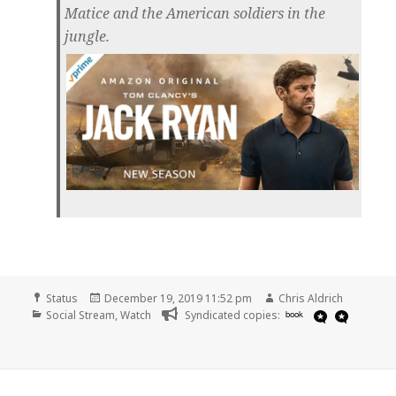
Matice and the American soldiers in the
jungle.
Format
Posted
Author
Status
December 19, 2019 11:52 pm
Chris Aldrich
Categories
on
Social Stream
,
Watch
Syndicated copies:
book