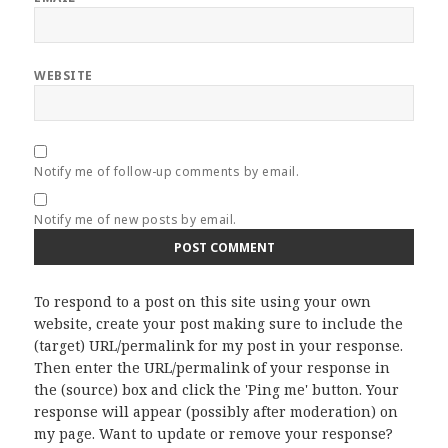
WEBSITE
Notify me of follow-up comments by email.
Notify me of new posts by email.
To respond to a post on this site using your own
website, create your post making sure to include the
(target) URL/permalink for my post in your response.
Then enter the URL/permalink of your response in
the (source) box and click the 'Ping me' button. Your
response will appear (possibly after moderation) on
my page. Want to update or remove your response?