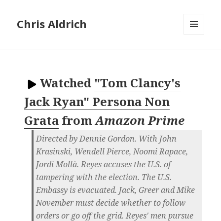
Chris Aldrich
MENU
AND
WIDGETS
Watched
"Tom Clancy's
Jack Ryan" Persona Non
Grata
from
Amazon Prime
Directed by Dennie Gordon. With John
Krasinski, Wendell Pierce, Noomi Rapace,
Jordi Mollà. Reyes accuses the U.S. of
tampering with the election. The U.S.
Embassy is evacuated. Jack, Greer and Mike
November must decide whether to follow
orders or go off the grid. Reyes' men pursue