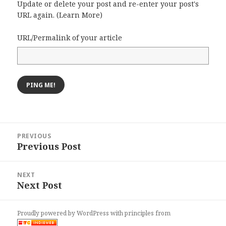
Update or delete your post and re-enter your post's
URL again. (
Learn More
)
URL/Permalink of your article
Post
PREVIOUS
navigation
Previous Post
Previous
post:
NEXT
Next Post
Next
post:
Proudly powered by WordPress
with
principles from