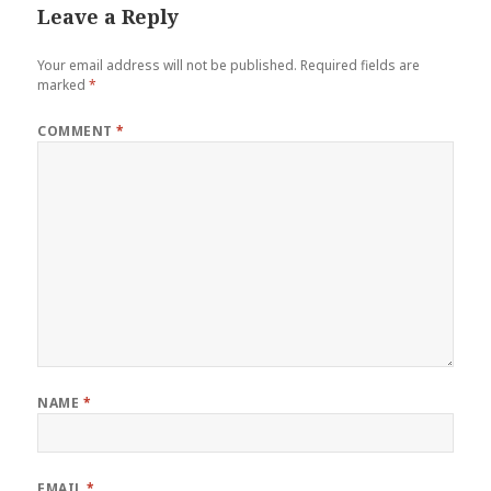
Leave a Reply
Your email address will not be published.
Required fields are
marked
*
COMMENT
*
NAME
*
EMAIL
*