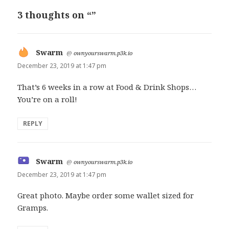
3 thoughts on “”
Swarm
says:
@
ownyourswarm.p3k.io
December 23, 2019 at 1:47 pm
That’s 6 weeks in a row at Food & Drink Shops…
You’re on a roll!
REPLY
Swarm
says:
@
ownyourswarm.p3k.io
December 23, 2019 at 1:47 pm
Great photo. Maybe order some wallet sized for
Gramps.