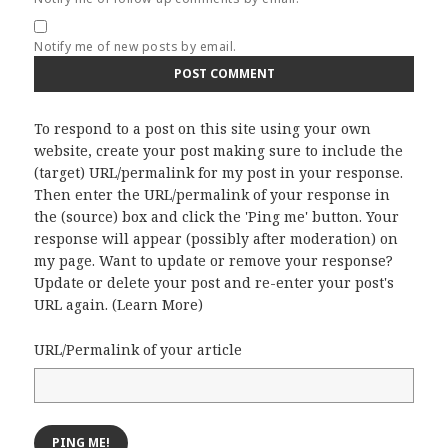
Notify me of new posts by email.
To respond to a post on this site using your own
website, create your post making sure to include the
(target) URL/permalink for my post in your response.
Then enter the URL/permalink of your response in
the (source) box and click the 'Ping me' button. Your
response will appear (possibly after moderation) on
my page. Want to update or remove your response?
Update or delete your post and re-enter your post's
URL again. (
Learn More
)
URL/Permalink of your article