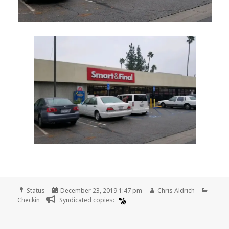
Format
Posted
Author
Categ
Status
December 23, 2019 1:47 pm
Chris Aldrich
on
Checkin
Syndicated copies: