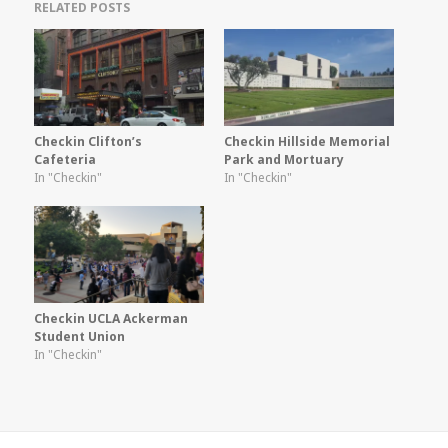
RELATED POSTS
Checkin Clifton’s
Checkin Hillside Memorial
Cafeteria
Park and Mortuary
In "Checkin"
In "Checkin"
Checkin UCLA Ackerman
Student Union
In "Checkin"