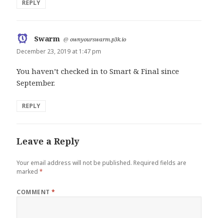
REPLY
Swarm
says:
@
ownyourswarm.p3k.io
December 23, 2019 at 1:47 pm
You haven’t checked in to Smart & Final since
September.
REPLY
Leave a Reply
Your email address will not be published.
Required fields are
marked
*
COMMENT
*