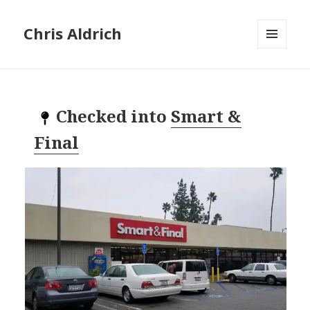
Chris Aldrich
MENU
AND
WIDGETS
Checked into
Smart &
Final