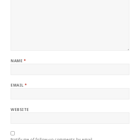
NAME
*
EMAIL
*
WEBSITE
Notify me of follow-up comments by email.