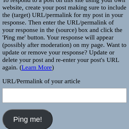
website, create your post making sure to include
the (target) URL/permalink for my post in your
response. Then enter the URL/permalink of
your response in the (source) box and click the
'Ping me' button. Your response will appear
(possibly after moderation) on my page. Want to
update or remove your response? Update or
delete your post and re-enter your post's URL
again. (
Learn More
)
URL/Permalink of your article