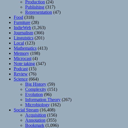
Production
(24)
Publishing
(317)
Representation
(47)
Food
(318)
Furniture
(28)
IndieWeb
(1,263)
Journalism
(366)
Linguistics
(201)
Local
(123)
Mathematics
(413)
Memory
(198)
Microcast
(4)
Note taking
(347)
Podcast
(15)
Review
(76)
Science
(664)
Big History
(59)
Complexity
(151)
Evolution
(96)
Information Theory
(267)
Microbiology
(162)
Social Stream
(16,408)
Acquisition
(156)
Annotation
(355)
Bookmark
(1,096)