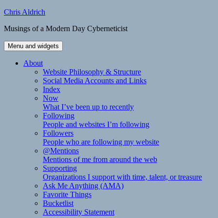
Skip
Chris Aldrich
to
Musings of a Modern Day Cyberneticist
content
Menu and widgets
About
Website Philosophy & Structure
Social Media Accounts and Links
Index
Now
What I’ve been up to recently
Following
People and websites I’m following
Followers
People who are following my website
@Mentions
Mentions of me from around the web
Supporting
Organizations I support with time, talent, or treasure
Ask Me Anything (AMA)
Favorite Things
Bucketlist
Accessibility Statement