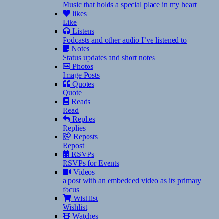
Music that holds a special place in my heart
likes
Like
Listens
Podcasts and other audio I’ve listened to
Notes
Status updates and short notes
Photos
Image Posts
Quotes
Quote
Reads
Read
Replies
Replies
Reposts
Repost
RSVPs
RSVPs for Events
Videos
a post with an embedded video as its primary
focus
Wishlist
Wishlist
Watches