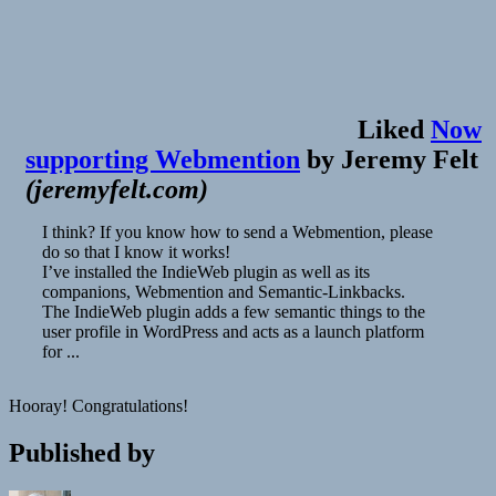
Liked
Now
supporting Webmention
by
Jeremy Felt
(
jeremyfelt.com
)
I think? If you know how to send a Webmention, please
do so that I know it works!
I’ve installed the IndieWeb plugin as well as its
companions, Webmention and Semantic-Linkbacks.
The IndieWeb plugin adds a few semantic things to the
user profile in WordPress and acts as a launch platform
for ...
Hooray! Congratulations!
Published by