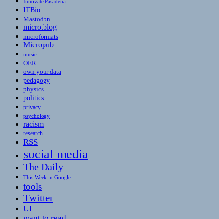
Innovate Pasadena
ITBio
Mastodon
micro.blog
microformats
Micropub
music
OER
own your data
pedagogy
physics
politics
privacy
psychology
racism
research
RSS
social media
The Daily
This Week in Google
tools
Twitter
UI
want to read