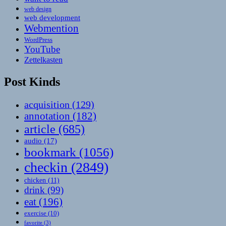
web design
web development
Webmention
WordPress
YouTube
Zettelkasten
Post Kinds
acquisition
(129)
annotation
(182)
article
(685)
audio
(17)
bookmark
(1056)
checkin
(2849)
chicken
(11)
drink
(99)
eat
(196)
exercise
(10)
favorite
(3)