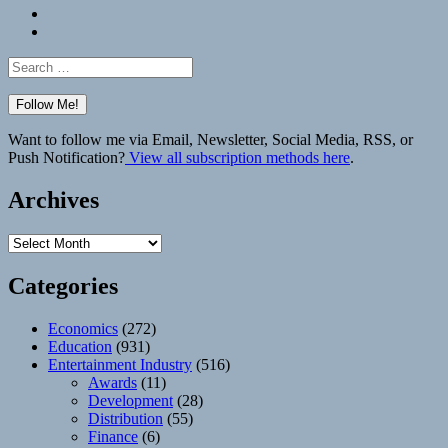
Bluesky
Elsewhere
Search
for:
Want to follow me via Email, Newsletter, Social Media, RSS, or
Push Notification?
View all subscription methods here
.
Archives
Archives
Categories
Economics
(272)
Education
(931)
Entertainment Industry
(516)
Awards
(11)
Development
(28)
Distribution
(55)
Finance
(6)