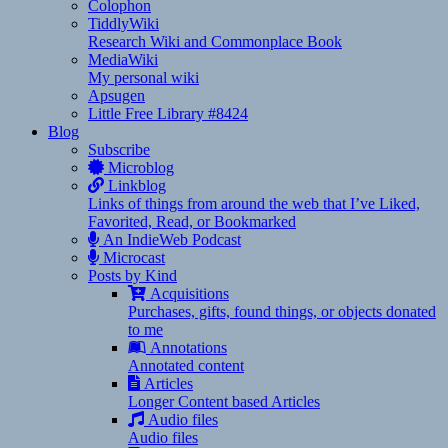
Colophon
TiddlyWiki
Research Wiki and Commonplace Book
MediaWiki
My personal wiki
Apsugen
Little Free Library #8424
Blog
Subscribe
Microblog
Linkblog
Links of things from around the web that I’ve Liked,
Favorited, Read, or Bookmarked
An IndieWeb Podcast
Microcast
Posts by Kind
Acquisitions
Purchases, gifts, found things, or objects donated
to me
Annotations
Annotated content
Articles
Longer Content based Articles
Audio files
Audio files