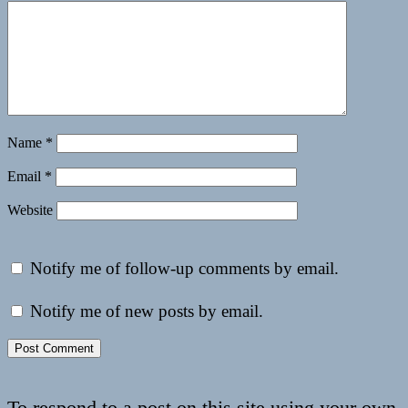
Name
*
Email
*
Website
Notify me of follow-up comments by email.
Notify me of new posts by email.
To respond to a post on this site using your own