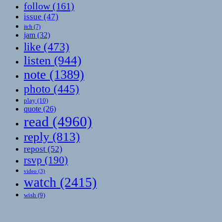
follow
(161)
issue
(47)
itch
(7)
jam
(32)
like
(473)
listen
(944)
note
(1389)
photo
(445)
play
(10)
quote
(26)
read
(4960)
reply
(813)
repost
(52)
rsvp
(190)
video
(3)
watch
(2415)
wish
(9)