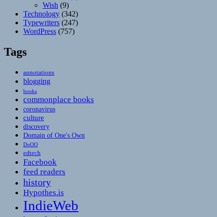
Wish
(9)
Technology
(342)
Typewriters
(247)
WordPress
(757)
Tags
annotations
blogging
books
commonplace books
coronavirus
culture
discovery
Domain of One's Own
DoOO
edtech
Facebook
feed readers
history
Hypothes.is
IndieWeb