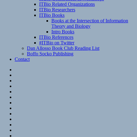
ITBio Related Organizations
ITBio Researchers
ITBio Books
Books at the Intersection of Information
Theory and Biology
Intro Books
ITBio References
#ITBio on Twitter
Dan Allosso Book Club Reading List
Boffo Socko Publishing
Contact
Email
RSS
Hypothesis
Mastodon
Foursquare
GitHub
Instagram
WordPress
LinkedIn
Flickr
Spotify
Last.fm
YouTube