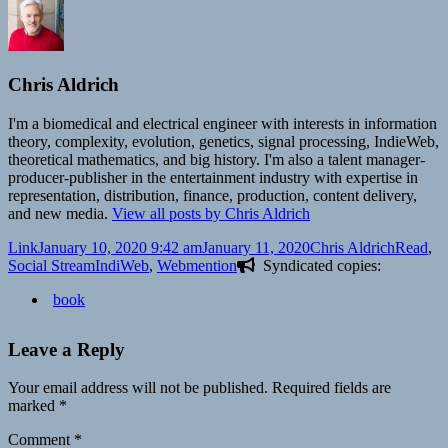
Chris Aldrich
I'm a biomedical and electrical engineer with interests in information
theory, complexity, evolution, genetics, signal processing, IndieWeb,
theoretical mathematics, and big history. I'm also a talent manager-
producer-publisher in the entertainment industry with expertise in
representation, distribution, finance, production, content delivery,
and new media.
View all posts by Chris Aldrich
Format
Posted
Author
Categori
Link
January 10, 2020 9:42 am
January 11, 2020
Chris Aldrich
Read
,
on
Tags
Social Stream
IndiWeb
,
Webmention
Syndicated copies:
book
Leave a Reply
Your email address will not be published.
Required fields are
marked
*
Comment
*