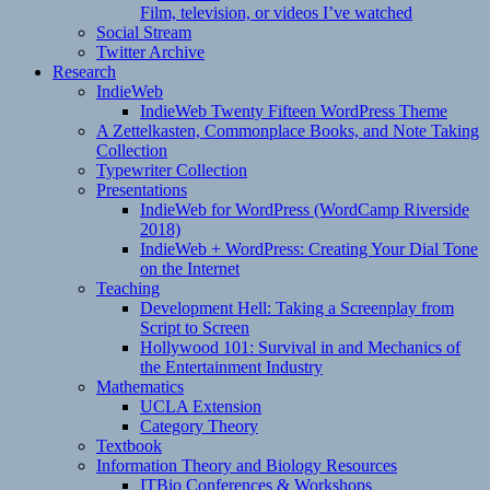
Film, television, or videos I’ve watched
Social Stream
Twitter Archive
Research
IndieWeb
IndieWeb Twenty Fifteen WordPress Theme
A Zettelkasten, Commonplace Books, and Note Taking
Collection
Typewriter Collection
Presentations
IndieWeb for WordPress (WordCamp Riverside
2018)
IndieWeb + WordPress: Creating Your Dial Tone
on the Internet
Teaching
Development Hell: Taking a Screenplay from
Script to Screen
Hollywood 101: Survival in and Mechanics of
the Entertainment Industry
Mathematics
UCLA Extension
Category Theory
Textbook
Information Theory and Biology Resources
ITBio Conferences & Workshops