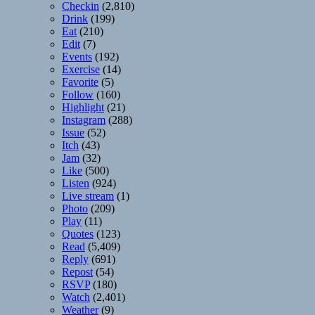
Checkin
(2,810)
Drink
(199)
Eat
(210)
Edit
(7)
Events
(192)
Exercise
(14)
Favorite
(5)
Follow
(160)
Highlight
(21)
Instagram
(288)
Issue
(52)
Itch
(43)
Jam
(32)
Like
(500)
Listen
(924)
Live stream
(1)
Photo
(209)
Play
(11)
Quotes
(123)
Read
(5,409)
Reply
(691)
Repost
(54)
RSVP
(180)
Watch
(2,401)
Weather
(9)