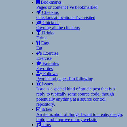
Bookmarks
Pages or content I’ve bookmarked
Checkins
Checkins at locations I’ve visited
Chickens
Owning all the chickens
Drinks
Drink
Eats
Eat
Exercise
Exercise
Favorites
Favorites
Follows
People and pages I’m following
Issues
Issue is a special kind of article post that is a
reply to typically some source code, though
potentially anything at a source control
repository.
Itches
An itemization of things I want to create, design,
build, and improve on my website
Jams