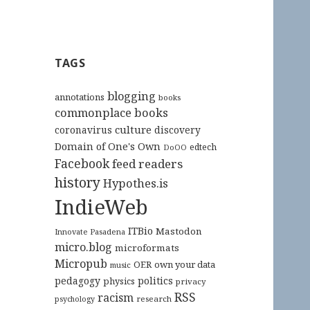
TAGS
blogging
annotations
books
commonplace books
culture
coronavirus
discovery
Domain of One's Own
edtech
DoOO
Facebook
feed readers
history
Hypothes.is
IndieWeb
ITBio
Mastodon
Innovate Pasadena
micro.blog
microformats
Micropub
OER
own your data
music
pedagogy
politics
physics
privacy
RSS
racism
research
psychology