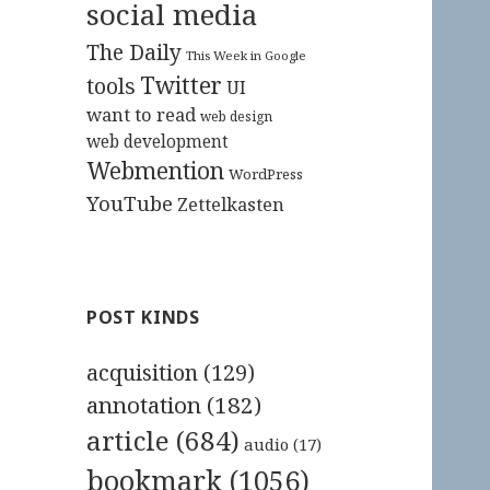
social media
The Daily
This Week in Google
Twitter
tools
UI
want to read
web design
web development
Webmention
WordPress
YouTube
Zettelkasten
POST KINDS
acquisition
(129)
annotation
(182)
article
(684)
audio
(17)
bookmark
(1056)