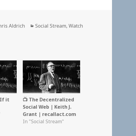
uthor
Categories
hris Aldrich
Social Stream
,
Watch
f it
📺 The Decentralized
Social Web | Keith J.
"
Grant | recallact.com
In "Social Stream"