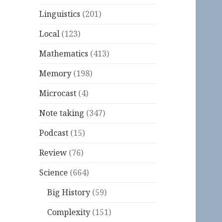
Linguistics
(201)
Local
(123)
Mathematics
(413)
Memory
(198)
Microcast
(4)
Note taking
(347)
Podcast
(15)
Review
(76)
Science
(664)
Big History
(59)
Complexity
(151)