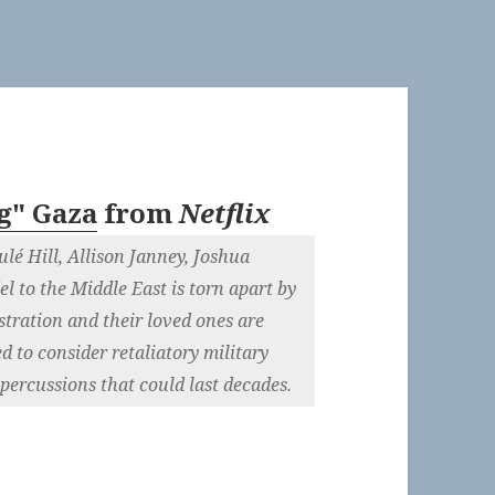
g" Gaza
from
Netflix
lé Hill, Allison Janney, Joshua
el to the Middle East is torn apart by
tration and their loved ones are
d to consider retaliatory military
epercussions that could last decades.