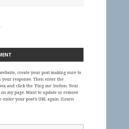
.
 website, create your post making sure to
in your response. Then enter the
ox and click the 'Ping me' button. Your
) on my page. Want to update or remove
-enter your post's URL again. (
Learn