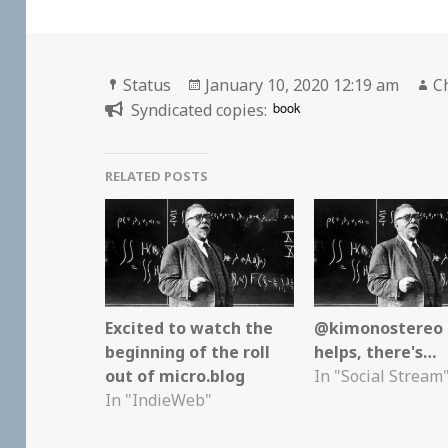
Format
Posted
A
Status
January 10, 2020 12:19 am
C
on
book
Syndicated copies:
RELATED POSTS
Excited to watch the
@kimonostereo I
beginning of the roll
helps, there's…
out of micro.blog
In "Social Stream
In "IndieWeb"