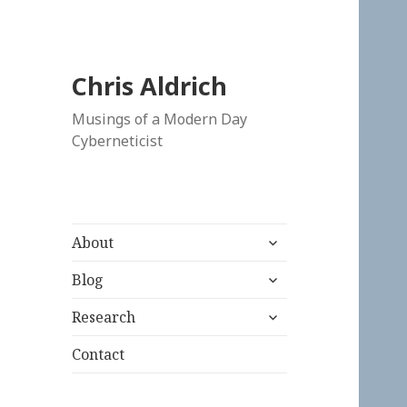
Chris Aldrich
Musings of a Modern Day
Cyberneticist
expand
About
child
expand
menu
Blog
child
expand
menu
Research
child
menu
Contact