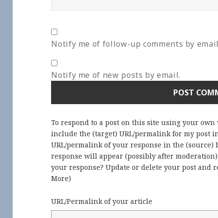
Notify me of follow-up comments by email
Notify me of new posts by email.
To respond to a post on this site using your own
include the (target) URL/permalink for my post 
URL/permalink of your response in the (source) b
response will appear (possibly after moderation
your response? Update or delete your post and re
More
)
URL/Permalink of your article