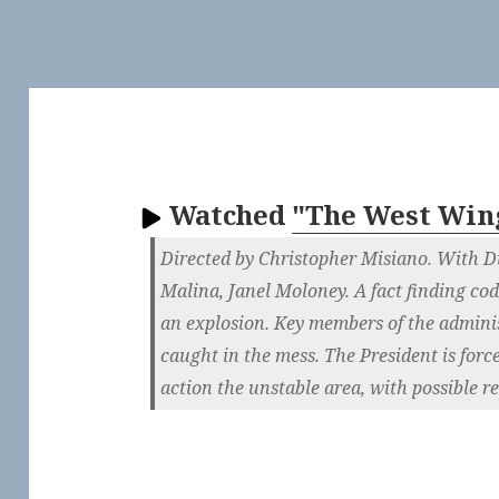
Watched
"The West Win
Directed by Christopher Misiano. With Du
Malina, Janel Moloney. A fact finding cod
an explosion. Key members of the adminis
caught in the mess. The President is force
action the unstable area, with possible r