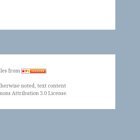
ples from
herwise noted, text content
ons Attribution 3.0 License
.