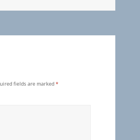
uired fields are marked
*