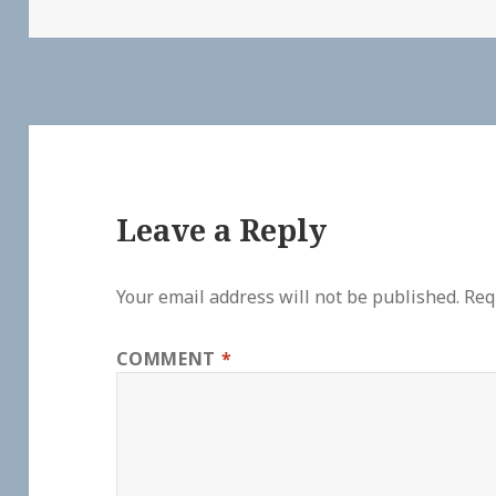
Leave a Reply
Your email address will not be published.
Req
COMMENT
*