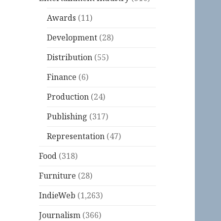
Awards
(11)
Development
(28)
Distribution
(55)
Finance
(6)
Production
(24)
Publishing
(317)
Representation
(47)
Food
(318)
Furniture
(28)
IndieWeb
(1,263)
Journalism
(366)