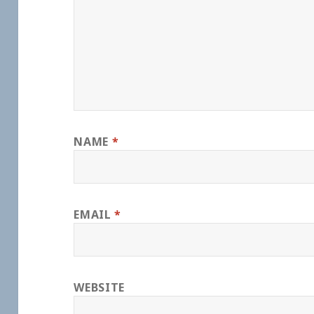
NAME
*
EMAIL
*
WEBSITE