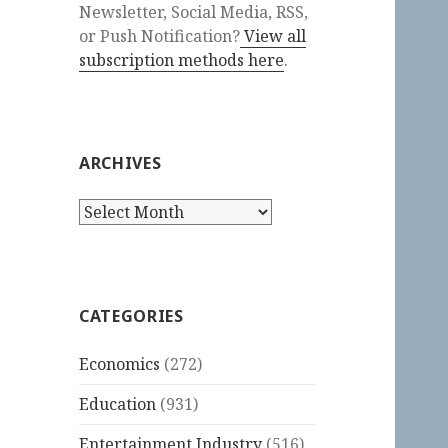
Newsletter, Social Media, RSS,
or Push Notification?
View all
subscription methods here
.
ARCHIVES
Archives
CATEGORIES
Economics
(272)
Education
(931)
Entertainment Industry
(516)