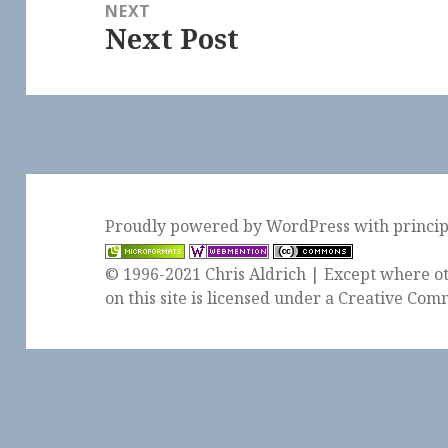
NEXT
Next Post
Next
post:
Proudly powered by WordPress
with
princi
© 1996-2021 Chris Aldrich | Except where ot
on this site is licensed under a
Creative Comm