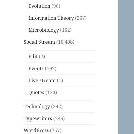
Evolution
(96)
Information Theory
(267)
Microbiology
(162)
Social Stream
(16,408)
Edit
(7)
Events
(192)
Live stream
(1)
Quotes
(123)
Technology
(342)
Typewriters
(246)
WordPress
(757)