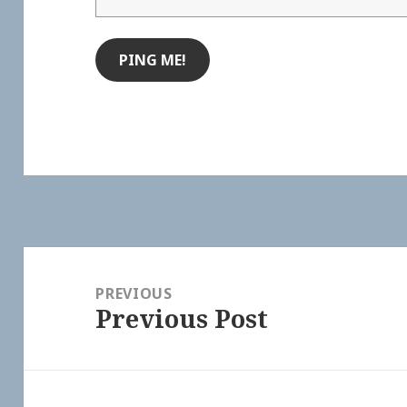
Post
navigation
PREVIOUS
Previous Post
Previous
post: