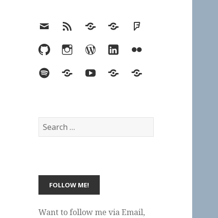
Email
RSS
Hypothesis
Mastodon
Foursquare
GitHub
Instagram
WordPress
LinkedIn
Flickr
Spotify
Last.fm
YouTube
Bluesky
Elsewhere
Search
for:
Want to follow me via Email,