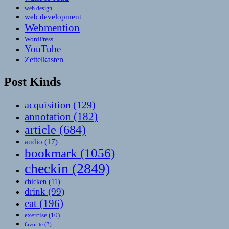
web design
web development
Webmention
WordPress
YouTube
Zettelkasten
Post Kinds
acquisition
(129)
annotation
(182)
article
(684)
audio
(17)
bookmark
(1056)
checkin
(2849)
chicken
(11)
drink
(99)
eat
(196)
exercise
(10)
favorite
(3)