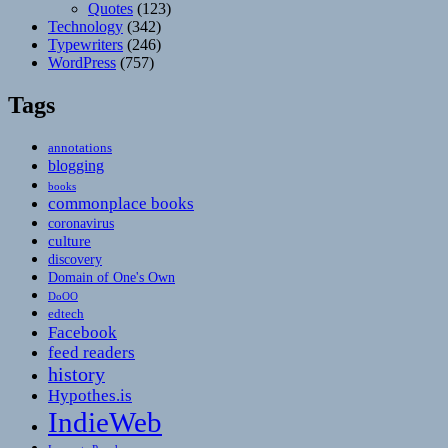
Quotes
(123)
Technology
(342)
Typewriters
(246)
WordPress
(757)
Tags
annotations
blogging
books
commonplace books
coronavirus
culture
discovery
Domain of One's Own
DoOO
edtech
Facebook
feed readers
history
Hypothes.is
IndieWeb