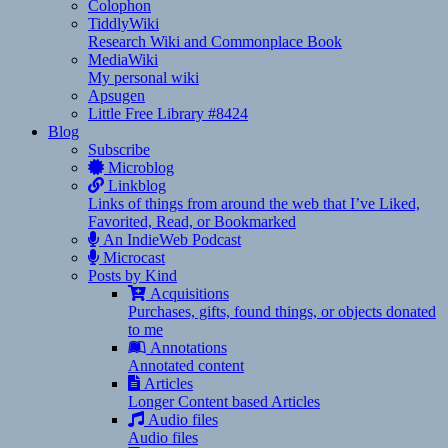
Colophon
TiddlyWiki
Research Wiki and Commonplace Book
MediaWiki
My personal wiki
Apsugen
Little Free Library #8424
Blog
Subscribe
Microblog
Linkblog
Links of things from around the web that I’ve Liked,
Favorited, Read, or Bookmarked
An IndieWeb Podcast
Microcast
Posts by Kind
Acquisitions
Purchases, gifts, found things, or objects donated
to me
Annotations
Annotated content
Articles
Longer Content based Articles
Audio files
Audio files