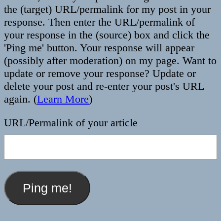
the (target) URL/permalink for my post in your
response. Then enter the URL/permalink of
your response in the (source) box and click the
'Ping me' button. Your response will appear
(possibly after moderation) on my page. Want to
update or remove your response? Update or
delete your post and re-enter your post's URL
again. (
Learn More
)
URL/Permalink of your article