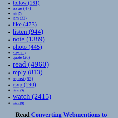
follow
(161)
issue
(47)
itch
(7)
jam
(32)
like
(473)
listen
(944)
note
(1389)
photo
(445)
play
(10)
quote
(26)
read
(4960)
reply
(813)
repost
(52)
rsvp
(190)
video
(3)
watch
(2415)
wish
(9)
Read
Converting Webmentions to