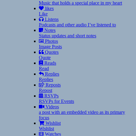
Music that holds a special place in my heart
likes
Like
Listens
Podcasts and other audio I’ve listened to
Notes
Status updates and short notes
Photos
Image Posts
Quotes
Quote
Reads
Read
Replies
Replies
Reposts
Repost
RSVPs
RSVPs for Events
Videos
a post with an embedded video as its primary
focus
Wishlist
Wishlist
Watches