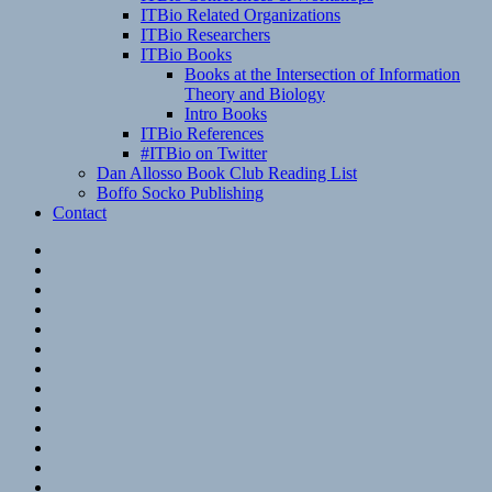
ITBio Related Organizations
ITBio Researchers
ITBio Books
Books at the Intersection of Information
Theory and Biology
Intro Books
ITBio References
#ITBio on Twitter
Dan Allosso Book Club Reading List
Boffo Socko Publishing
Contact
Email
RSS
Hypothesis
Mastodon
Foursquare
GitHub
Instagram
WordPress
LinkedIn
Flickr
Spotify
Last.fm
YouTube