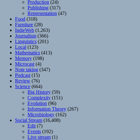
Production
(24)
Publishing
(317)
Representation
(47)
Food
(318)
Furniture
(28)
IndieWeb
(1,263)
Journalism
(366)
Linguistics
(201)
Local
(123)
Mathematics
(413)
Memory
(198)
Microcast
(4)
Note taking
(347)
Podcast
(15)
Review
(76)
Science
(664)
Big History
(59)
Complexity
(151)
Evolution
(96)
Information Theory
(267)
Microbiology
(162)
Social Stream
(16,408)
Edit
(7)
Events
(192)
Live stream
(1)