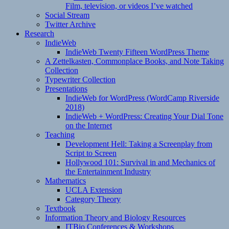
Film, television, or videos I’ve watched
Social Stream
Twitter Archive
Research
IndieWeb
IndieWeb Twenty Fifteen WordPress Theme
A Zettelkasten, Commonplace Books, and Note Taking
Collection
Typewriter Collection
Presentations
IndieWeb for WordPress (WordCamp Riverside
2018)
IndieWeb + WordPress: Creating Your Dial Tone
on the Internet
Teaching
Development Hell: Taking a Screenplay from
Script to Screen
Hollywood 101: Survival in and Mechanics of
the Entertainment Industry
Mathematics
UCLA Extension
Category Theory
Textbook
Information Theory and Biology Resources
ITBio Conferences & Workshops