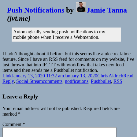
Push Notifications
by
Jamie Tanna
(
jvt.me
)
Automagically sending push notifications to my
mobile phone when I receive a Webmention.
I hadn’t thought about it before, but this seems like a nice real-time
feature. Since I have an RSS feed for comments on my website, I’ve
just thrown that into IFTTT with workflow that takes new feed
items and then sends me a Pushbullet notification.
Format
Posted
Author
Catego
Link
January 13, 2020 11:32 am
January 13, 2020
Chris Aldrich
Read
,
on
Tags
Reply
,
Social Stream
comments
,
notifications
,
Pushbullet
,
RSS
Leave a Reply
Your email address will not be published.
Required fields are
marked
*
Comment
*