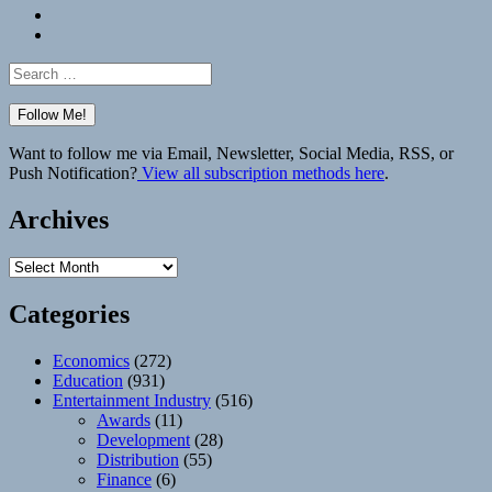
Bluesky
Elsewhere
Search
for:
Want to follow me via Email, Newsletter, Social Media, RSS, or
Push Notification?
View all subscription methods here
.
Archives
Archives
Categories
Economics
(272)
Education
(931)
Entertainment Industry
(516)
Awards
(11)
Development
(28)
Distribution
(55)
Finance
(6)