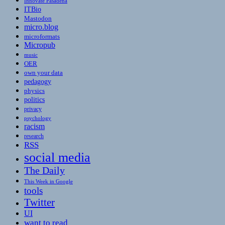
Innovate Pasadena
ITBio
Mastodon
micro.blog
microformats
Micropub
music
OER
own your data
pedagogy
physics
politics
privacy
psychology
racism
research
RSS
social media
The Daily
This Week in Google
tools
Twitter
UI
want to read