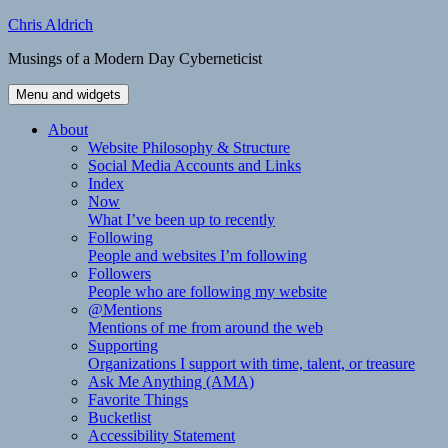
Skip
Chris Aldrich
to
Musings of a Modern Day Cyberneticist
content
Menu and widgets
About
Website Philosophy & Structure
Social Media Accounts and Links
Index
Now
What I’ve been up to recently
Following
People and websites I’m following
Followers
People who are following my website
@Mentions
Mentions of me from around the web
Supporting
Organizations I support with time, talent, or treasure
Ask Me Anything (AMA)
Favorite Things
Bucketlist
Accessibility Statement