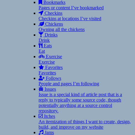
Bookmarks
Pages or content I’ve bookmarked
Checkins
Checkins at locations I’ve visited
Chickens
Owning all the chickens
Drinks
Drink
Eats
Eat
Exercise
Exercise
Favorites
Favorites
Follows
People and pages I’m following
Issues
Issue is a special kind of article post that is a
reply to typically some source code, though
potentially anything at a source control
repository.
Itches
An itemization of things I want to create, design,
build, and improve on my website
Jams