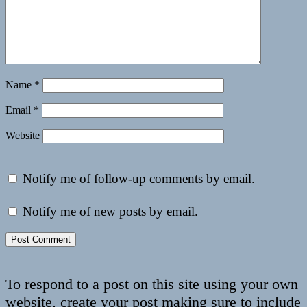
Name
*
Email
*
Website
Notify me of follow-up comments by email.
Notify me of new posts by email.
To respond to a post on this site using your own
website, create your post making sure to include