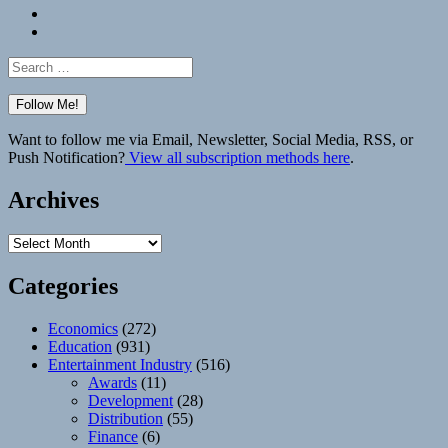
Bluesky
Elsewhere
Search
for:
Want to follow me via Email, Newsletter, Social Media, RSS, or
Push Notification?
View all subscription methods here
.
Archives
Archives
Categories
Economics
(272)
Education
(931)
Entertainment Industry
(516)
Awards
(11)
Development
(28)
Distribution
(55)
Finance
(6)