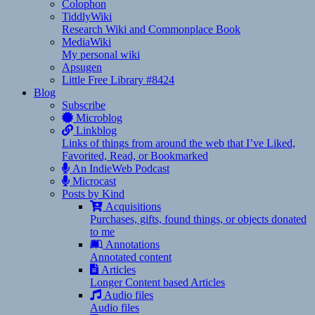
Colophon
TiddlyWiki
Research Wiki and Commonplace Book
MediaWiki
My personal wiki
Apsugen
Little Free Library #8424
Blog
Subscribe
Microblog
Linkblog
Links of things from around the web that I’ve Liked,
Favorited, Read, or Bookmarked
An IndieWeb Podcast
Microcast
Posts by Kind
Acquisitions
Purchases, gifts, found things, or objects donated
to me
Annotations
Annotated content
Articles
Longer Content based Articles
Audio files
Audio files