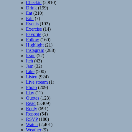
Checkin
(2,810)
Drink
(199)
Eat
(210)
Edit
(7)
Events
(192)
Exercise
(14)
Favorite
(5)
Follow
(160)
Highlight
(21)
Instagram
(288)
Issue
(52)
Itch
(43)
Jam
(32)
Like
(500)
Listen
(924)
Live stream
(1)
Photo
(209)
Play
(11)
Quotes
(123)
Read
(5,409)
Reply
(691)
Repost
(54)
RSVP
(180)
Watch
(2,401)
Weather
(9)