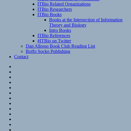
ITBio Related Organizations
ITBio Researchers
ITBio Books
Books at the Intersection of Information
Theory and Biology
Intro Books
ITBio References
#ITBio on Twitter
Dan Allosso Book Club Reading List
Boffo Socko Publishing
Contact
Email
RSS
Hypothesis
Mastodon
Foursquare
GitHub
Instagram
WordPress
LinkedIn
Flickr
Spotify
Last.fm
YouTube