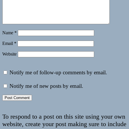
Name
*
Email
*
Website
Notify me of follow-up comments by email.
Notify me of new posts by email.
To respond to a post on this site using your own
website, create your post making sure to include