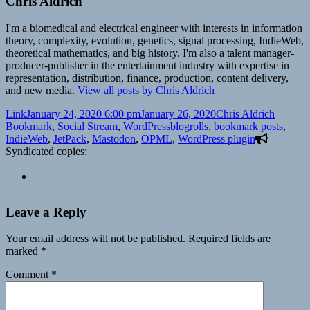
Chris Aldrich
I'm a biomedical and electrical engineer with interests in information
theory, complexity, evolution, genetics, signal processing, IndieWeb,
theoretical mathematics, and big history. I'm also a talent manager-
producer-publisher in the entertainment industry with expertise in
representation, distribution, finance, production, content delivery,
and new media.
View all posts by Chris Aldrich
Format
Posted
Author
Categor
Link
January 24, 2020 6:00 pm
January 26, 2020
Chris Aldrich
on
Tags
Bookmark
,
Social Stream
,
WordPress
blogrolls
,
bookmark posts
,
IndieWeb
,
JetPack
,
Mastodon
,
OPML
,
WordPress plugin
Syndicated copies:
Leave a Reply
Your email address will not be published.
Required fields are
marked
*
Comment
*