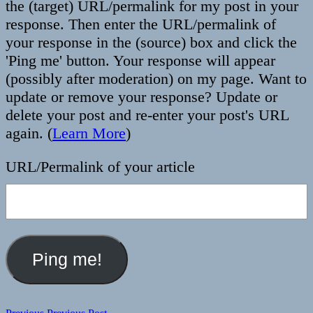
the (target) URL/permalink for my post in your
response. Then enter the URL/permalink of
your response in the (source) box and click the
'Ping me' button. Your response will appear
(possibly after moderation) on my page. Want to
update or remove your response? Update or
delete your post and re-enter your post's URL
again. (
Learn More
)
URL/Permalink of your article
Previous