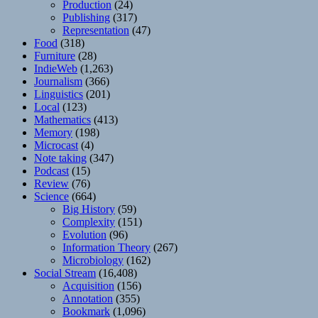
Production
(24)
Publishing
(317)
Representation
(47)
Food
(318)
Furniture
(28)
IndieWeb
(1,263)
Journalism
(366)
Linguistics
(201)
Local
(123)
Mathematics
(413)
Memory
(198)
Microcast
(4)
Note taking
(347)
Podcast
(15)
Review
(76)
Science
(664)
Big History
(59)
Complexity
(151)
Evolution
(96)
Information Theory
(267)
Microbiology
(162)
Social Stream
(16,408)
Acquisition
(156)
Annotation
(355)
Bookmark
(1,096)