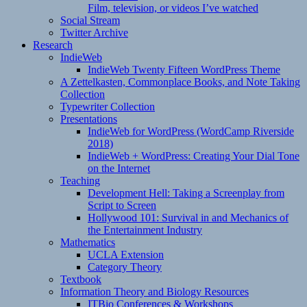
Film, television, or videos I’ve watched
Social Stream
Twitter Archive
Research
IndieWeb
IndieWeb Twenty Fifteen WordPress Theme
A Zettelkasten, Commonplace Books, and Note Taking
Collection
Typewriter Collection
Presentations
IndieWeb for WordPress (WordCamp Riverside
2018)
IndieWeb + WordPress: Creating Your Dial Tone
on the Internet
Teaching
Development Hell: Taking a Screenplay from
Script to Screen
Hollywood 101: Survival in and Mechanics of
the Entertainment Industry
Mathematics
UCLA Extension
Category Theory
Textbook
Information Theory and Biology Resources
ITBio Conferences & Workshops