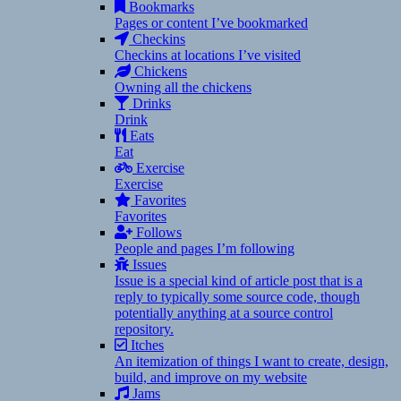
Bookmarks
Pages or content I’ve bookmarked
Checkins
Checkins at locations I’ve visited
Chickens
Owning all the chickens
Drinks
Drink
Eats
Eat
Exercise
Exercise
Favorites
Favorites
Follows
People and pages I’m following
Issues
Issue is a special kind of article post that is a
reply to typically some source code, though
potentially anything at a source control
repository.
Itches
An itemization of things I want to create, design,
build, and improve on my website
Jams