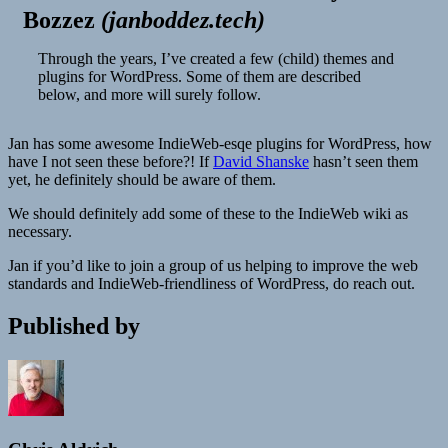
Bozzez
(
janboddez.tech
)
Through the years, I’ve created a few (child) themes and
plugins for WordPress. Some of them are described
below, and more will surely follow.
Jan has some awesome IndieWeb-esqe plugins for WordPress, how
have I not seen these before?! If
David Shanske
hasn’t seen them
yet, he definitely should be aware of them.
We should definitely add some of these to the IndieWeb wiki as
necessary.
Jan if you’d like to join a group of us helping to improve the web
standards and IndieWeb-friendliness of WordPress, do reach out.
Published by