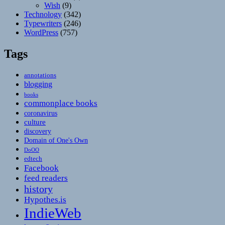
Wish
(9)
Technology
(342)
Typewriters
(246)
WordPress
(757)
Tags
annotations
blogging
books
commonplace books
coronavirus
culture
discovery
Domain of One's Own
DoOO
edtech
Facebook
feed readers
history
Hypothes.is
IndieWeb