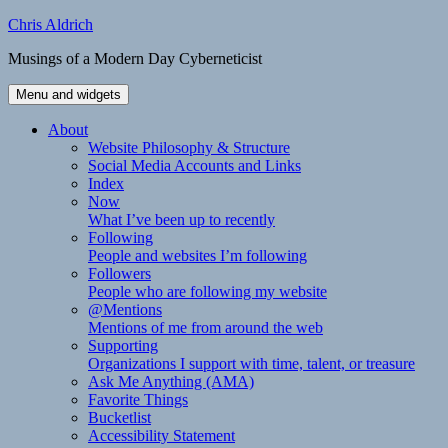
Skip
Chris Aldrich
to
Musings of a Modern Day Cyberneticist
content
Menu and widgets
About
Website Philosophy & Structure
Social Media Accounts and Links
Index
Now
What I’ve been up to recently
Following
People and websites I’m following
Followers
People who are following my website
@Mentions
Mentions of me from around the web
Supporting
Organizations I support with time, talent, or treasure
Ask Me Anything (AMA)
Favorite Things
Bucketlist
Accessibility Statement