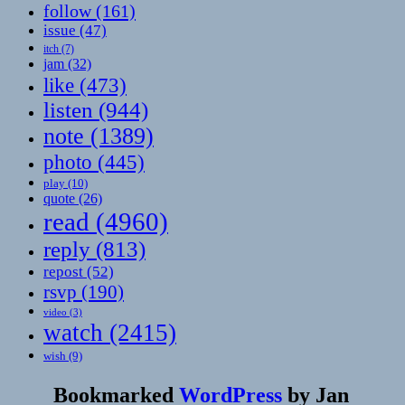
follow
(161)
issue
(47)
itch
(7)
jam
(32)
like
(473)
listen
(944)
note
(1389)
photo
(445)
play
(10)
quote
(26)
read
(4960)
reply
(813)
repost
(52)
rsvp
(190)
video
(3)
watch
(2415)
wish
(9)
Bookmarked
WordPress
by
Jan