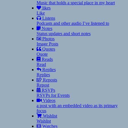
Music that holds a special place in my heart
likes
Like
Listens
Podcasts and other audio I’ve listened to
Notes
Status updates and short notes
Photos
Image Posts
Quotes
Quote
Reads
Read
Replies
Replies
Reposts
Repost
RSVPs
RSVPs for Events
Videos
a post with an embedded video as its primary
focus
Wishlist
Wishlist
Watches