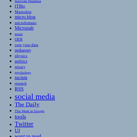
Innovate Pasadena
ITBio
Mastodon
micro.blog
microformats
Micropub
music
OER
own your data
pedagogy
physics
politics
privacy
psychology
racism
research
RSS
social media
The Daily
This Week in Google
tools
Twitter
UI
want to read