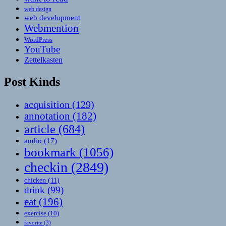
web design
web development
Webmention
WordPress
YouTube
Zettelkasten
Post Kinds
acquisition
(129)
annotation
(182)
article
(684)
audio
(17)
bookmark
(1056)
checkin
(2849)
chicken
(11)
drink
(99)
eat
(196)
exercise
(10)
favorite
(3)