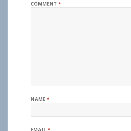
COMMENT
*
NAME
*
EMAIL
*