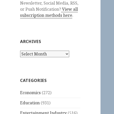
Newsletter, Social Media, RSS,
or Push Notification?
View all
subscription methods here
.
ARCHIVES
Archives
CATEGORIES
Economics
(272)
Education
(931)
Entertainment Industry
(516)