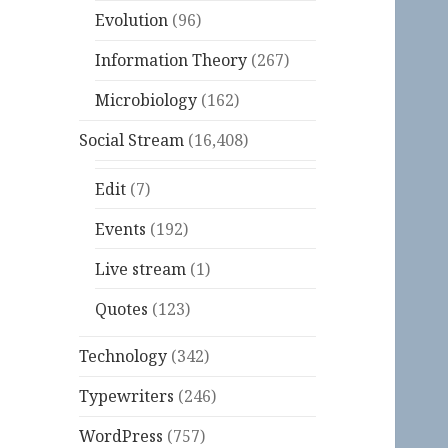
Evolution
(96)
Information Theory
(267)
Microbiology
(162)
Social Stream
(16,408)
Edit
(7)
Events
(192)
Live stream
(1)
Quotes
(123)
Technology
(342)
Typewriters
(246)
WordPress
(757)