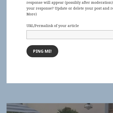
response will appear (possibly after moderation
your response? Update or delete your post and re
More
)
URL/Permalink of your article
Post