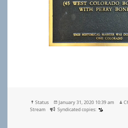
Format
Posted
A
Status
January 31, 2020 10:39 am
C
on
Stream
Syndicated copies: