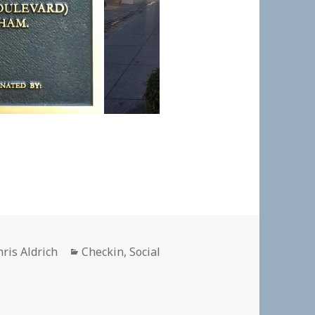
uthor
Categories
hris Aldrich
Checkin
,
Social