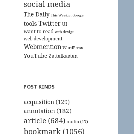
social media
The Daily
This Week in Google
Twitter
tools
UI
want to read
web design
web development
Webmention
WordPress
YouTube
Zettelkasten
POST KINDS
acquisition
(129)
annotation
(182)
article
(684)
audio
(17)
bookmark
(1056)