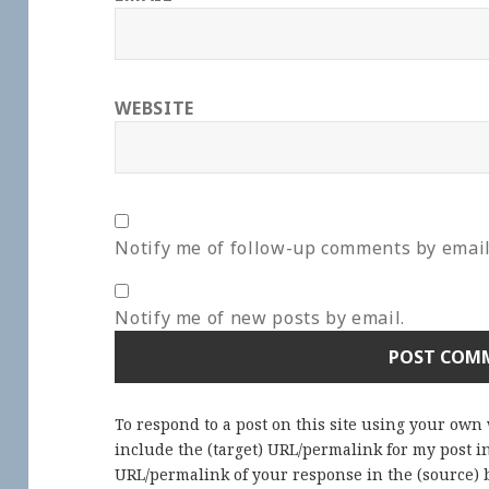
WEBSITE
Notify me of follow-up comments by email
Notify me of new posts by email.
To respond to a post on this site using your own
include the (target) URL/permalink for my post 
URL/permalink of your response in the (source) b