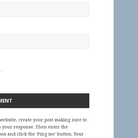
.
 website, create your post making sure to
in your response. Then enter the
ox and click the 'Ping me' button. Your