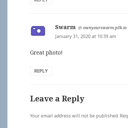
Swarm
says:
@
ownyourswarm.p3k.io
January 31, 2020 at 10:39 am
Great photo!
REPLY
Leave a Reply
Your email address will not be published.
Req