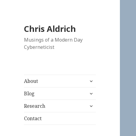
Chris Aldrich
Musings of a Modern Day
Cyberneticist
expand
About
child
expand
menu
Blog
child
expand
menu
Research
child
menu
Contact