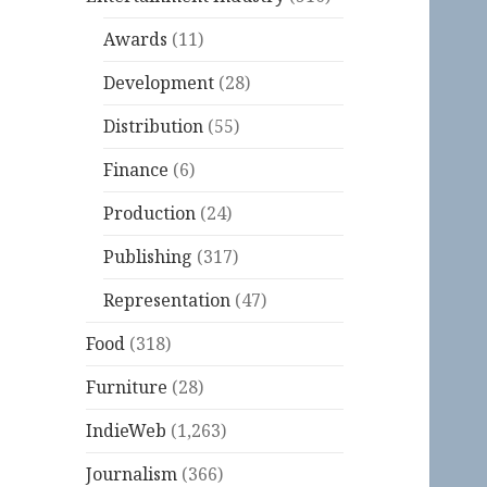
Awards
(11)
Development
(28)
Distribution
(55)
Finance
(6)
Production
(24)
Publishing
(317)
Representation
(47)
Food
(318)
Furniture
(28)
IndieWeb
(1,263)
Journalism
(366)