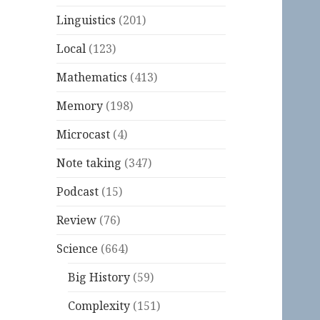
Linguistics
(201)
Local
(123)
Mathematics
(413)
Memory
(198)
Microcast
(4)
Note taking
(347)
Podcast
(15)
Review
(76)
Science
(664)
Big History
(59)
Complexity
(151)