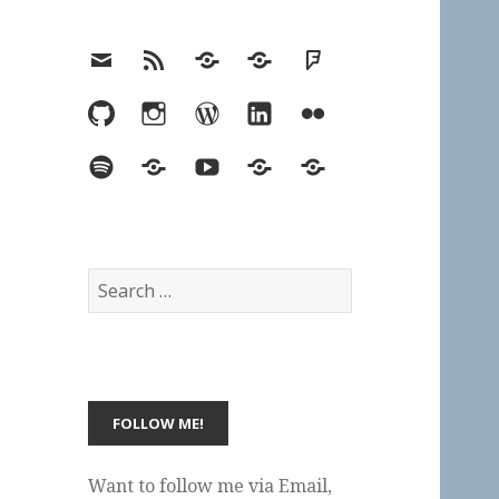
Email
RSS
Hypothesis
Mastodon
Foursquare
GitHub
Instagram
WordPress
LinkedIn
Flickr
Spotify
Last.fm
YouTube
Bluesky
Elsewhere
Search
for:
Want to follow me via Email,