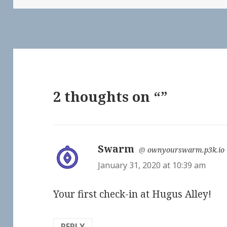
2 thoughts on “”
Swarm
says:
@
ownyourswarm.p3k.io
January 31, 2020 at 10:39 am
Your first check-in at Hugus Alley!
REPLY