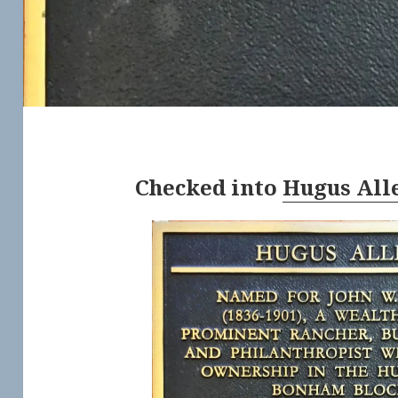
Checked into
Hugus All