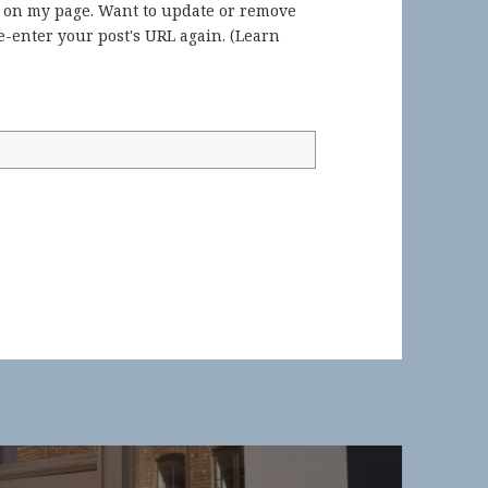
) on my page. Want to update or remove
-enter your post's URL again. (
Learn