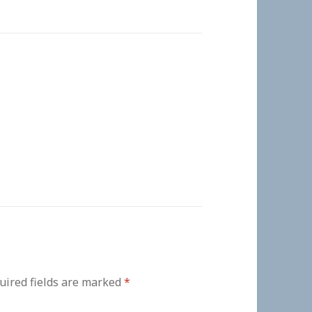
uired fields are marked
*