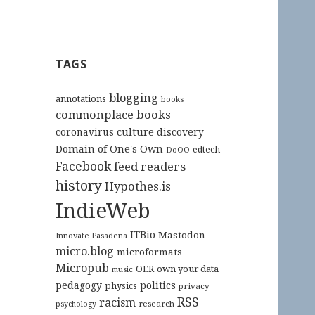
TAGS
blogging
annotations
books
commonplace books
culture
coronavirus
discovery
Domain of One's Own
edtech
DoOO
Facebook
feed readers
history
Hypothes.is
IndieWeb
ITBio
Mastodon
Innovate Pasadena
micro.blog
microformats
Micropub
OER
own your data
music
pedagogy
politics
physics
privacy
RSS
racism
research
psychology