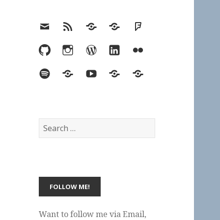
Email
RSS
Hypothesis
Mastodon
Foursquare
GitHub
Instagram
WordPress
LinkedIn
Flickr
Spotify
Last.fm
YouTube
Bluesky
Elsewhere
Search
for:
Want to follow me via Email,