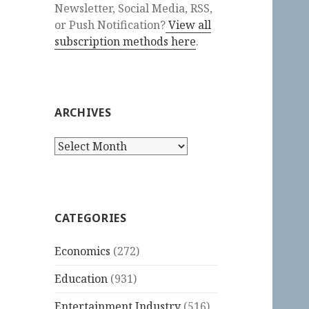
Newsletter, Social Media, RSS,
or Push Notification?
View all
subscription methods here
.
ARCHIVES
Archives
CATEGORIES
Economics
(272)
Education
(931)
Entertainment Industry
(516)