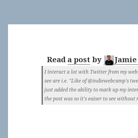
Read
a post
by
Jamie
I interact a lot with Twitter from my web
see are i.e. "Like of @indiewebcamp's twee
just added the ability to mark up my int
the post was so it's eaiser to see without 