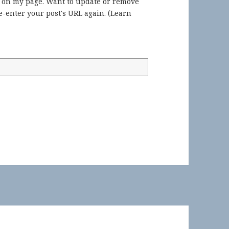
) on my page. Want to update or remove
-enter your post's URL again. (
Learn