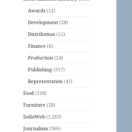
Awards
(11)
Development
(28)
Distribution
(55)
Finance
(6)
Production
(24)
Publishing
(317)
Representation
(47)
Food
(318)
Furniture
(28)
IndieWeb
(1,263)
Journalism
(366)