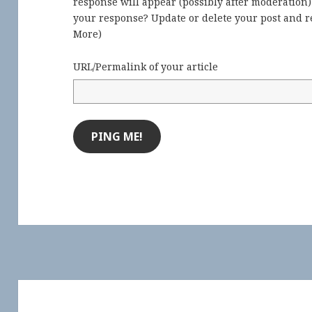
response will appear (possibly after moderation
your response? Update or delete your post and re
More
)
URL/Permalink of your article
Post
navigation