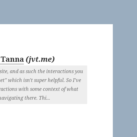
 Tanna
(
jvt.me
)
site, and as such the interactions you
t" which isn't super helpful. So I've
eractions with some context of what
navigating there. Thi...