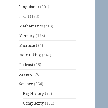
Linguistics
(201)
Local
(123)
Mathematics
(413)
Memory
(198)
Microcast
(4)
Note taking
(347)
Podcast
(15)
Review
(76)
Science
(664)
Big History
(59)
Complexity
(151)