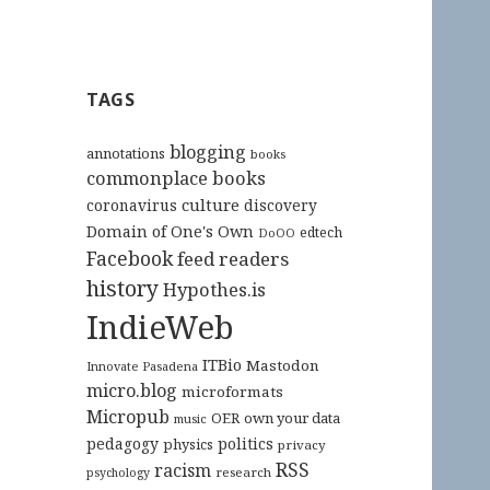
TAGS
blogging
annotations
books
commonplace books
culture
coronavirus
discovery
Domain of One's Own
edtech
DoOO
Facebook
feed readers
history
Hypothes.is
IndieWeb
ITBio
Mastodon
Innovate Pasadena
micro.blog
microformats
Micropub
OER
own your data
music
pedagogy
politics
physics
privacy
RSS
racism
research
psychology