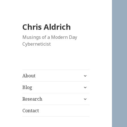
Chris Aldrich
Musings of a Modern Day
Cyberneticist
expand
About
child
expand
menu
Blog
child
expand
menu
Research
child
menu
Contact