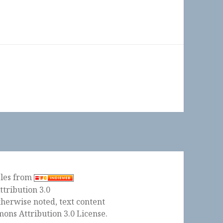
ples from
herwise noted, text content
ons Attribution 3.0 License
.