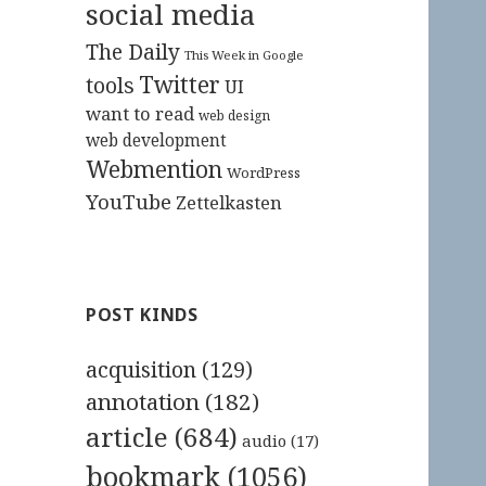
social media
The Daily
This Week in Google
Twitter
tools
UI
want to read
web design
web development
Webmention
WordPress
YouTube
Zettelkasten
POST KINDS
acquisition
(129)
annotation
(182)
article
(684)
audio
(17)
bookmark
(1056)