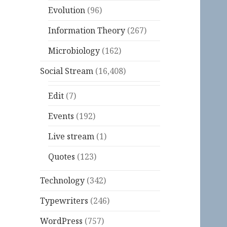
Evolution
(96)
Information Theory
(267)
Microbiology
(162)
Social Stream
(16,408)
Edit
(7)
Events
(192)
Live stream
(1)
Quotes
(123)
Technology
(342)
Typewriters
(246)
WordPress
(757)