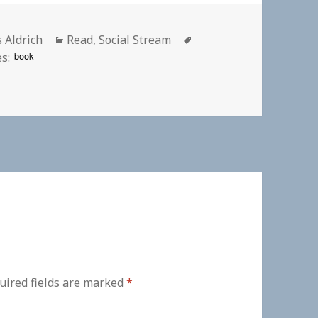
or
Categories
Tags
s Aldrich
Read
,
Social Stream
book
s:
uired fields are marked
*