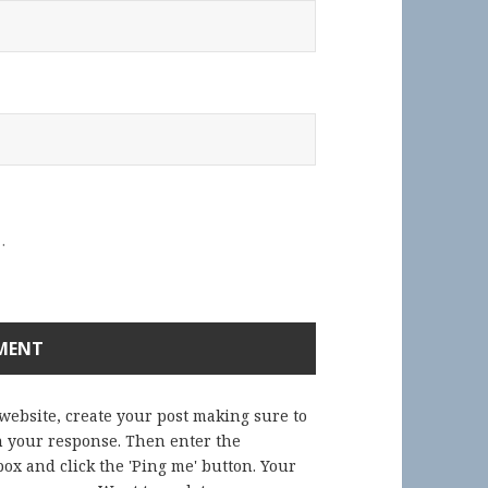
.
 website, create your post making sure to
in your response. Then enter the
ox and click the 'Ping me' button. Your