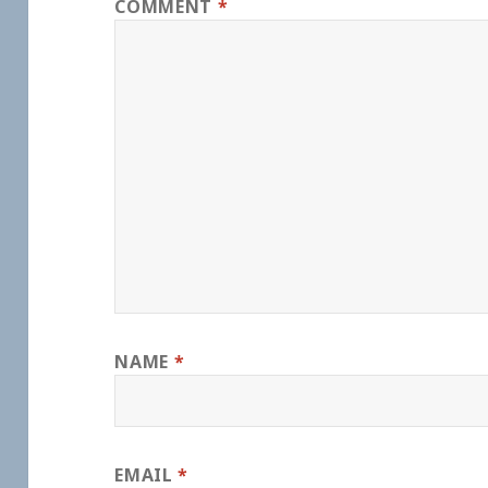
COMMENT
*
NAME
*
EMAIL
*