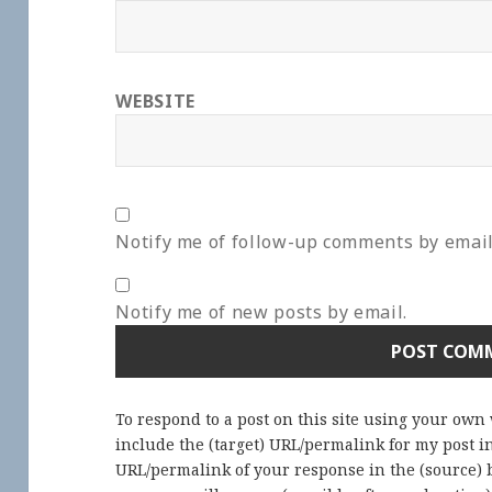
WEBSITE
Notify me of follow-up comments by email
Notify me of new posts by email.
To respond to a post on this site using your own
include the (target) URL/permalink for my post 
URL/permalink of your response in the (source) b