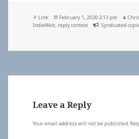
Format
Posted
Auth
Link
February 1, 2020 2:13 pm
Chri
on
IndieWeb
,
reply context
Syndicated copie
Leave a Reply
Your email address will not be published.
Req