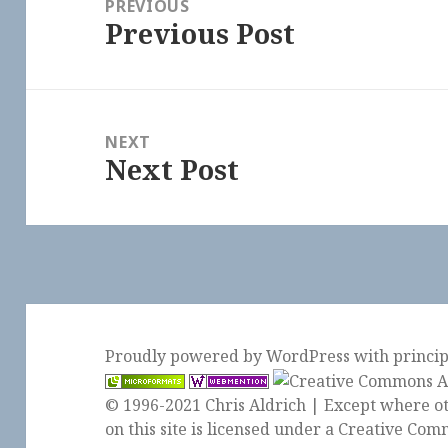
PREVIOUS
Previous Post
Previous
post:
NEXT
Next Post
Next
post:
Proudly powered by WordPress
with
princi
© 1996-2021 Chris Aldrich | Except where ot
on this site is licensed under a
Creative Comm