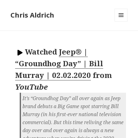
Chris Aldrich
MENU
AND
WIDGETS
Watched
Jeep® |
“Groundhog Day” | Bill
Murray | 02.02.2020
from
YouTube
It’s “Groundhog Day” all over again as Jeep
brand debuts a Big Game spot starring Bill
Murray (in his first-ever national television
commercial). But this time reliving the same
day over and over again is always a new