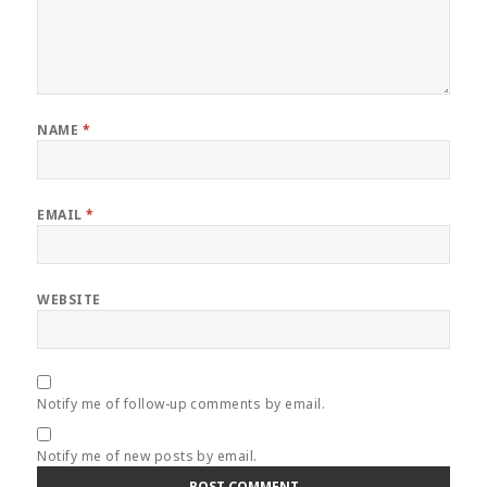
NAME
*
EMAIL
*
WEBSITE
Notify me of follow-up comments by email.
Notify me of new posts by email.