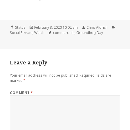
Format
Posted
Author
Categor
Status
February 3, 2020 10:02 am
Chris Aldrich
on
Tags
Social Stream
,
Watch
commercials
,
Groundhog Day
Leave a Reply
Your email address will not be published.
Required fields are
marked
*
COMMENT
*