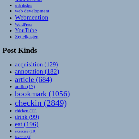
web design
web development
Webmention
WordPress
YouTube
Zettelkasten
Post Kinds
acquisition
(129)
annotation
(182)
article
(684)
audio
(17)
bookmark
(1056)
checkin
(2849)
chicken
(11)
drink
(99)
eat
(196)
exercise
(10)
favorite
(3)