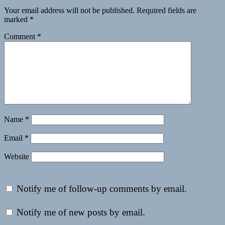
Your email address will not be published.
Required fields are
marked
*
Comment
*
Name
*
Email
*
Website
Notify me of follow-up comments by email.
Notify me of new posts by email.