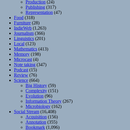
Production
(24)
Publishing
(317)
Representation
(47)
Food
(318)
Furniture
(28)
IndieWeb
(1,263)
Journalism
(366)
Linguistics
(201)
Local
(123)
Mathematics
(413)
Memory
(198)
Microcast
(4)
Note taking
(347)
Podcast
(15)
Review
(76)
Science
(664)
Big History
(59)
Complexity
(151)
Evolution
(96)
Information Theory
(267)
Microbiology
(162)
Social Stream
(16,408)
Acquisition
(156)
Annotation
(355)
Bookmark
(1,096)