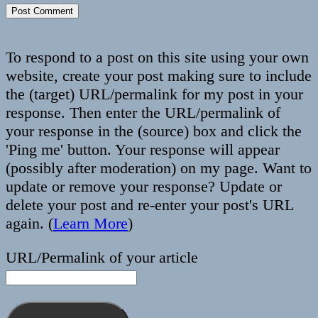
To respond to a post on this site using your own
website, create your post making sure to include
the (target) URL/permalink for my post in your
response. Then enter the URL/permalink of
your response in the (source) box and click the
'Ping me' button. Your response will appear
(possibly after moderation) on my page. Want to
update or remove your response? Update or
delete your post and re-enter your post's URL
again. (
Learn More
)
URL/Permalink of your article