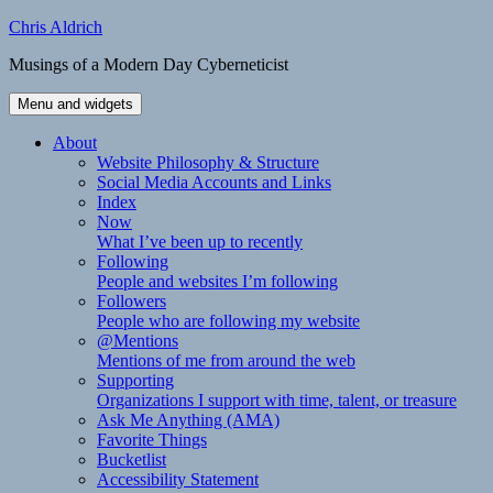
Skip
Chris Aldrich
to
Musings of a Modern Day Cyberneticist
content
Menu and widgets
About
Website Philosophy & Structure
Social Media Accounts and Links
Index
Now
What I’ve been up to recently
Following
People and websites I’m following
Followers
People who are following my website
@Mentions
Mentions of me from around the web
Supporting
Organizations I support with time, talent, or treasure
Ask Me Anything (AMA)
Favorite Things
Bucketlist
Accessibility Statement