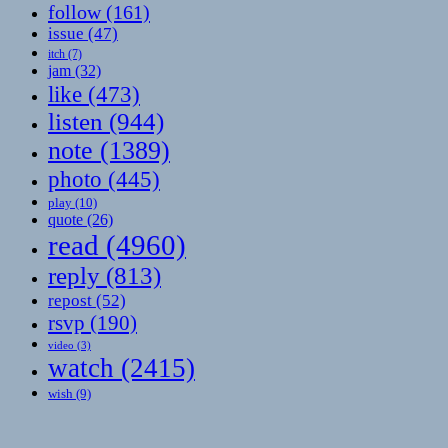
follow
(161)
issue
(47)
itch
(7)
jam
(32)
like
(473)
listen
(944)
note
(1389)
photo
(445)
play
(10)
quote
(26)
read
(4960)
reply
(813)
repost
(52)
rsvp
(190)
video
(3)
watch
(2415)
wish
(9)