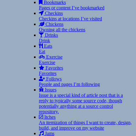
Bookmarks
Pages or content I’ve bookmarked
Checkins
Checkins at locations I’ve visited
Chickens
Owning all the chickens
Drinks
Drink
Eats
Eat
Exercise
Exercise
Favorites
Favorites
Follows
People and pages I’m following
Issues
Issue is a special kind of article post that is a
reply to typically some source code, though
potentially anything at a source control
repository.
Itches
An itemization of things I want to create, design,
build, and improve on my website
Jams