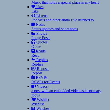
Music that holds a special place in my heart
likes
Like
Listens
Podcasts and other audio I’ve listened to
Notes
Status updates and short notes
Photos
Image Posts
Quotes
Quote
Reads
Read
Replies
Replies
Reposts
Repost
RSVPs
RSVPs for Events
Videos
a post with an embedded video as its primary
focus
Wishlist
Wishlist
Watches