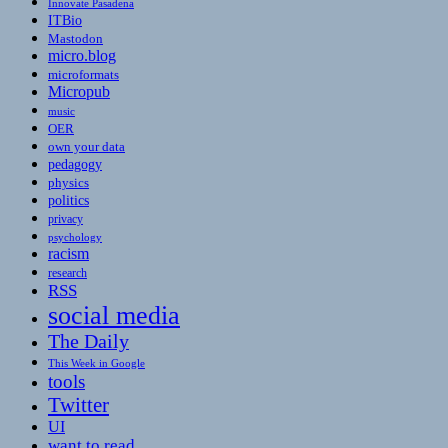
Innovate Pasadena
ITBio
Mastodon
micro.blog
microformats
Micropub
music
OER
own your data
pedagogy
physics
politics
privacy
psychology
racism
research
RSS
social media
The Daily
This Week in Google
tools
Twitter
UI
want to read