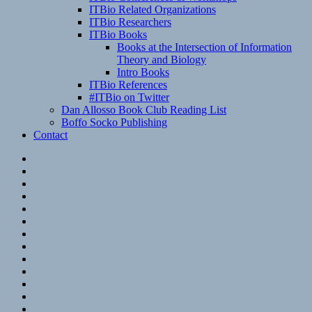
ITBio Related Organizations
ITBio Researchers
ITBio Books
Books at the Intersection of Information
Theory and Biology
Intro Books
ITBio References
#ITBio on Twitter
Dan Allosso Book Club Reading List
Boffo Socko Publishing
Contact
Email
RSS
Hypothesis
Mastodon
Foursquare
GitHub
Instagram
WordPress
LinkedIn
Flickr
Spotify
Last.fm
YouTube