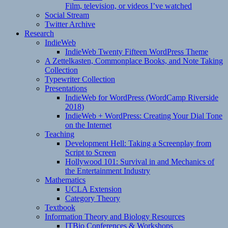
Film, television, or videos I’ve watched
Social Stream
Twitter Archive
Research
IndieWeb
IndieWeb Twenty Fifteen WordPress Theme
A Zettelkasten, Commonplace Books, and Note Taking
Collection
Typewriter Collection
Presentations
IndieWeb for WordPress (WordCamp Riverside
2018)
IndieWeb + WordPress: Creating Your Dial Tone
on the Internet
Teaching
Development Hell: Taking a Screenplay from
Script to Screen
Hollywood 101: Survival in and Mechanics of
the Entertainment Industry
Mathematics
UCLA Extension
Category Theory
Textbook
Information Theory and Biology Resources
ITBio Conferences & Workshops