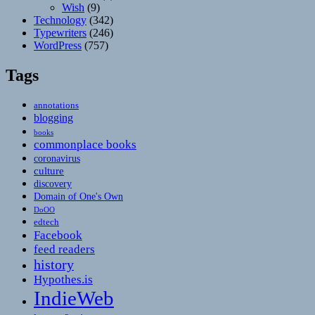
Wish
(9)
Technology
(342)
Typewriters
(246)
WordPress
(757)
Tags
annotations
blogging
books
commonplace books
coronavirus
culture
discovery
Domain of One's Own
DoOO
edtech
Facebook
feed readers
history
Hypothes.is
IndieWeb