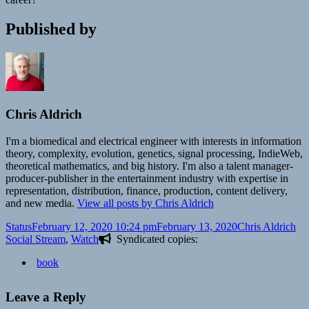
Published by
Chris Aldrich
I'm a biomedical and electrical engineer with interests in information
theory, complexity, evolution, genetics, signal processing, IndieWeb,
theoretical mathematics, and big history. I'm also a talent manager-
producer-publisher in the entertainment industry with expertise in
representation, distribution, finance, production, content delivery,
and new media.
View all posts by Chris Aldrich
Format
Posted
Author
Ca
Status
February 12, 2020 10:24 pm
February 13, 2020
Chris Aldrich
on
Social Stream
,
Watch
Syndicated copies:
book
Leave a Reply