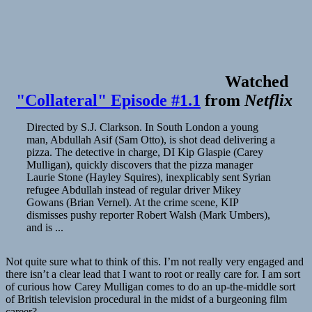
Watched
"Collateral" Episode #1.1
from
Netflix
Directed by S.J. Clarkson. In South London a young
man, Abdullah Asif (Sam Otto), is shot dead delivering a
pizza. The detective in charge, DI Kip Glaspie (Carey
Mulligan), quickly discovers that the pizza manager
Laurie Stone (Hayley Squires), inexplicably sent Syrian
refugee Abdullah instead of regular driver Mikey
Gowans (Brian Vernel). At the crime scene, KIP
dismisses pushy reporter Robert Walsh (Mark Umbers),
and is ...
Not quite sure what to think of this. I’m not really very engaged and
there isn’t a clear lead that I want to root or really care for. I am sort
of curious how Carey Mulligan comes to do an up-the-middle sort
of British television procedural in the midst of a burgeoning film
career?