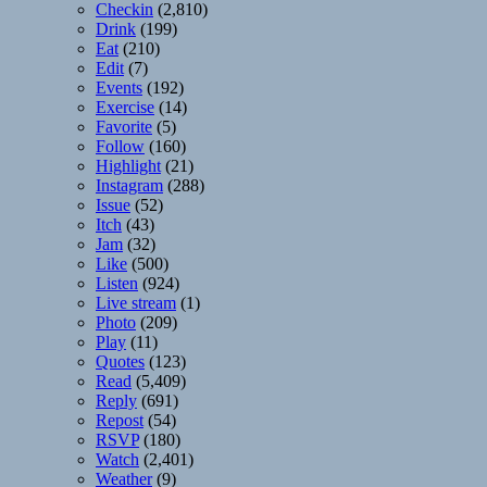
Checkin
(2,810)
Drink
(199)
Eat
(210)
Edit
(7)
Events
(192)
Exercise
(14)
Favorite
(5)
Follow
(160)
Highlight
(21)
Instagram
(288)
Issue
(52)
Itch
(43)
Jam
(32)
Like
(500)
Listen
(924)
Live stream
(1)
Photo
(209)
Play
(11)
Quotes
(123)
Read
(5,409)
Reply
(691)
Repost
(54)
RSVP
(180)
Watch
(2,401)
Weather
(9)