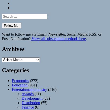
Bluesky
Elsewhere
Search
for:
Want to follow me via Email, Newsletter, Social Media, RSS, or
Push Notification?
View all subscription methods here
.
Archives
Archives
Categories
Economics
(272)
Education
(931)
Entertainment Industry
(516)
Awards
(11)
Development
(28)
Distribution
(55)
Finance
(6)