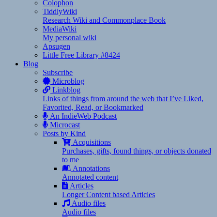
Colophon
TiddlyWiki
Research Wiki and Commonplace Book
MediaWiki
My personal wiki
Apsugen
Little Free Library #8424
Blog
Subscribe
Microblog
Linkblog
Links of things from around the web that I’ve Liked,
Favorited, Read, or Bookmarked
An IndieWeb Podcast
Microcast
Posts by Kind
Acquisitions
Purchases, gifts, found things, or objects donated
to me
Annotations
Annotated content
Articles
Longer Content based Articles
Audio files
Audio files