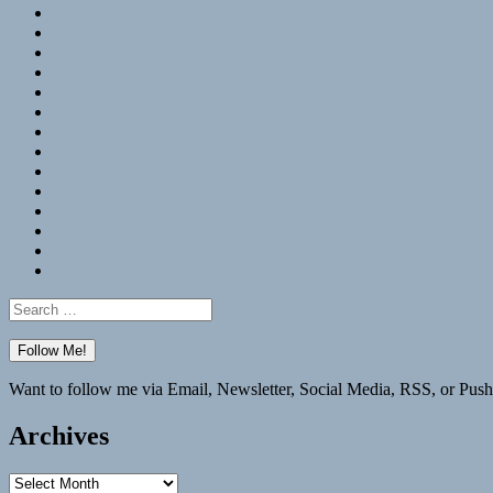
RSS
Hypothesis
Mastodon
Foursquare
GitHub
Instagram
WordPress
LinkedIn
Flickr
Spotify
Last.fm
YouTube
Bluesky
Elsewhere
Search
for:
Want to follow me via Email, Newsletter, Social Media, RSS, or Push
Archives
Archives