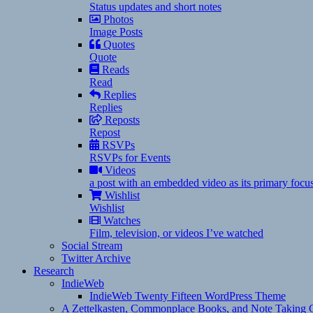
Status updates and short notes
Photos
Image Posts
Quotes
Quote
Reads
Read
Replies
Replies
Reposts
Repost
RSVPs
RSVPs for Events
Videos
a post with an embedded video as its primary focu
Wishlist
Wishlist
Watches
Film, television, or videos I’ve watched
Social Stream
Twitter Archive
Research
IndieWeb
IndieWeb Twenty Fifteen WordPress Theme
A Zettelkasten, Commonplace Books, and Note Taking C