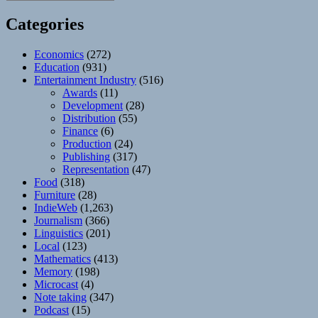
Categories
Economics
(272)
Education
(931)
Entertainment Industry
(516)
Awards
(11)
Development
(28)
Distribution
(55)
Finance
(6)
Production
(24)
Publishing
(317)
Representation
(47)
Food
(318)
Furniture
(28)
IndieWeb
(1,263)
Journalism
(366)
Linguistics
(201)
Local
(123)
Mathematics
(413)
Memory
(198)
Microcast
(4)
Note taking
(347)
Podcast
(15)