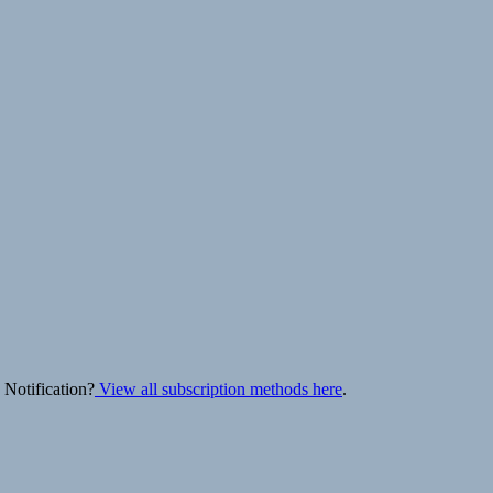
 Notification?
View all subscription methods here
.