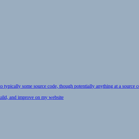
ly to typically some source code, though potentially anything at a source c
 build, and improve on my website