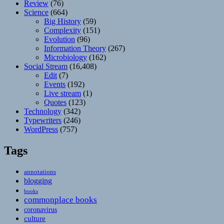
Review
(76)
Science
(664)
Big History
(59)
Complexity
(151)
Evolution
(96)
Information Theory
(267)
Microbiology
(162)
Social Stream
(16,408)
Edit
(7)
Events
(192)
Live stream
(1)
Quotes
(123)
Technology
(342)
Typewriters
(246)
WordPress
(757)
Tags
annotations
blogging
books
commonplace books
coronavirus
culture