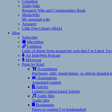
Colophon
TiddlyWiki
Research Wiki and Commonplace Book
MediaWiki
My personal wiki
Apsugen
Little Free Library #8424
Blog
Subscribe
Microblog
Linkblog
Links of things from around the web that I’ve Liked, F
An IndieWeb Podcast
Microcast
Posts by Kind
Acquisitions
Purchases, gifts, found things, or objects donated 
Annotations
Annotated content
Articles
Longer Content based Articles
Audio files
Audio files
Bookmarks
Pages or content I’ve bookmarked