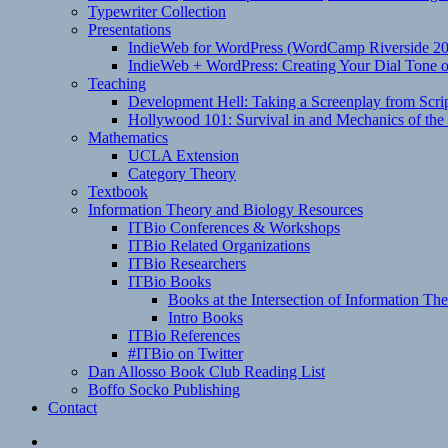
Typewriter Collection
Presentations
IndieWeb for WordPress (WordCamp Riverside 2
IndieWeb + WordPress: Creating Your Dial Tone on
Teaching
Development Hell: Taking a Screenplay from Scrip
Hollywood 101: Survival in and Mechanics of the 
Mathematics
UCLA Extension
Category Theory
Textbook
Information Theory and Biology Resources
ITBio Conferences & Workshops
ITBio Related Organizations
ITBio Researchers
ITBio Books
Books at the Intersection of Information Th
Intro Books
ITBio References
#ITBio on Twitter
Dan Allosso Book Club Reading List
Boffo Socko Publishing
Contact
Email