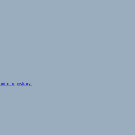
ontrol repository.