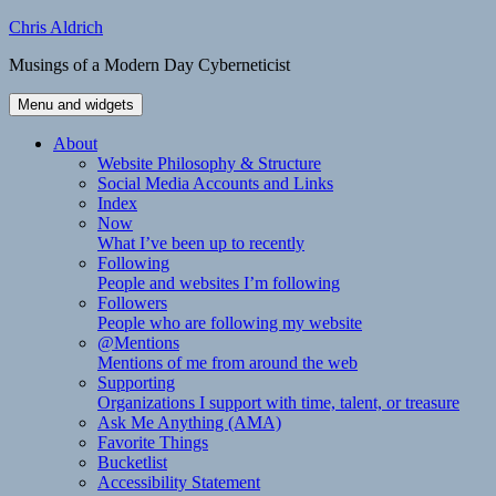
Skip
Chris Aldrich
to
Musings of a Modern Day Cyberneticist
content
Menu and widgets
About
Website Philosophy & Structure
Social Media Accounts and Links
Index
Now
What I’ve been up to recently
Following
People and websites I’m following
Followers
People who are following my website
@Mentions
Mentions of me from around the web
Supporting
Organizations I support with time, talent, or treasure
Ask Me Anything (AMA)
Favorite Things
Bucketlist
Accessibility Statement