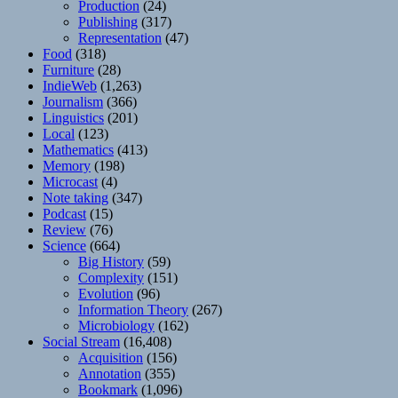
Production
(24)
Publishing
(317)
Representation
(47)
Food
(318)
Furniture
(28)
IndieWeb
(1,263)
Journalism
(366)
Linguistics
(201)
Local
(123)
Mathematics
(413)
Memory
(198)
Microcast
(4)
Note taking
(347)
Podcast
(15)
Review
(76)
Science
(664)
Big History
(59)
Complexity
(151)
Evolution
(96)
Information Theory
(267)
Microbiology
(162)
Social Stream
(16,408)
Acquisition
(156)
Annotation
(355)
Bookmark
(1,096)