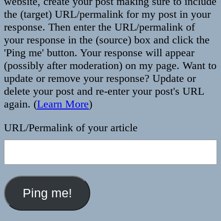
website, create your post making sure to include
the (target) URL/permalink for my post in your
response. Then enter the URL/permalink of
your response in the (source) box and click the
'Ping me' button. Your response will appear
(possibly after moderation) on my page. Want to
update or remove your response? Update or
delete your post and re-enter your post's URL
again. (
Learn More
)
URL/Permalink of your article