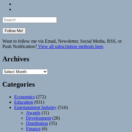
Bluesky
Elsewhere
Search
for:
Want to follow me via Email, Newsletter, Social Media, RSS, or
Push Notification?
View all subscription methods here
.
Archives
Archives
Categories
Economics
(272)
Education
(931)
Entertainment Industry
(516)
Awards
(11)
Development
(28)
Distribution
(55)
Finance
(6)