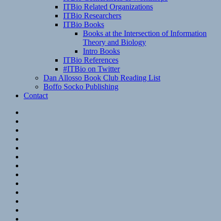
ITBio Related Organizations
ITBio Researchers
ITBio Books
Books at the Intersection of Information
Theory and Biology
Intro Books
ITBio References
#ITBio on Twitter
Dan Allosso Book Club Reading List
Boffo Socko Publishing
Contact
Email
RSS
Hypothesis
Mastodon
Foursquare
GitHub
Instagram
WordPress
LinkedIn
Flickr
Spotify
Last.fm
YouTube