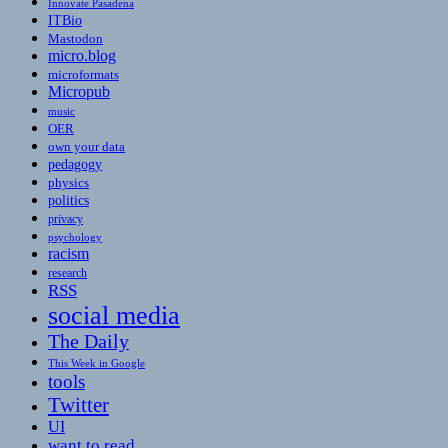
Innovate Pasadena
ITBio
Mastodon
micro.blog
microformats
Micropub
music
OER
own your data
pedagogy
physics
politics
privacy
psychology
racism
research
RSS
social media
The Daily
This Week in Google
tools
Twitter
UI
want to read