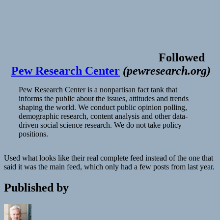
Followed
Pew Research Center
(
pewresearch.org
)
Pew Research Center is a nonpartisan fact tank that
informs the public about the issues, attitudes and trends
shaping the world. We conduct public opinion polling,
demographic research, content analysis and other data-
driven social science research. We do not take policy
positions.
Used what looks like their real complete feed instead of the one that
said it was the main feed, which only had a few posts from last year.
Published by