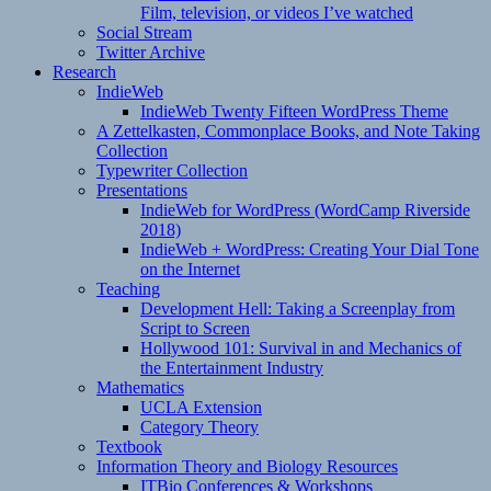
Film, television, or videos I’ve watched
Social Stream
Twitter Archive
Research
IndieWeb
IndieWeb Twenty Fifteen WordPress Theme
A Zettelkasten, Commonplace Books, and Note Taking
Collection
Typewriter Collection
Presentations
IndieWeb for WordPress (WordCamp Riverside
2018)
IndieWeb + WordPress: Creating Your Dial Tone
on the Internet
Teaching
Development Hell: Taking a Screenplay from
Script to Screen
Hollywood 101: Survival in and Mechanics of
the Entertainment Industry
Mathematics
UCLA Extension
Category Theory
Textbook
Information Theory and Biology Resources
ITBio Conferences & Workshops