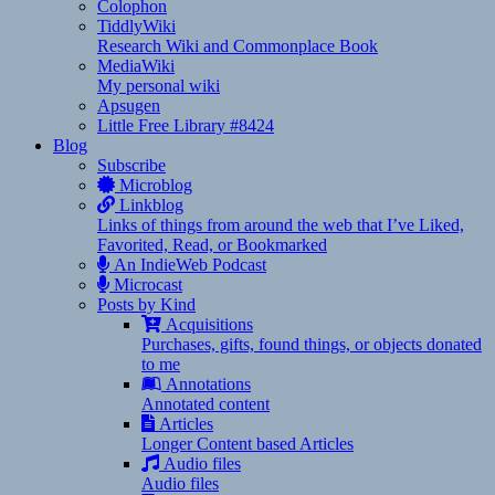
Colophon
TiddlyWiki
Research Wiki and Commonplace Book
MediaWiki
My personal wiki
Apsugen
Little Free Library #8424
Blog
Subscribe
Microblog
Linkblog
Links of things from around the web that I’ve Liked,
Favorited, Read, or Bookmarked
An IndieWeb Podcast
Microcast
Posts by Kind
Acquisitions
Purchases, gifts, found things, or objects donated
to me
Annotations
Annotated content
Articles
Longer Content based Articles
Audio files
Audio files