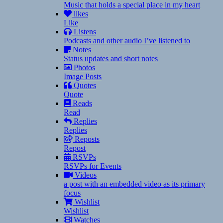
Music that holds a special place in my heart
likes
Like
Listens
Podcasts and other audio I’ve listened to
Notes
Status updates and short notes
Photos
Image Posts
Quotes
Quote
Reads
Read
Replies
Replies
Reposts
Repost
RSVPs
RSVPs for Events
Videos
a post with an embedded video as its primary
focus
Wishlist
Wishlist
Watches