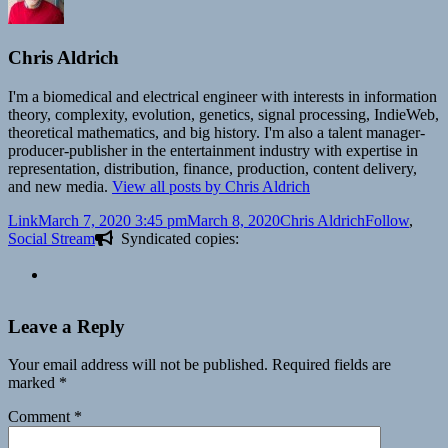
Chris Aldrich
I'm a biomedical and electrical engineer with interests in information
theory, complexity, evolution, genetics, signal processing, IndieWeb,
theoretical mathematics, and big history. I'm also a talent manager-
producer-publisher in the entertainment industry with expertise in
representation, distribution, finance, production, content delivery,
and new media.
View all posts by Chris Aldrich
Format
Posted
Author
Categories
Link
March 7, 2020 3:45 pm
March 8, 2020
Chris Aldrich
Follow
,
on
Social Stream
Syndicated copies:
Leave a Reply
Your email address will not be published.
Required fields are
marked
*
Comment
*