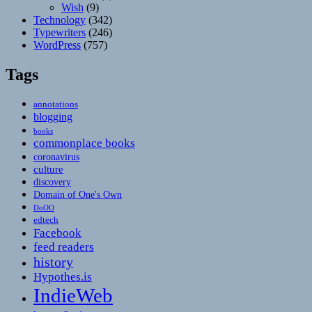
Wish
(9)
Technology
(342)
Typewriters
(246)
WordPress
(757)
Tags
annotations
blogging
books
commonplace books
coronavirus
culture
discovery
Domain of One's Own
DoOO
edtech
Facebook
feed readers
history
Hypothes.is
IndieWeb