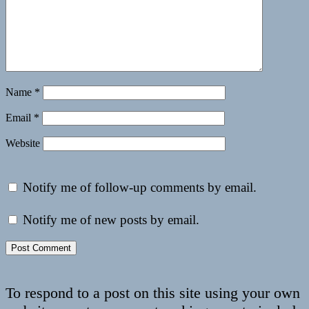
Name
*
Email
*
Website
Notify me of follow-up comments by email.
Notify me of new posts by email.
To respond to a post on this site using your own