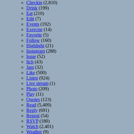
Checkin
(2,810)
Drink
(199)
Eat
(210)
Edit
(7)
Events
(192)
Exercise
(14)
Favorite
(5)
Follow
(160)
Highlight
(21)
Instagram
(288)
Issue
(52)
Itch
(43)
Jam
(32)
Like
(500)
Listen
(924)
Live stream
(1)
Photo
(209)
Play
(11)
Quotes
(123)
Read
(5,409)
Reply
(691)
Repost
(54)
RSVP
(180)
Watch
(2,401)
Weather
(9)