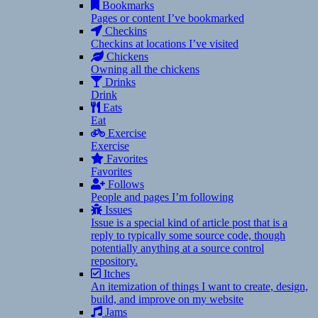
Bookmarks
Pages or content I’ve bookmarked
Checkins
Checkins at locations I’ve visited
Chickens
Owning all the chickens
Drinks
Drink
Eats
Eat
Exercise
Exercise
Favorites
Favorites
Follows
People and pages I’m following
Issues
Issue is a special kind of article post that is a
reply to typically some source code, though
potentially anything at a source control
repository.
Itches
An itemization of things I want to create, design,
build, and improve on my website
Jams