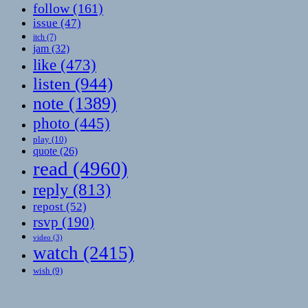
follow
(161)
issue
(47)
itch
(7)
jam
(32)
like
(473)
listen
(944)
note
(1389)
photo
(445)
play
(10)
quote
(26)
read
(4960)
reply
(813)
repost
(52)
rsvp
(190)
video
(3)
watch
(2415)
wish
(9)