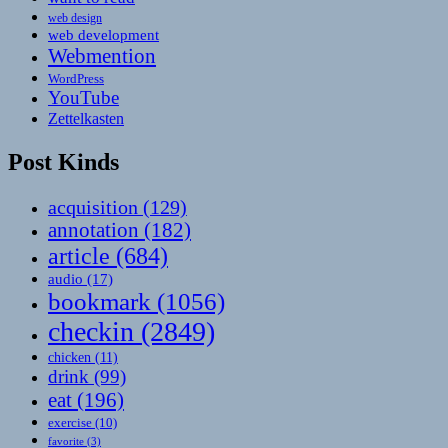
web design
web development
Webmention
WordPress
YouTube
Zettelkasten
Post Kinds
acquisition
(129)
annotation
(182)
article
(684)
audio
(17)
bookmark
(1056)
checkin
(2849)
chicken
(11)
drink
(99)
eat
(196)
exercise
(10)
favorite
(3)