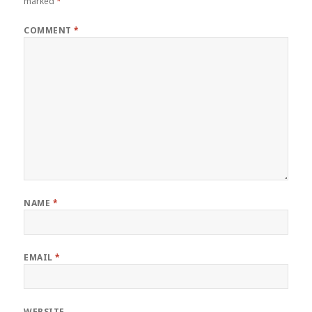
marked
*
COMMENT
*
NAME
*
EMAIL
*
WEBSITE