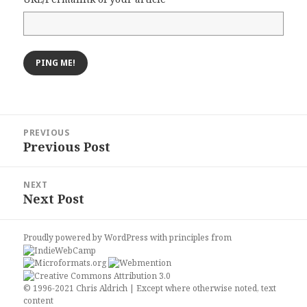
Post
PREVIOUS
navigation
Previous Post
Previous
post:
NEXT
Next Post
Next
post:
Proudly powered by WordPress
with
principles from
© 1996-2021 Chris Aldrich | Except where otherwise noted, text
content