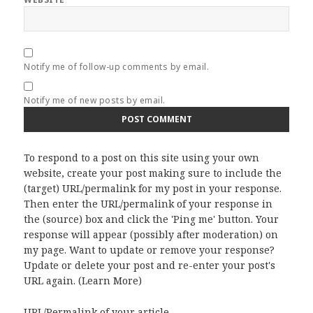
Notify me of follow-up comments by email.
Notify me of new posts by email.
To respond to a post on this site using your own
website, create your post making sure to include the
(target) URL/permalink for my post in your response.
Then enter the URL/permalink of your response in
the (source) box and click the 'Ping me' button. Your
response will appear (possibly after moderation) on
my page. Want to update or remove your response?
Update or delete your post and re-enter your post's
URL again. (
Learn More
)
URL/Permalink of your article