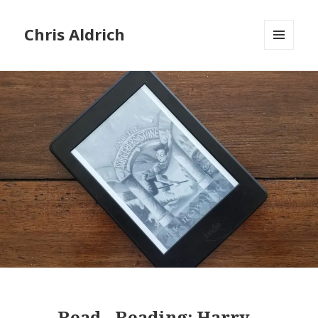
Chris Aldrich
MENU
AND
WIDGETS
Read
-
Reading:
Harry