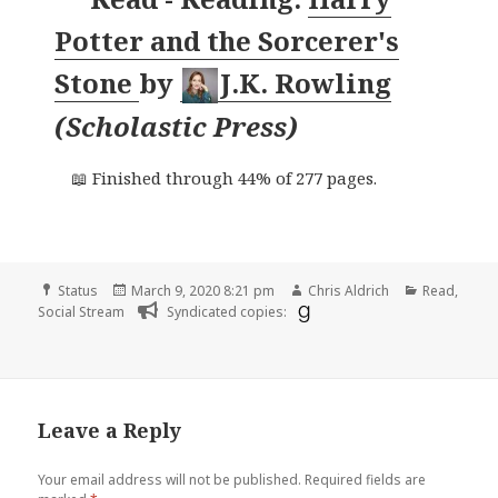
Potter and the Sorcerer's
Stone
by
J.K. Rowling
(
Scholastic Press
)
📖 Finished through 44% of 277 pages.
Format
Posted
Author
Categories
Status
March 9, 2020 8:21 pm
Chris Aldrich
Read
,
on
Social Stream
Syndicated copies:
Leave a Reply
Your email address will not be published.
Required fields are