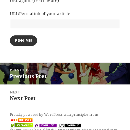
URL again. (
Learn More
)
URL/Permalink of your article
Post
PREVIOUS
navigation
Previous Post
Previous
post:
NEXT
Next Post
Next
post:
Proudly powered by WordPress
with
principles from