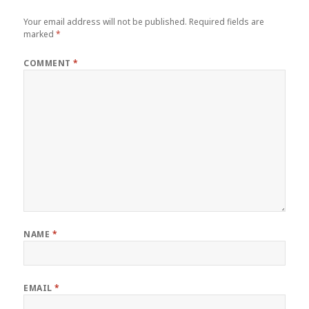
Your email address will not be published.
Required fields are
marked
*
COMMENT
*
NAME
*
EMAIL
*