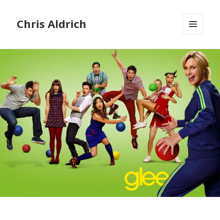
Chris Aldrich
MENU
AND
WIDGETS