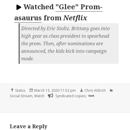
Watched
"Glee" Prom-
asaurus
from
Netflix
Directed by Eric Stoltz. Brittany goes into
high gear as class president to spearhead
the prom. Then, after nominations are
announced, the kids kick into campaign
mode.
Format
Posted
Author
Categori
Status
March 13, 2020 11:52 pm
Chris Aldrich
on
Social Stream
,
Watch
Syndicated copies:
book
Leave a Reply