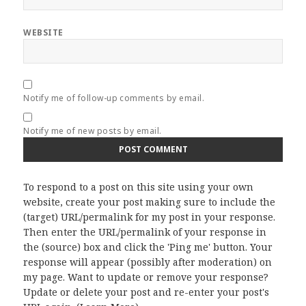
WEBSITE
Notify me of follow-up comments by email.
Notify me of new posts by email.
To respond to a post on this site using your own
website, create your post making sure to include the
(target) URL/permalink for my post in your response.
Then enter the URL/permalink of your response in
the (source) box and click the 'Ping me' button. Your
response will appear (possibly after moderation) on
my page. Want to update or remove your response?
Update or delete your post and re-enter your post's