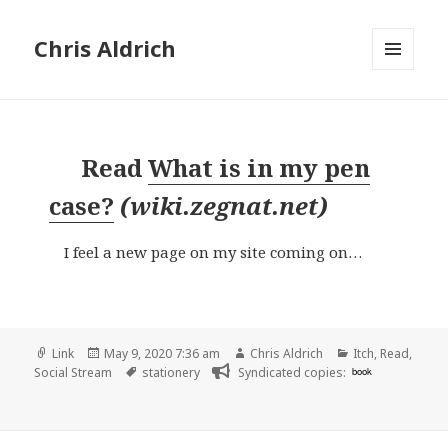
Chris Aldrich
MENU
AND
WIDGETS
Read
What is in my pen
case?
(
wiki.zegnat.net
)
I feel a new page on my site coming on…
Format
Posted
Author
Categories
Link
May 9, 2020 7:36 am
Chris Aldrich
Itch
,
Read
,
on
Tags
Social Stream
stationery
Syndicated copies:
book