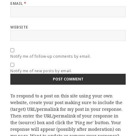
EMAIL
*
WEBSITE
Notify me of follow-up comments by email.
Notify me of new posts by email.
To respond to a post on this site using your own
website, create your post making sure to include the
(target) URL/permalink for my post in your response.
Then enter the URL/permalink of your response in
the (source) box and click the 'Ping me' button. Your
response will appear (possibly after moderation) on
my page. Want to update or remove your response?