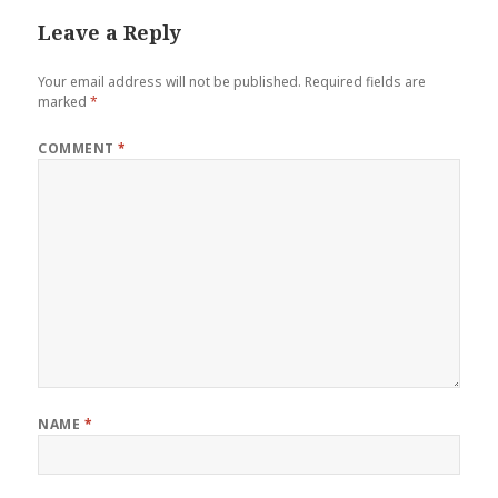
Leave a Reply
Your email address will not be published.
Required fields are
marked
*
COMMENT
*
NAME
*