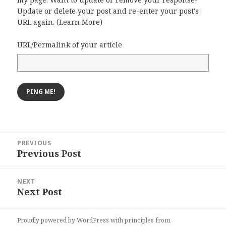
Update or delete your post and re-enter your post's
URL again. (
Learn More
)
URL/Permalink of your article
Post
PREVIOUS
navigation
Previous Post
Previous
post:
NEXT
Next Post
Next
post:
Proudly powered by WordPress
with
principles from