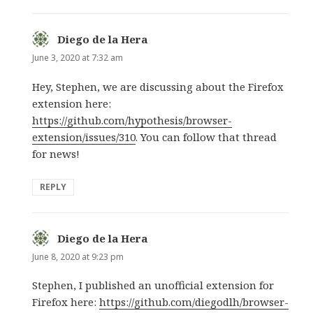
Diego de la Hera
says:
June 3, 2020 at 7:32 am
Hey, Stephen, we are discussing about the Firefox
extension here:
https://github.com/hypothesis/browser-
extension/issues/310
. You can follow that thread
for news!
REPLY
Diego de la Hera
says:
June 8, 2020 at 9:23 pm
Stephen, I published an unofficial extension for
Firefox here:
https://github.com/diegodlh/browser-