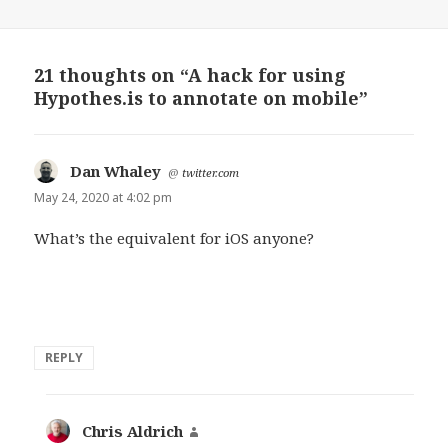
21 thoughts on “A hack for using
Hypothes.is to annotate on mobile”
Dan Whaley
says:
@
twitter.com
May 24, 2020 at 4:02 pm
What’s the equivalent for iOS anyone?
REPLY
Chris Aldrich
says: