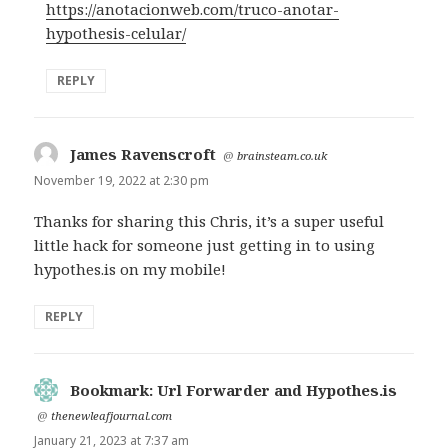
https://anotacionweb.com/truco-anotar-
hypothesis-celular/
REPLY
James Ravenscroft
says:
@
brainsteam.co.uk
November 19, 2022 at 2:30 pm
Thanks for sharing this Chris, it’s a super useful
little hack for someone just getting in to using
hypothes.is on my mobile!
REPLY
Bookmark: Url Forwarder and Hypothes.is
says:
@
thenewleafjournal.com
January 21, 2023 at 7:37 am