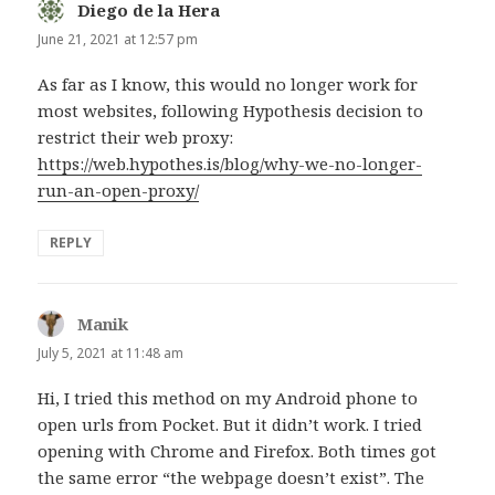
Diego de la Hera
says:
June 21, 2021 at 12:57 pm
As far as I know, this would no longer work for
most websites, following Hypothesis decision to
restrict their web proxy:
https://web.hypothes.is/blog/why-we-no-longer-
run-an-open-proxy/
REPLY
Manik
says:
July 5, 2021 at 11:48 am
Hi, I tried this method on my Android phone to
open urls from Pocket. But it didn’t work. I tried
opening with Chrome and Firefox. Both times got
the same error “the webpage doesn’t exist”. The