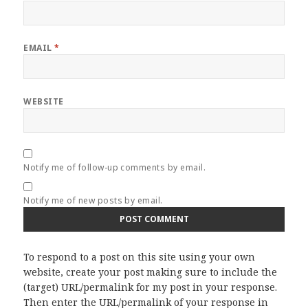
EMAIL
*
WEBSITE
Notify me of follow-up comments by email.
Notify me of new posts by email.
To respond to a post on this site using your own
website, create your post making sure to include the
(target) URL/permalink for my post in your response.
Then enter the URL/permalink of your response in