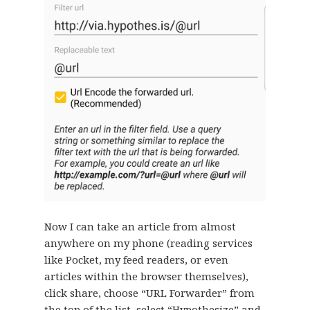
Now I can take an article from almost
anywhere on my phone (reading services
like Pocket, my feed readers, or even
articles within the browser themselves),
click share, choose “URL Forwarder” from
the top of the list, select “Hypothesize” and