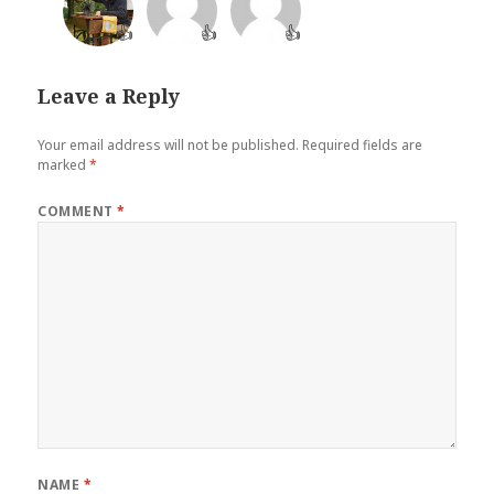
👍
👍
👍
Leave a Reply
Your email address will not be published.
Required fields are
marked
*
COMMENT
*
NAME
*