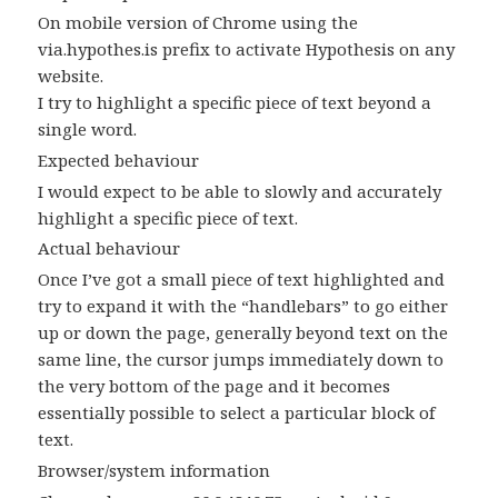
On mobile version of Chrome using the
via.hypothes.is prefix to activate Hypothesis on any
website.
I try to highlight a specific piece of text beyond a
single word.
Expected behaviour
I would expect to be able to slowly and accurately
highlight a specific piece of text.
Actual behaviour
Once I’ve got a small piece of text highlighted and
try to expand it with the “handlebars” to go either
up or down the page, generally beyond text on the
same line, the cursor jumps immediately down to
the very bottom of the page and it becomes
essentially possible to select a particular block of
text.
Browser/system information