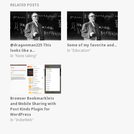
RELATED POSTS
@dragonman225 This
Some of my favorite and…
looks like a…
In "Education"
In "Note taking"
Browser Bookmarklets
and Mobile Sharing with
Post Kinds Plugin for
WordPress
In "IndieWeb"