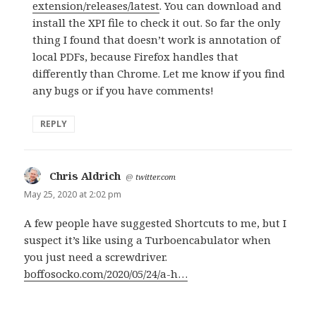
extension/releases/latest
. You can download and
install the XPI file to check it out. So far the only
thing I found that doesn’t work is annotation of
local PDFs, because Firefox handles that
differently than Chrome. Let me know if you find
any bugs or if you have comments!
REPLY
Chris Aldrich
says:
@
twitter.com
May 25, 2020 at 2:02 pm
A few people have suggested Shortcuts to me, but I
suspect it’s like using a Turboencabulator when
you just need a screwdriver.
boffosocko.com/2020/05/24/a-h…