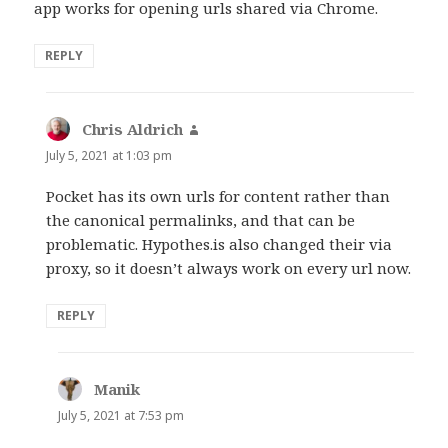
app works for opening urls shared via Chrome.
REPLY
Chris Aldrich
says:
July 5, 2021 at 1:03 pm
Pocket has its own urls for content rather than
the canonical permalinks, and that can be
problematic. Hypothes.is also changed their via
proxy, so it doesn’t always work on every url now.
REPLY
Manik
says:
July 5, 2021 at 7:53 pm