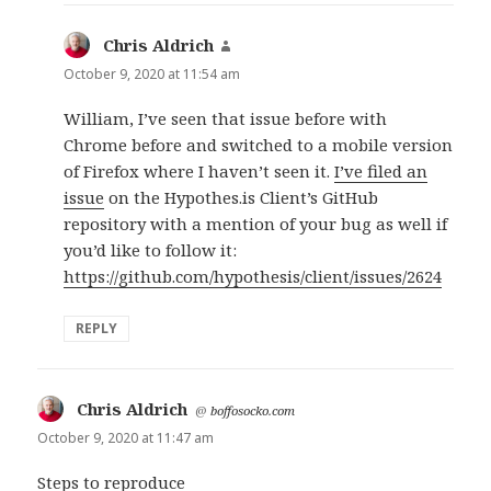
Chris Aldrich
says:
October 9, 2020 at 11:54 am
William, I’ve seen that issue before with
Chrome before and switched to a mobile version
of Firefox where I haven’t seen it.
I’ve filed an
issue
on the Hypothes.is Client’s GitHub
repository with a mention of your bug as well if
you’d like to follow it:
https://github.com/hypothesis/client/issues/2624
REPLY
Chris Aldrich
says:
@
boffosocko.com
October 9, 2020 at 11:47 am
Steps to reproduce