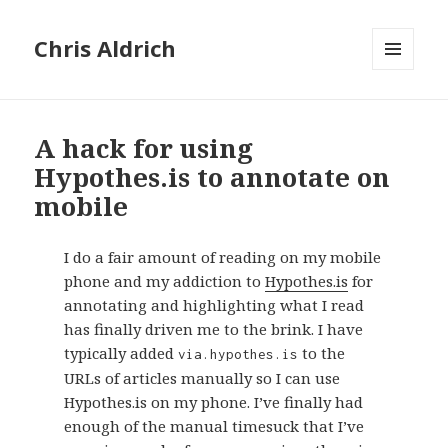
Chris Aldrich
MENU
AND
WIDGETS
A hack for using
Hypothes.is to annotate on
mobile
I do a fair amount of reading on my mobile
phone and my addiction to
Hypothes.is
for
annotating and highlighting what I read
has finally driven me to the brink. I have
typically added
to the
via.hypothes.is
URLs of articles manually so I can use
Hypothes.is on my phone. I’ve finally had
enough of the manual timesuck that I’ve