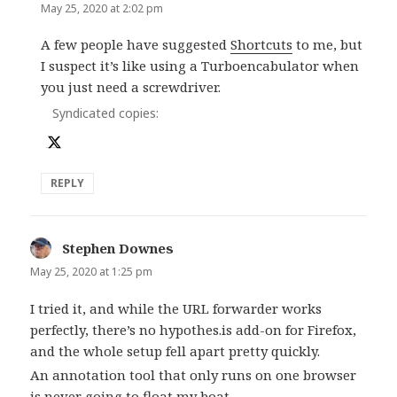
May 25, 2020 at 2:02 pm
A few people have suggested
Shortcuts
to me, but
I suspect it’s like using a Turboencabulator when
you just need a screwdriver.
Syndicated copies:
REPLY
Stephen Downes
says:
May 25, 2020 at 1:25 pm
I tried it, and while the URL forwarder works
perfectly, there’s no hypothes.is add-on for Firefox,
and the whole setup fell apart pretty quickly.
An annotation tool that only runs on one browser
is never going to float my boat.