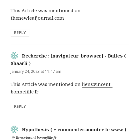
This Article was mentioned on
thenewleafjournal.com
REPLY
Recherche : [navigateur_browser] - Bulles (
Shaarli )
says:
January 24, 2023 at 11:47 am
This Article was mentioned on
liens.vincent-
bonnefille.fr
REPLY
Hypothesis ( + commenter.annoter le www )
says:
@
liens.vincent-bonnefille.fr