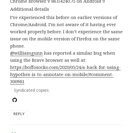
Chrome browser v 86.0.4240.75 on Android 9
Additional details
I’ve experienced this before on earlier versions of
Chrome/Android. I’m not aware of it having ever
worked properly before. I don’t experience the same
issue on the mobile version of Firefox on the same
phone.
@williamgunn
has reported a similar bug when
using the Brave browser as well at:
https://boffosocko.com/2020/05/24/a-hack-for-using-
hypothes-is-to-annotate-on-mobile/#comment-
300981
Syndicated copies:
REPLY