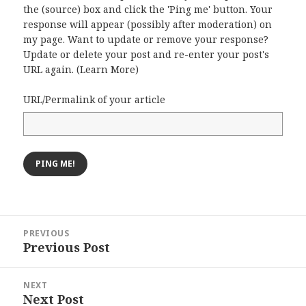
the (source) box and click the 'Ping me' button. Your
response will appear (possibly after moderation) on
my page. Want to update or remove your response?
Update or delete your post and re-enter your post's
URL again. (
Learn More
)
URL/Permalink of your article
Post
PREVIOUS
navigation
Previous Post
Previous
post:
NEXT
Next Post
Next