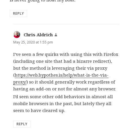
REPLY
Chris Aldrich
says:
May 25, 2020 at 1:55 pm
I’ve seen a few quirks with using this with Firefox
(including one site that had a bizarre redirect),
but the method is leveraging their via proxy
(
https://web.hypothes.is/help/what-is-the-via-
proxy/
) so it should generally work regardless of
having an add-on or not for almost any browser.
I’d seen some other odd behaviors in almost all
mobile browsers in the past, but lately they all
seem to have cleared up.
REPLY