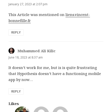
January 27, 2023 at 2:07 pm
This Article was mentioned on
liens.vincent-
bonnefille.fr
REPLY
Muhammed Ali Kilic
says:
June 18, 2023 at 8:37 am
It doesn’t work for me, but is is quite frustrating
that Hypothesis doesn’t have a functioning mobile
app by now…
REPLY
Likes