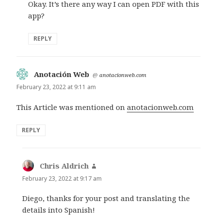
Okay. It’s there any way I can open PDF with this
app?
REPLY
Anotación Web
says:
@
anotacionweb.com
February 23, 2022 at 9:11 am
This Article was mentioned on
anotacionweb.com
REPLY
Chris Aldrich
says:
February 23, 2022 at 9:17 am
Diego, thanks for your post and translating the
details into Spanish!