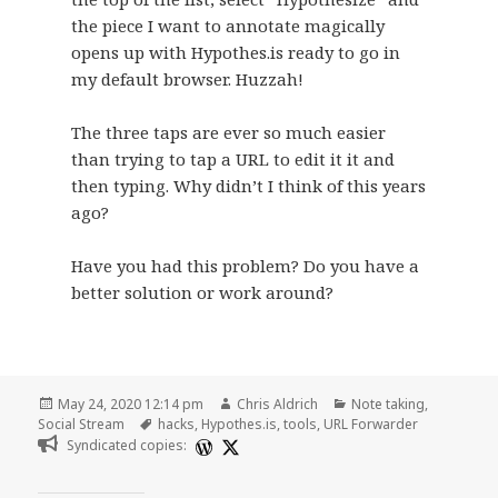
the piece I want to annotate magically
opens up with Hypothes.is ready to go in
my default browser. Huzzah!
The three taps are ever so much easier
than trying to tap a URL to edit it it and
then typing. Why didn’t I think of this years
ago?
Have you had this problem? Do you have a
better solution or work around?
Posted
Author
Categories
May 24, 2020 12:14 pm
Chris Aldrich
Note taking
,
on
Tags
Social Stream
hacks
,
Hypothes.is
,
tools
,
URL Forwarder
Syndicated copies: