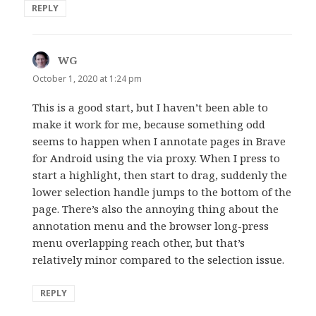
REPLY
WG
says:
October 1, 2020 at 1:24 pm
This is a good start, but I haven’t been able to
make it work for me, because something odd
seems to happen when I annotate pages in Brave
for Android using the via proxy. When I press to
start a highlight, then start to drag, suddenly the
lower selection handle jumps to the bottom of the
page. There’s also the annoying thing about the
annotation menu and the browser long-press
menu overlapping reach other, but that’s
relatively minor compared to the selection issue.
REPLY