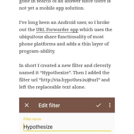
gone in search of an answer since there is
not yet a mobile app solution.
I’ve long been an Android user, so I broke
out the
URL Forwarder app
which uses the
ubiquitous share functionality of most
phone platforms and adds a thin layer of
program-ability.
In short I created a new filter and cleverly
named it “Hypothesize”. Then I added the
filter url “http://via.hypothes.is/@url” and
left the replaceable text alone.