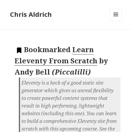
Chris Aldrich
MENU
AND
WIDGETS
Bookmarked
Learn
Eleventy From Scratch
by
Andy Bell
(
Piccalilli
)
Eleventy is a heck of a good static site
generator which gives us unreal flexibility
to create powerful content systems that
result in high performing, lightweight
websites (including this one). You can learn
to build a comprehensive Eleventy site from
scratch with this upcoming course. See the