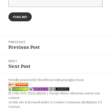
Post
PREVIOUS
navigation
Previous Post
Previous
post:
NEXT
Next Post
Next
post:
Proudly powered by WordPress
with
principles from
© 1996-2021 Chris Aldrich | Except where otherwise noted, text
content
on this site is licensed under a
Creative Commons Attribution 3.0
License
.