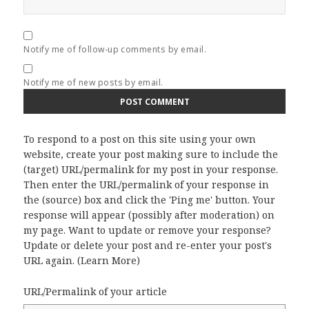
Notify me of follow-up comments by email.
Notify me of new posts by email.
To respond to a post on this site using your own
website, create your post making sure to include the
(target) URL/permalink for my post in your response.
Then enter the URL/permalink of your response in
the (source) box and click the 'Ping me' button. Your
response will appear (possibly after moderation) on
my page. Want to update or remove your response?
Update or delete your post and re-enter your post's
URL again. (
Learn More
)
URL/Permalink of your article