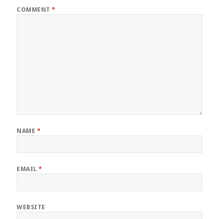
COMMENT
*
NAME
*
EMAIL
*
WEBSITE