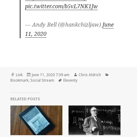
pic.twitter.com/b5vL7NK1Jw
— Andy Bell (@hankchizljaw)
June
11, 2020
Format
Posted
Author
Categories
Link
June 11, 2020 7:39 am
Chris Aldrich
on
Tags
Bookmark
,
Social Stream
Eleventy
RELATED POSTS