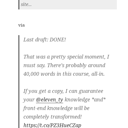
site...
via
Last draft: DONE!
That was a pretty special moment, I
must say. There’s probably around
40,000 words in this course, all-in.
If you get a copy, I can guarantee
your
@eleven_ty
knowledge *and*
front-end knowledge will be
completely transformed!
https://t.co/PZ3HueCZap