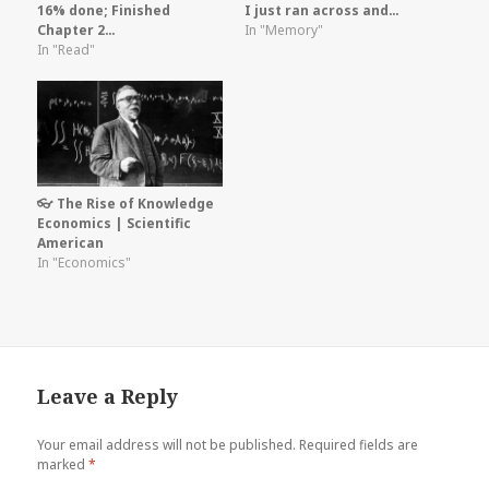
16% done; Finished
I just ran across and…
Chapter 2…
In "Memory"
In "Read"
👓 The Rise of Knowledge
Economics | Scientific
American
In "Economics"
Leave a Reply
Your email address will not be published.
Required fields are
marked
*