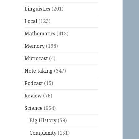
Linguistics
(201)
Local
(123)
Mathematics
(413)
Memory
(198)
Microcast
(4)
Note taking
(347)
Podcast
(15)
Review
(76)
Science
(664)
Big History
(59)
Complexity
(151)