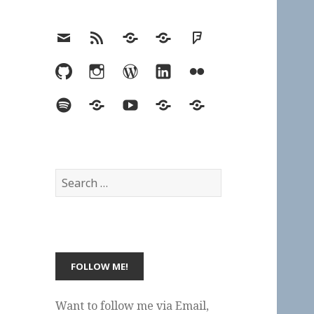
Email
RSS
Hypothesis
Mastodon
Foursquare
GitHub
Instagram
WordPress
LinkedIn
Flickr
Spotify
Last.fm
YouTube
Bluesky
Elsewhere
Search
for:
Want to follow me via Email,