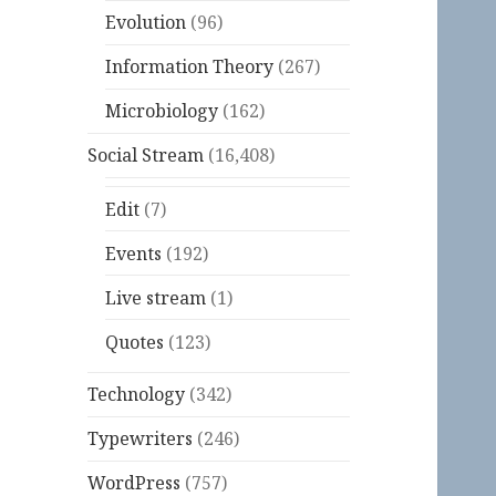
Evolution
(96)
Information Theory
(267)
Microbiology
(162)
Social Stream
(16,408)
Edit
(7)
Events
(192)
Live stream
(1)
Quotes
(123)
Technology
(342)
Typewriters
(246)
WordPress
(757)