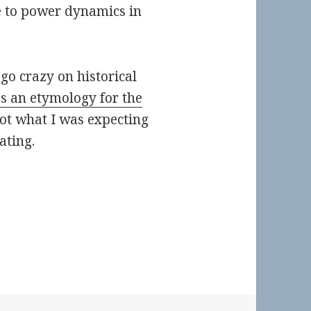
e to power dynamics in
 go crazy on historical
ss an etymology for the
ot what I was expecting
nating.