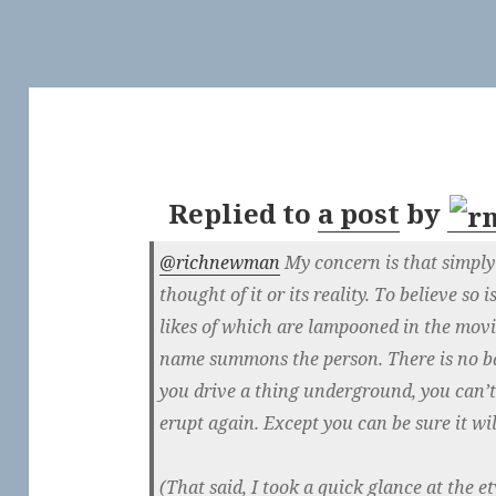
Replied to
a post
by
@richnewman
My concern is that simply
thought of it or its reality. To believe so
likes of which are lampooned in the mov
name summons the person. There is no ba
you drive a thing underground, you can’t
erupt again. Except you can be sure it wil
(That said, I took a quick glance at the 