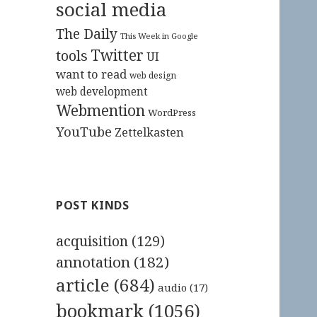
social media
The Daily
This Week in Google
Twitter
tools
UI
want to read
web design
web development
Webmention
WordPress
YouTube
Zettelkasten
POST KINDS
acquisition
(129)
annotation
(182)
article
(684)
audio
(17)
bookmark
(1056)