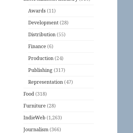
Awards
(11)
Development
(28)
Distribution
(55)
Finance
(6)
Production
(24)
Publishing
(317)
Representation
(47)
Food
(318)
Furniture
(28)
IndieWeb
(1,263)
Journalism
(366)