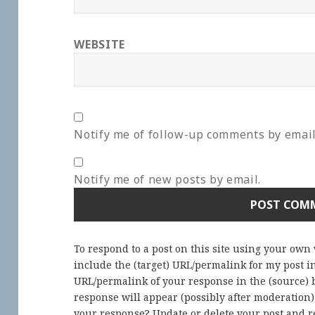
WEBSITE
Notify me of follow-up comments by email
Notify me of new posts by email.
To respond to a post on this site using your own
include the (target) URL/permalink for my post 
URL/permalink of your response in the (source) b
response will appear (possibly after moderation
your response? Update or delete your post and re