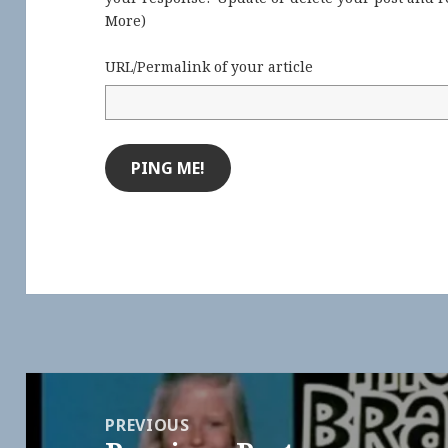
More
)
URL/Permalink of your article
Post
navigation
PREVIOUS