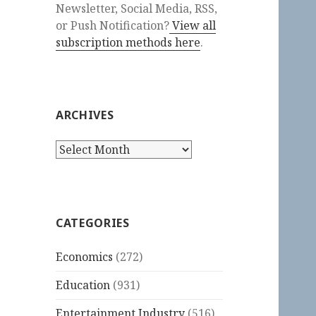
Newsletter, Social Media, RSS,
or Push Notification?
View all
subscription methods here
.
ARCHIVES
Archives
CATEGORIES
Economics
(272)
Education
(931)
Entertainment Industry
(516)