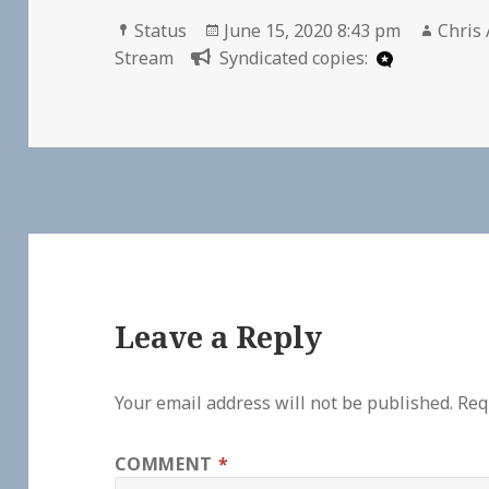
Format
Posted
Autho
Status
June 15, 2020 8:43 pm
Chris 
on
Stream
Syndicated copies:
Leave a Reply
Your email address will not be published.
Req
COMMENT
*