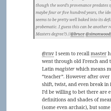
though the word’s provenance predates s
maybe four or five hundred years, the ide
seems to be pretty well baked into its defi
probematic. I guess this can be another r
Masters degree?) //
@bruce
@simonwood
@rnv
I seem to recall
master
h
went through old French and th
Latin
magister
which means mas
“teacher”. However after over 2
shift, twist, and even break in
I’d be willing to bet there are 
definitions and shades of me
(some even archaic), but some