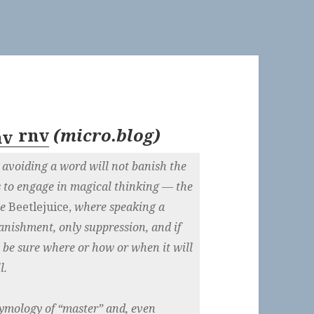
rnv
(
micro.blog
)
 avoiding a word will not banish the
 is to engage in magical thinking — the
ie
Beetlejuice,
where speaking a
nishment, only suppression, and if
 be sure where or how or when it will
l.
etymology of “master” and, even