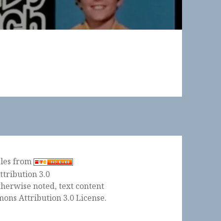
ples from
herwise noted, text content
ons Attribution 3.0 License
.