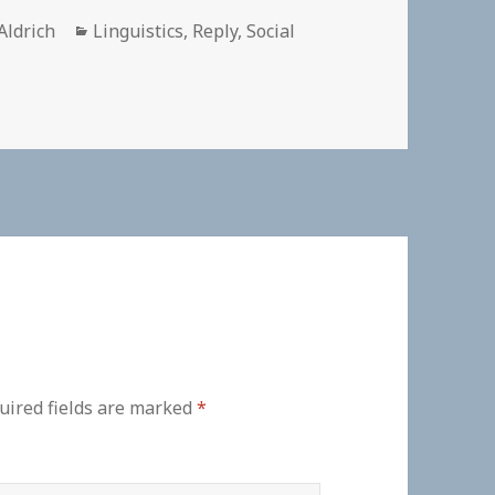
r
Categories
Aldrich
Linguistics
,
Reply
,
Social
uired fields are marked
*