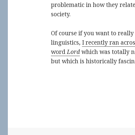
problematic in how they relat
society.
Of course if you want to really
linguistics,
I recently ran acro
word
Lord
which was totally n
but which is historically fasci