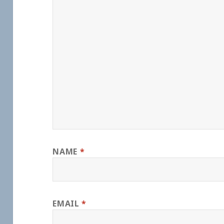
NAME
*
EMAIL
*