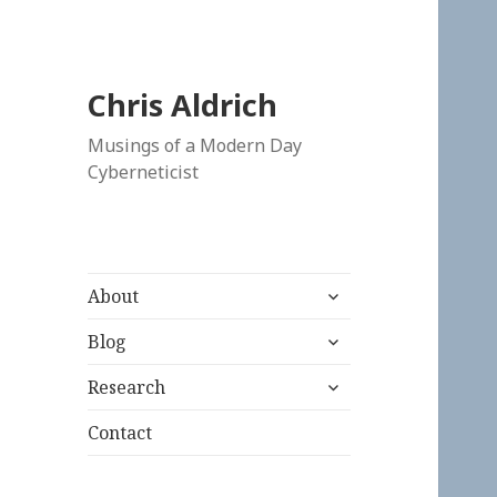
Chris Aldrich
Musings of a Modern Day
Cyberneticist
expand
About
child
expand
menu
Blog
child
expand
menu
Research
child
menu
Contact