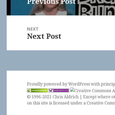
Previous Post
Previous
post:
NEXT
Next Post
Next
post:
Proudly powered by WordPress
with
princi
© 1996-2021 Chris Aldrich | Except where ot
on this site is licensed under a
Creative Comm