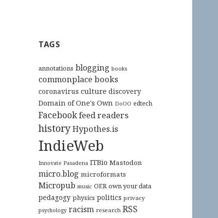
TAGS
blogging
annotations
books
commonplace books
culture
coronavirus
discovery
Domain of One's Own
edtech
DoOO
Facebook
feed readers
history
Hypothes.is
IndieWeb
ITBio
Mastodon
Innovate Pasadena
micro.blog
microformats
Micropub
OER
own your data
music
pedagogy
politics
physics
privacy
RSS
racism
research
psychology