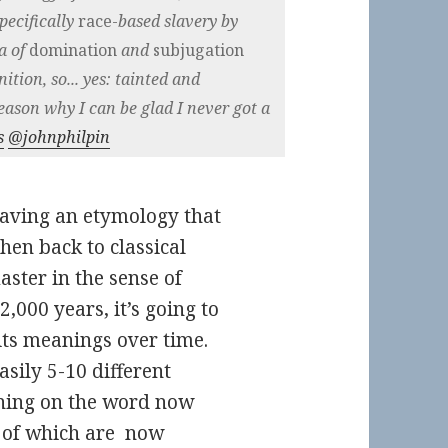
pecifically
race-
based slavery by
a of
domination
and
subjugation
nition, so... yes: tainted and
eason why I can be glad I never got a
s
@johnphilpin
aving an etymology that
en back to classical
ter in the sense of
,000 years, it’s going to
 its meanings over time.
easily 5-10 different
aning on the word now
 of which are now