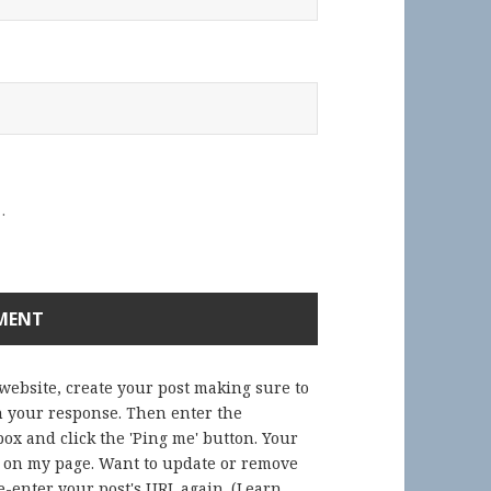
.
 website, create your post making sure to
in your response. Then enter the
ox and click the 'Ping me' button. Your
) on my page. Want to update or remove
-enter your post's URL again. (
Learn