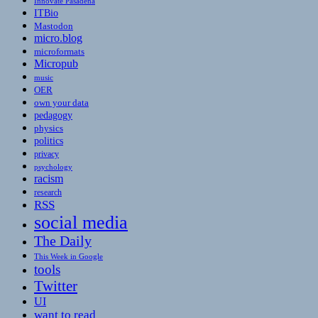
Innovate Pasadena
ITBio
Mastodon
micro.blog
microformats
Micropub
music
OER
own your data
pedagogy
physics
politics
privacy
psychology
racism
research
RSS
social media
The Daily
This Week in Google
tools
Twitter
UI
want to read