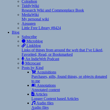
Colophon
TiddlyWiki
Research Wiki and Commonplace Book
MediaWiki
My personal wiki
Apsugen
Little Free Library #8424
Blog
Subscribe
Microblog
Linkblog
Links of things from around the web that I’ve Liked,
Favorited, Read, or Bookmarked
An IndieWeb Podcast
Microcast
Posts by Kind
Acquisitions
Purchases, gifts, found things, or objects donated
to me
Annotations
Annotated content
Articles
Longer Content based Articles
Audio files
Audio files