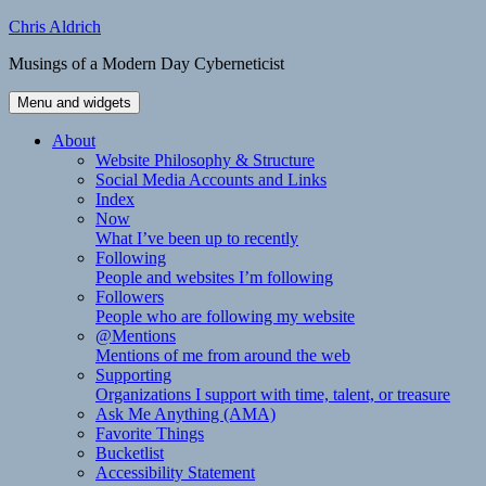
Skip
Chris Aldrich
to
Musings of a Modern Day Cyberneticist
content
Menu and widgets
About
Website Philosophy & Structure
Social Media Accounts and Links
Index
Now
What I’ve been up to recently
Following
People and websites I’m following
Followers
People who are following my website
@Mentions
Mentions of me from around the web
Supporting
Organizations I support with time, talent, or treasure
Ask Me Anything (AMA)
Favorite Things
Bucketlist
Accessibility Statement