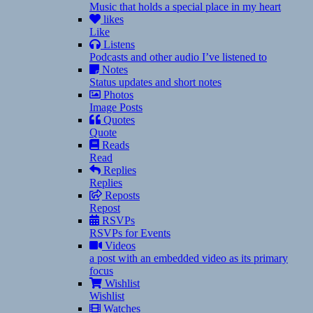
Music that holds a special place in my heart
likes
Like
Listens
Podcasts and other audio I’ve listened to
Notes
Status updates and short notes
Photos
Image Posts
Quotes
Quote
Reads
Read
Replies
Replies
Reposts
Repost
RSVPs
RSVPs for Events
Videos
a post with an embedded video as its primary
focus
Wishlist
Wishlist
Watches