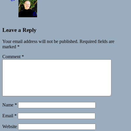
👍
Leave a Reply
Your email address will not be published.
Required fields are
marked
*
Comment
*
Name
*
Email
*
Website