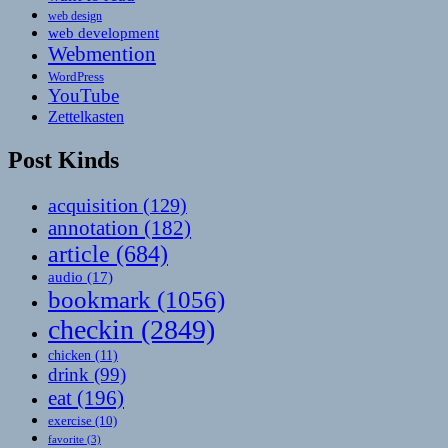
web design
web development
Webmention
WordPress
YouTube
Zettelkasten
Post Kinds
acquisition
(129)
annotation
(182)
article
(684)
audio
(17)
bookmark
(1056)
checkin
(2849)
chicken
(11)
drink
(99)
eat
(196)
exercise
(10)
favorite
(3)