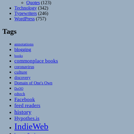
Quotes
(123)
Technology
(342)
Typewriters
(246)
WordPress
(757)
Tags
annotations
blogging
books
commonplace books
coronavirus
culture
discovery
Domain of One's Own
DoOO
edtech
Facebook
feed readers
history
Hypothes.is
IndieWeb