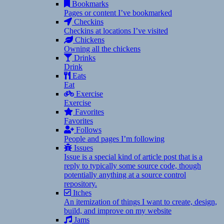
Bookmarks
Pages or content I’ve bookmarked
Checkins
Checkins at locations I’ve visited
Chickens
Owning all the chickens
Drinks
Drink
Eats
Eat
Exercise
Exercise
Favorites
Favorites
Follows
People and pages I’m following
Issues
Issue is a special kind of article post that is a
reply to typically some source code, though
potentially anything at a source control
repository.
Itches
An itemization of things I want to create, design,
build, and improve on my website
Jams