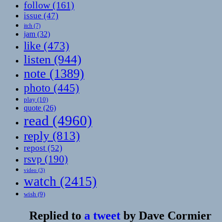
follow
(161)
issue
(47)
itch
(7)
jam
(32)
like
(473)
listen
(944)
note
(1389)
photo
(445)
play
(10)
quote
(26)
read
(4960)
reply
(813)
repost
(52)
rsvp
(190)
video
(3)
watch
(2415)
wish
(9)
Replied to
a tweet
by
Dave Cormier