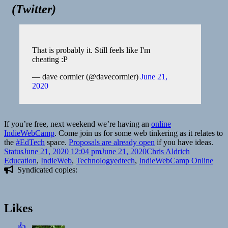
(
Twitter
)
That is probably it. Still feels like I'm
cheating :P
— dave cormier (@davecormier)
June 21,
2020
If you’re free, next weekend we’re having an
online
IndieWebCamp
. Come join us for some web tinkering as it relates to
the
#EdTech
space.
Proposals are already open
if you have ideas.
Format
Posted
Author
Categories
Status
June 21, 2020 12:04 pm
June 21, 2020
Chris Aldrich
on
Tags
Education
,
IndieWeb
,
Technology
edtech
,
IndieWebCamp Online
Syndicated copies:
Likes
👍