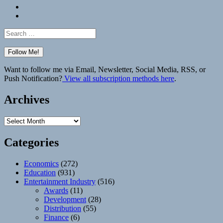
Bluesky
Elsewhere
Search
for:
Want to follow me via Email, Newsletter, Social Media, RSS, or
Push Notification?
View all subscription methods here
.
Archives
Archives
Categories
Economics
(272)
Education
(931)
Entertainment Industry
(516)
Awards
(11)
Development
(28)
Distribution
(55)
Finance
(6)