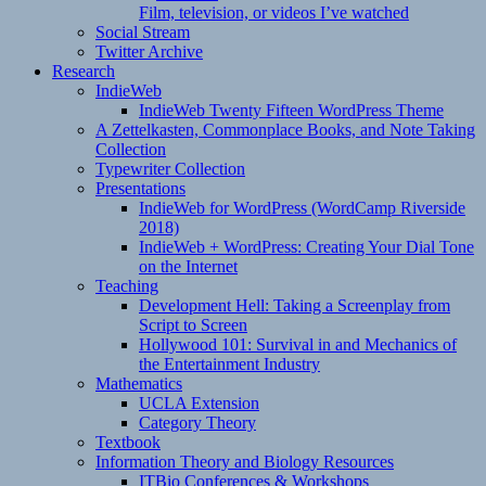
Film, television, or videos I’ve watched
Social Stream
Twitter Archive
Research
IndieWeb
IndieWeb Twenty Fifteen WordPress Theme
A Zettelkasten, Commonplace Books, and Note Taking
Collection
Typewriter Collection
Presentations
IndieWeb for WordPress (WordCamp Riverside
2018)
IndieWeb + WordPress: Creating Your Dial Tone
on the Internet
Teaching
Development Hell: Taking a Screenplay from
Script to Screen
Hollywood 101: Survival in and Mechanics of
the Entertainment Industry
Mathematics
UCLA Extension
Category Theory
Textbook
Information Theory and Biology Resources
ITBio Conferences & Workshops