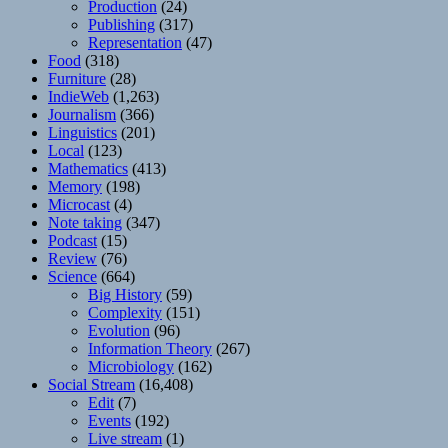
Production
(24)
Publishing
(317)
Representation
(47)
Food
(318)
Furniture
(28)
IndieWeb
(1,263)
Journalism
(366)
Linguistics
(201)
Local
(123)
Mathematics
(413)
Memory
(198)
Microcast
(4)
Note taking
(347)
Podcast
(15)
Review
(76)
Science
(664)
Big History
(59)
Complexity
(151)
Evolution
(96)
Information Theory
(267)
Microbiology
(162)
Social Stream
(16,408)
Edit
(7)
Events
(192)
Live stream
(1)