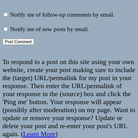
Notify me of follow-up comments by email.
Notify me of new posts by email.
To respond to a post on this site using your own
website, create your post making sure to include
the (target) URL/permalink for my post in your
response. Then enter the URL/permalink of
your response in the (source) box and click the
'Ping me' button. Your response will appear
(possibly after moderation) on my page. Want to
update or remove your response? Update or
delete your post and re-enter your post's URL
again. (
Learn More
)