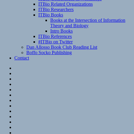
ITBio Related Organizations
ITBio Researchers
ITBio Books
Books at the Intersection of Information
Theory and Biology
Intro Books
ITBio References
#ITBio on Twitter
Dan Allosso Book Club Reading List
Boffo Socko Publishing
Contact
Email
RSS
Hypothesis
Mastodon
Foursquare
GitHub
Instagram
WordPress
LinkedIn
Flickr
Spotify
Last.fm
YouTube