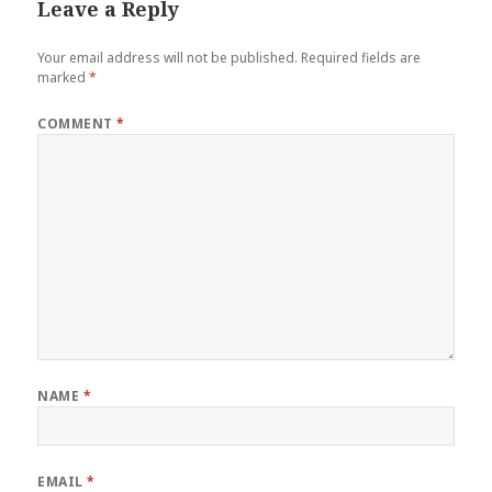
Leave a Reply
Your email address will not be published.
Required fields are
marked
*
COMMENT
*
NAME
*
EMAIL
*