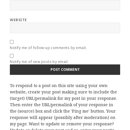
WEBSITE
Notify me of follow-up comments by email.
Notify me of new posts by email.
To respond to a post on this site using your own
website, create your post making sure to include the
(target) URL/permalink for my post in your response.
Then enter the URL/permalink of your response in
the (source) box and click the 'Ping me' button. Your
response will appear (possibly after moderation) on
my page. Want to update or remove your response?