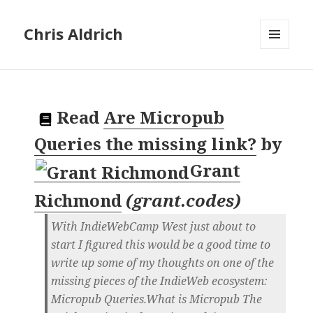
Chris Aldrich
MENU
AND
WIDGETS
Read
Are Micropub
Queries the missing link?
by
Grant
Richmond
(
grant.codes
)
With IndieWebCamp West just about to
start I figured this would be a good time to
write up some of my thoughts on one of the
missing pieces of the IndieWeb ecosystem:
Micropub Queries.What is Micropub The