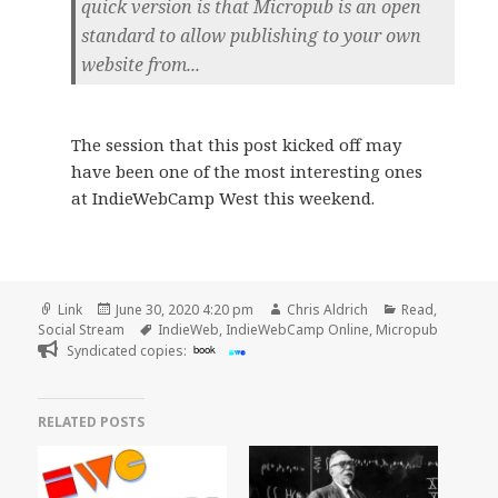
quick version is that Micropub is an open
standard to allow publishing to your own
website from...
The session that this post kicked off may
have been one of the most interesting ones
at IndieWebCamp West this weekend.
Format
Posted
Author
Categories
Link
June 30, 2020 4:20 pm
Chris Aldrich
Read
,
on
Tags
Social Stream
IndieWeb
,
IndieWebCamp Online
,
Micropub
Syndicated copies:
book
RELATED POSTS