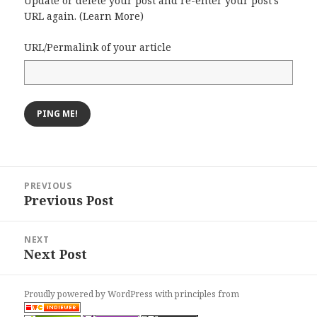
Update or delete your post and re-enter your post's
URL again. (
Learn More
)
URL/Permalink of your article
Post
PREVIOUS
navigation
Previous Post
Previous
post:
NEXT
Next Post
Next
post:
Proudly powered by WordPress
with
principles from