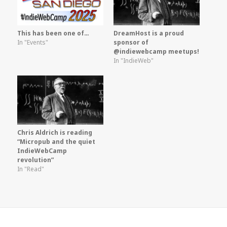
This has been one of…
DreamHost is a proud
In "Events"
sponsor of
@indiewebcamp meetups!
In "IndieWeb"
Chris Aldrich is reading
“Micropub and the quiet
IndieWebCamp
revolution”
In "Read"