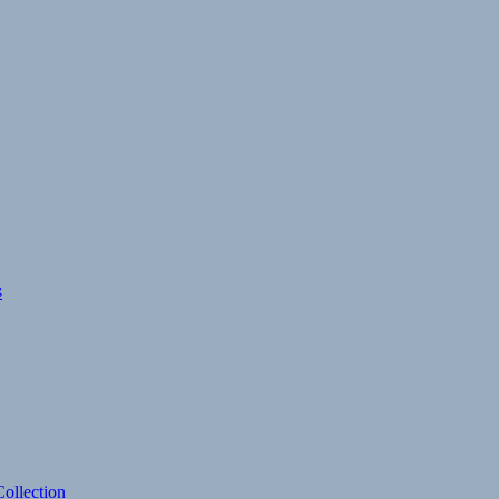
s
ollection