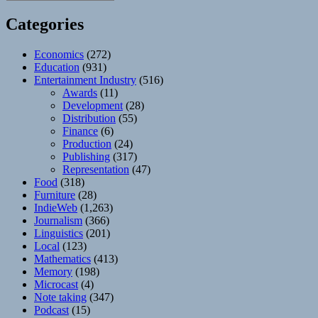
Categories
Economics
(272)
Education
(931)
Entertainment Industry
(516)
Awards
(11)
Development
(28)
Distribution
(55)
Finance
(6)
Production
(24)
Publishing
(317)
Representation
(47)
Food
(318)
Furniture
(28)
IndieWeb
(1,263)
Journalism
(366)
Linguistics
(201)
Local
(123)
Mathematics
(413)
Memory
(198)
Microcast
(4)
Note taking
(347)
Podcast
(15)