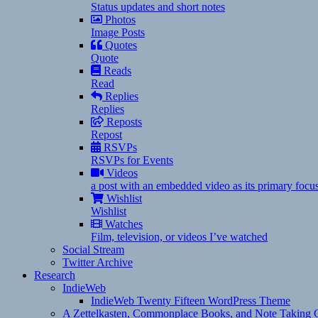
Status updates and short notes
Photos
Image Posts
Quotes
Quote
Reads
Read
Replies
Replies
Reposts
Repost
RSVPs
RSVPs for Events
Videos
a post with an embedded video as its primary focu
Wishlist
Wishlist
Watches
Film, television, or videos I’ve watched
Social Stream
Twitter Archive
Research
IndieWeb
IndieWeb Twenty Fifteen WordPress Theme
A Zettelkasten, Commonplace Books, and Note Taking C