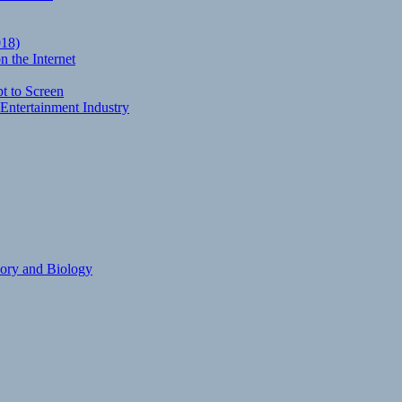
018)
 the Internet
t to Screen
Entertainment Industry
eory and Biology