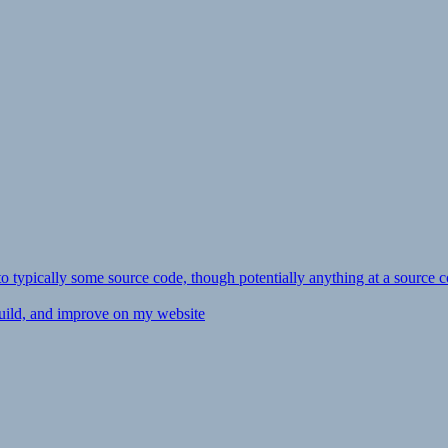
ly to typically some source code, though potentially anything at a source c
 build, and improve on my website