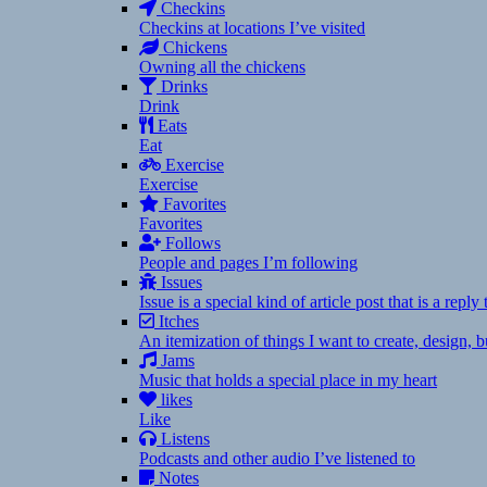
Checkins
Checkins at locations I’ve visited
Chickens
Owning all the chickens
Drinks
Drink
Eats
Eat
Exercise
Exercise
Favorites
Favorites
Follows
People and pages I’m following
Issues
Issue is a special kind of article post that is a rep
Itches
An itemization of things I want to create, design,
Jams
Music that holds a special place in my heart
likes
Like
Listens
Podcasts and other audio I’ve listened to
Notes