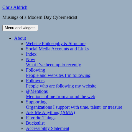
Skip
Chris Aldrich
to
Musings of a Modern Day Cyberneticist
content
Menu and widgets
About
Website Philosophy & Structure
Social Media Accounts and Links
Index
Now
What I’ve been up to recently
Following
People and websites I’m following
Followers
People who are following my website
@Mentions
Mentions of me from around the web
Supporting
Organizations I support with time, talent, or treasure
Ask Me Anything (AMA)
Favorite Things
Bucketlist
Accessibility Statement