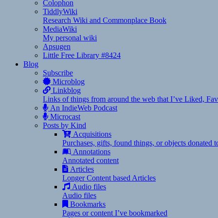
Colophon
TiddlyWiki
Research Wiki and Commonplace Book
MediaWiki
My personal wiki
Apsugen
Little Free Library #8424
Blog
Subscribe
Microblog
Linkblog
Links of things from around the web that I’ve Liked, F
An IndieWeb Podcast
Microcast
Posts by Kind
Acquisitions
Purchases, gifts, found things, or objects donated 
Annotations
Annotated content
Articles
Longer Content based Articles
Audio files
Audio files
Bookmarks
Pages or content I’ve bookmarked