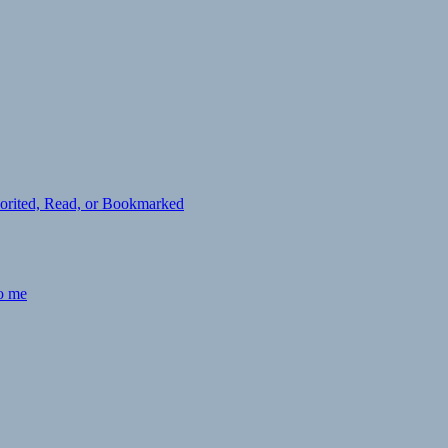
avorited, Read, or Bookmarked
to me