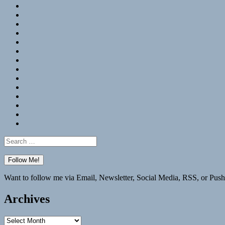
RSS
Hypothesis
Mastodon
Foursquare
GitHub
Instagram
WordPress
LinkedIn
Flickr
Spotify
Last.fm
YouTube
Bluesky
Elsewhere
Search
for:
Want to follow me via Email, Newsletter, Social Media, RSS, or Push
Archives
Archives