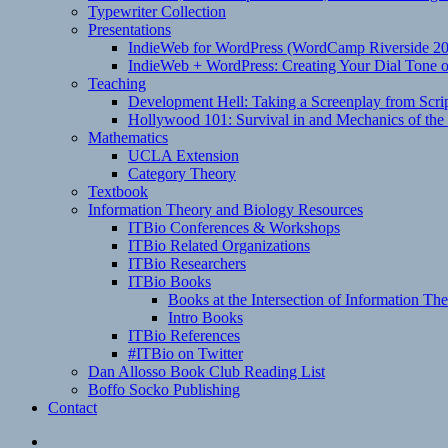
Typewriter Collection
Presentations
IndieWeb for WordPress (WordCamp Riverside 2
IndieWeb + WordPress: Creating Your Dial Tone on
Teaching
Development Hell: Taking a Screenplay from Scrip
Hollywood 101: Survival in and Mechanics of the 
Mathematics
UCLA Extension
Category Theory
Textbook
Information Theory and Biology Resources
ITBio Conferences & Workshops
ITBio Related Organizations
ITBio Researchers
ITBio Books
Books at the Intersection of Information Th
Intro Books
ITBio References
#ITBio on Twitter
Dan Allosso Book Club Reading List
Boffo Socko Publishing
Contact
Email