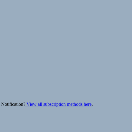
 Notification?
View all subscription methods here
.