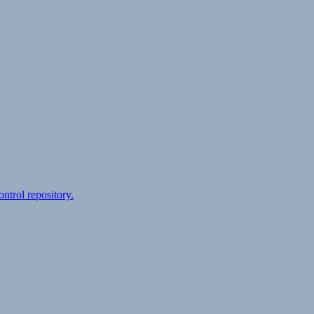
ontrol repository.