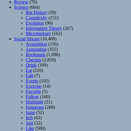
Review
(76)
Science
(664)
Big History
(59)
Complexity
(151)
Evolution
(96)
Information Theory
(267)
Microbiology
(162)
Social Stream
(16,408)
Acquisition
(156)
Annotation
(355)
Bookmark
(1,096)
Checkin
(2,810)
Drink
(199)
Eat
(210)
Edit
(7)
Events
(192)
Exercise
(14)
Favorite
(5)
Follow
(160)
Highlight
(21)
Instagram
(288)
Issue
(52)
Itch
(43)
Jam
(32)
Like
(500)