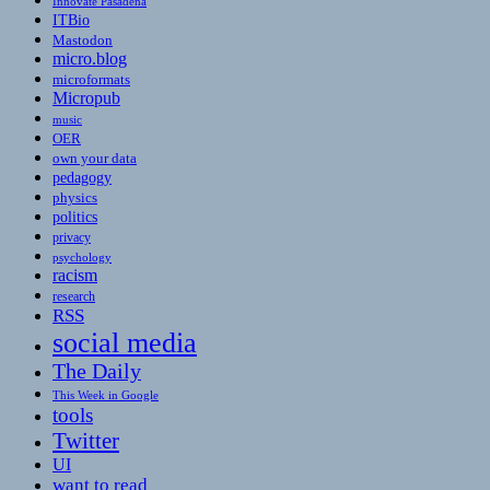
Innovate Pasadena
ITBio
Mastodon
micro.blog
microformats
Micropub
music
OER
own your data
pedagogy
physics
politics
privacy
psychology
racism
research
RSS
social media
The Daily
This Week in Google
tools
Twitter
UI
want to read