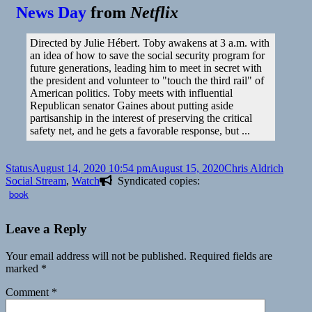
News Day
from
Netflix
Directed by Julie Hébert. Toby awakens at 3 a.m. with
an idea of how to save the social security program for
future generations, leading him to meet in secret with
the president and volunteer to "touch the third rail" of
American politics. Toby meets with influential
Republican senator Gaines about putting aside
partisanship in the interest of preserving the critical
safety net, and he gets a favorable response, but ...
Format
Posted
Author
Catego
Status
August 14, 2020 10:54 pm
August 15, 2020
Chris Aldrich
on
Social Stream
,
Watch
Syndicated copies:
book
Leave a Reply
Your email address will not be published.
Required fields are
marked
*
Comment
*