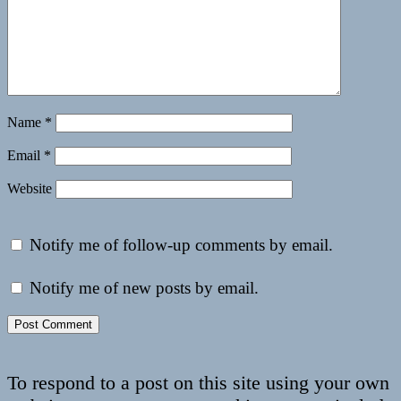
Name
*
Email
*
Website
Notify me of follow-up comments by email.
Notify me of new posts by email.
To respond to a post on this site using your own