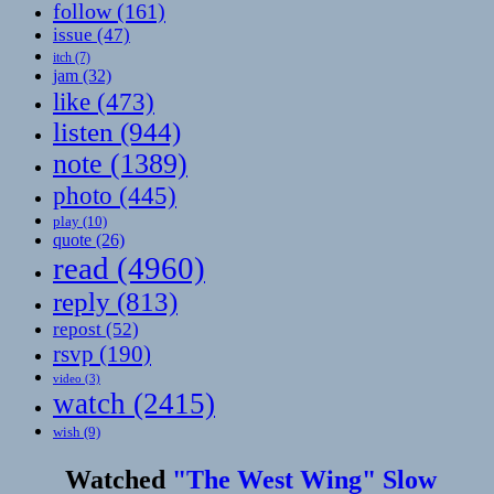
follow
(161)
issue
(47)
itch
(7)
jam
(32)
like
(473)
listen
(944)
note
(1389)
photo
(445)
play
(10)
quote
(26)
read
(4960)
reply
(813)
repost
(52)
rsvp
(190)
video
(3)
watch
(2415)
wish
(9)
Watched
"The West Wing" Slow