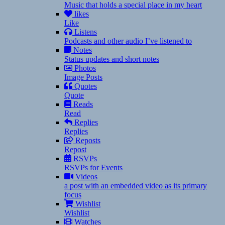
Music that holds a special place in my heart
likes
Like
Listens
Podcasts and other audio I’ve listened to
Notes
Status updates and short notes
Photos
Image Posts
Quotes
Quote
Reads
Read
Replies
Replies
Reposts
Repost
RSVPs
RSVPs for Events
Videos
a post with an embedded video as its primary
focus
Wishlist
Wishlist
Watches