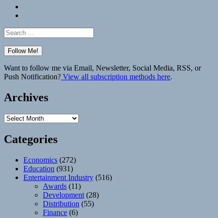
Bluesky
Elsewhere
Search
for:
Want to follow me via Email, Newsletter, Social Media, RSS, or
Push Notification?
View all subscription methods here
.
Archives
Archives
Categories
Economics
(272)
Education
(931)
Entertainment Industry
(516)
Awards
(11)
Development
(28)
Distribution
(55)
Finance
(6)