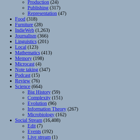
Production
(24)
Publishing
(317)
Representation
(47)
Food
(318)
Furniture
(28)
IndieWeb
(1,263)
Journalism
(366)
Linguistics
(201)
Local
(123)
Mathematics
(413)
Memory
(198)
Microcast
(4)
Note taking
(347)
Podcast
(15)
Review
(76)
Science
(664)
Big History
(59)
Complexity
(151)
Evolution
(96)
Information Theory
(267)
Microbiology
(162)
Social Stream
(16,408)
Edit
(7)
Events
(192)
Live stream
(1)