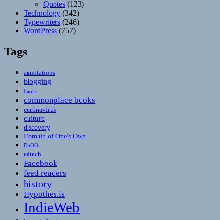
Quotes
(123)
Technology
(342)
Typewriters
(246)
WordPress
(757)
Tags
annotations
blogging
books
commonplace books
coronavirus
culture
discovery
Domain of One's Own
DoOO
edtech
Facebook
feed readers
history
Hypothes.is
IndieWeb