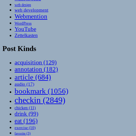
web design
web development
Webmention
WordPress
YouTube
Zettelkasten
Post Kinds
acquisition
(129)
annotation
(182)
article
(684)
audio
(17)
bookmark
(1056)
checkin
(2849)
chicken
(11)
drink
(99)
eat
(196)
exercise
(10)
favorite
(3)