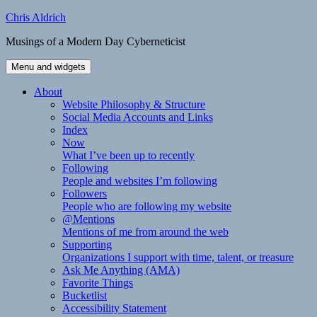
Skip
Chris Aldrich
to
Musings of a Modern Day Cyberneticist
content
Menu and widgets
About
Website Philosophy & Structure
Social Media Accounts and Links
Index
Now
What I’ve been up to recently
Following
People and websites I’m following
Followers
People who are following my website
@Mentions
Mentions of me from around the web
Supporting
Organizations I support with time, talent, or treasure
Ask Me Anything (AMA)
Favorite Things
Bucketlist
Accessibility Statement