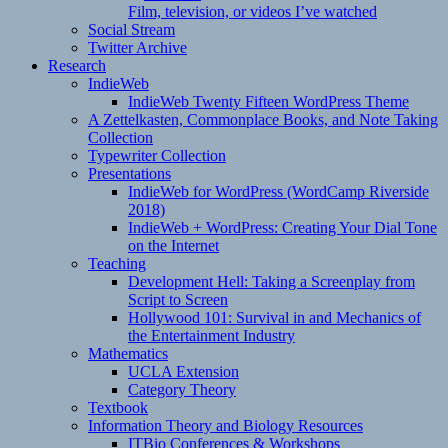
Film, television, or videos I’ve watched
Social Stream
Twitter Archive
Research
IndieWeb
IndieWeb Twenty Fifteen WordPress Theme
A Zettelkasten, Commonplace Books, and Note Taking
Collection
Typewriter Collection
Presentations
IndieWeb for WordPress (WordCamp Riverside
2018)
IndieWeb + WordPress: Creating Your Dial Tone
on the Internet
Teaching
Development Hell: Taking a Screenplay from
Script to Screen
Hollywood 101: Survival in and Mechanics of
the Entertainment Industry
Mathematics
UCLA Extension
Category Theory
Textbook
Information Theory and Biology Resources
ITBio Conferences & Workshops