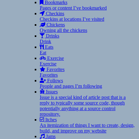
Bookmarks
Pages or content I’ve bookmarked
Checkins
Checkins at locations I’ve visited
Chickens
Owning all the chickens
Drinks
Drink
Eats
Eat
Exercise
Exercise
Favorites
Favorites
Follows
People and pages I’m following
Issues
Issue is a special kind of article post that is a
reply to typically some source code, though
potentially anything at a source control
repository.
Itches
An itemization of things I want to create, design,
build, and improve on my website
Jams