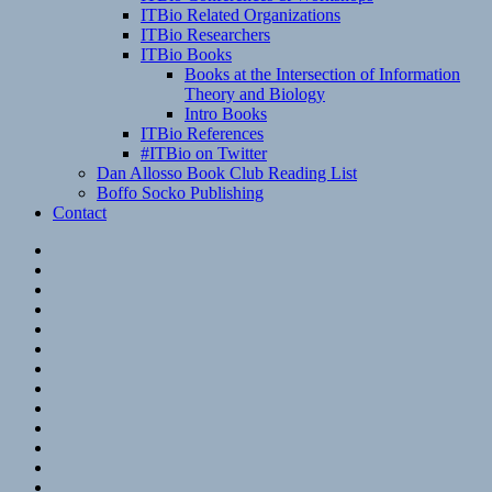
ITBio Related Organizations
ITBio Researchers
ITBio Books
Books at the Intersection of Information
Theory and Biology
Intro Books
ITBio References
#ITBio on Twitter
Dan Allosso Book Club Reading List
Boffo Socko Publishing
Contact
Email
RSS
Hypothesis
Mastodon
Foursquare
GitHub
Instagram
WordPress
LinkedIn
Flickr
Spotify
Last.fm
YouTube