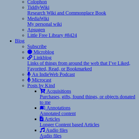
Colophon
TiddlyWiki
Research Wiki and Commonplace Book
MediaWiki
My personal wiki
Apsugen
Little Free Library #8424
Blog
Subscribe
Microblog
Linkblog
Links of things from around the web that I’ve Liked,
Favorited, Read, or Bookmarked
An IndieWeb Podcast
Microcast
Posts by Kind
Acquisitions
Purchases, gifts, found things, or objects donated
to me
Annotations
Annotated content
Articles
Longer Content based Articles
Audio files
Audio files