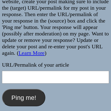
website, create your post making sure to include
the (target) URL/permalink for my post in your
response. Then enter the URL/permalink of
your response in the (source) box and click the
'Ping me' button. Your response will appear
(possibly after moderation) on my page. Want to
update or remove your response? Update or
delete your post and re-enter your post's URL
again. (
Learn More
)
URL/Permalink of your article