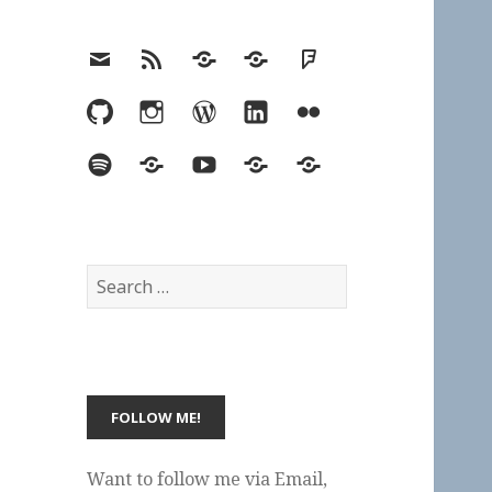
Email
RSS
Hypothesis
Mastodon
Foursquare
GitHub
Instagram
WordPress
LinkedIn
Flickr
Spotify
Last.fm
YouTube
Bluesky
Elsewhere
Search
for:
Want to follow me via Email,