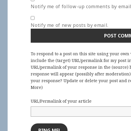
Notify me of follow-up comments by email
Notify me of new posts by email.
To respond to a post on this site using your own
include the (target) URL/permalink for my post 
URL/permalink of your response in the (source) b
response will appear (possibly after moderation
your response? Update or delete your post and re
More
)
URL/Permalink of your article