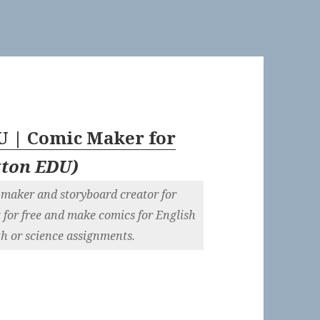
U | Comic Maker for
xton EDU
)
 maker and storyboard creator for
 for free and make comics for English
ath or science assignments.