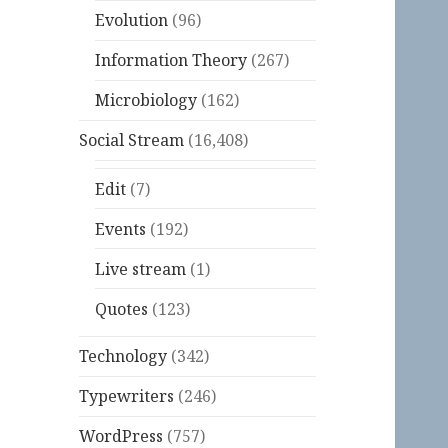
Evolution
(96)
Information Theory
(267)
Microbiology
(162)
Social Stream
(16,408)
Edit
(7)
Events
(192)
Live stream
(1)
Quotes
(123)
Technology
(342)
Typewriters
(246)
WordPress
(757)