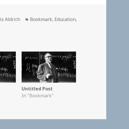
hor
Categories
is Aldrich
Bookmark
,
Education
,
Untitled Post
In "Bookmark"