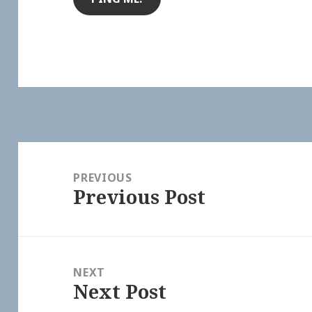
Post
navigation
PREVIOUS
Previous Post
Previous
post:
NEXT
Next Post
Next