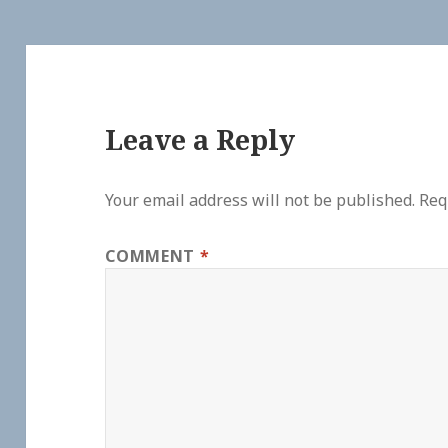
Leave a Reply
Your email address will not be published.
Req
COMMENT
*