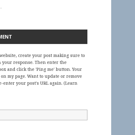
.
 website, create your post making sure to
in your response. Then enter the
ox and click the 'Ping me' button. Your
) on my page. Want to update or remove
-enter your post's URL again. (
Learn