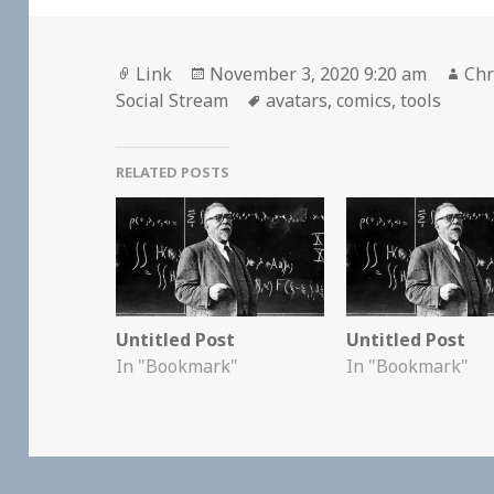
Format
Posted
Aut
Link
November 3, 2020 9:20 am
Chr
on
Tags
Social Stream
avatars
,
comics
,
tools
RELATED POSTS
Untitled Post
Untitled Post
In "Bookmark"
In "Bookmark"