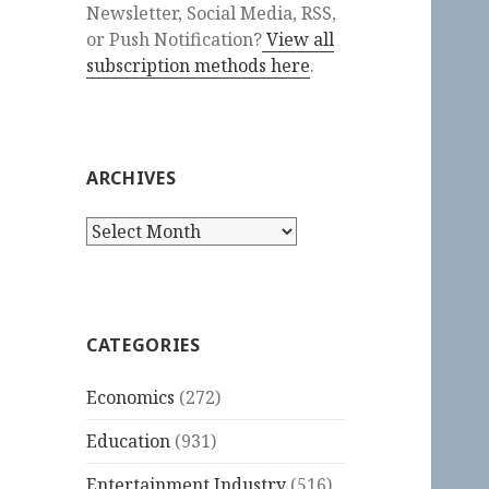
Newsletter, Social Media, RSS,
or Push Notification?
View all
subscription methods here
.
ARCHIVES
Archives
CATEGORIES
Economics
(272)
Education
(931)
Entertainment Industry
(516)