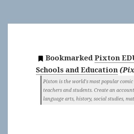
Bookmarked
Pixton ED
Schools and Education
(
Pi
Pixton is the world's most popular comic
teachers and students. Create an account
language arts, history, social studies, m