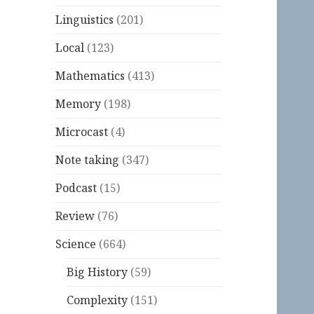
Linguistics
(201)
Local
(123)
Mathematics
(413)
Memory
(198)
Microcast
(4)
Note taking
(347)
Podcast
(15)
Review
(76)
Science
(664)
Big History
(59)
Complexity
(151)