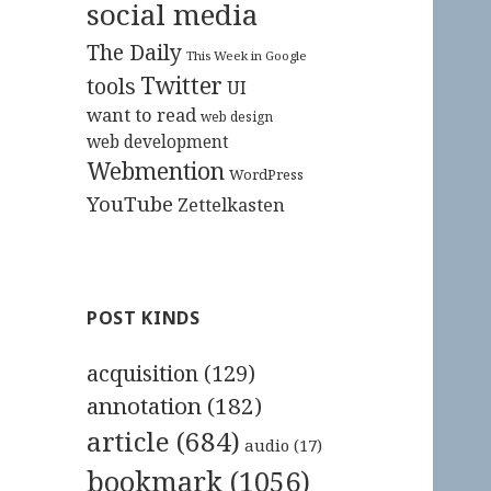
social media
The Daily
This Week in Google
Twitter
tools
UI
want to read
web design
web development
Webmention
WordPress
YouTube
Zettelkasten
POST KINDS
acquisition
(129)
annotation
(182)
article
(684)
audio
(17)
bookmark
(1056)