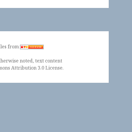
ples from
herwise noted, text content
ons Attribution 3.0 License
.