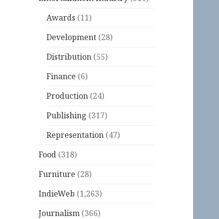
Awards
(11)
Development
(28)
Distribution
(55)
Finance
(6)
Production
(24)
Publishing
(317)
Representation
(47)
Food
(318)
Furniture
(28)
IndieWeb
(1,263)
Journalism
(366)