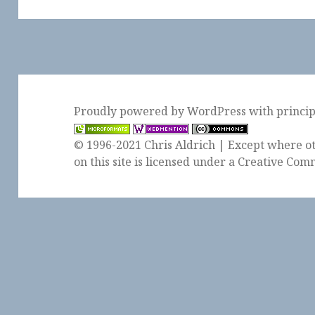
post:
Proudly powered by WordPress
with
princi
© 1996-2021 Chris Aldrich | Except where ot
on this site is licensed under a
Creative Comm