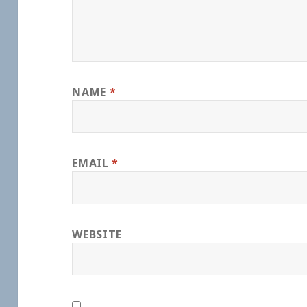
NAME
*
EMAIL
*
WEBSITE