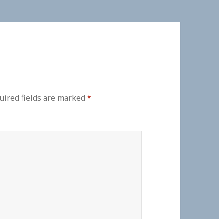
uired fields are marked
*