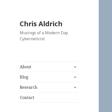
Chris Aldrich
Musings of a Modern Day
Cyberneticist
expand
About
child
expand
menu
Blog
child
expand
menu
Research
child
menu
Contact