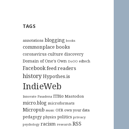
TAGS
blogging
annotations
books
commonplace books
culture
coronavirus
discovery
Domain of One's Own
edtech
DoOO
Facebook
feed readers
history
Hypothes.is
IndieWeb
ITBio
Mastodon
Innovate Pasadena
micro.blog
microformats
Micropub
OER
own your data
music
pedagogy
politics
physics
privacy
RSS
racism
research
psychology