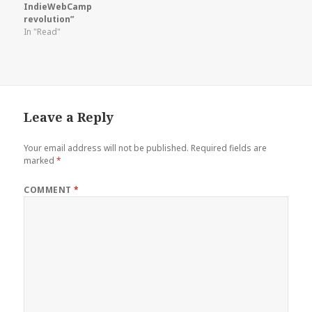
IndieWebCamp
revolution”
In "Read"
Leave a Reply
Your email address will not be published.
Required fields are
marked
*
COMMENT
*