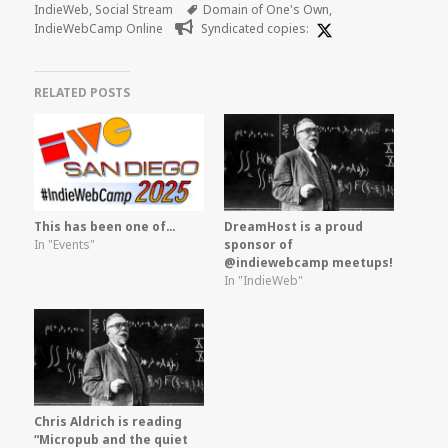
on
Tags
IndieWeb
,
Social Stream
Domain of One's Own
,
IndieWebCamp Online
Syndicated copies:
RELATED POSTS
This has been one of…
DreamHost is a proud
In "Events"
sponsor of
@indiewebcamp meetups!
In "IndieWeb"
Chris Aldrich is reading
“Micropub and the quiet