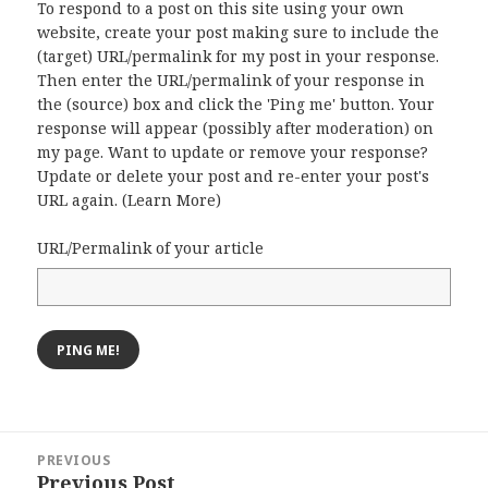
To respond to a post on this site using your own
website, create your post making sure to include the
(target) URL/permalink for my post in your response.
Then enter the URL/permalink of your response in
the (source) box and click the 'Ping me' button. Your
response will appear (possibly after moderation) on
my page. Want to update or remove your response?
Update or delete your post and re-enter your post's
URL again. (
Learn More
)
URL/Permalink of your article
Post
PREVIOUS
navigation
Previous Post
Previous