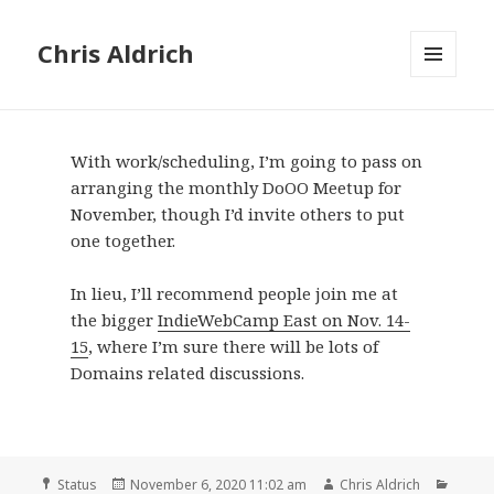
Chris Aldrich
MENU
AND
WIDGETS
With work/scheduling, I’m going to pass on
arranging the monthly DoOO Meetup for
November, though I’d invite others to put
one together.
In lieu, I’ll recommend people join me at
the bigger
IndieWebCamp East on Nov. 14-
15
, where I’m sure there will be lots of
Domains related discussions.
Format
Posted
Author
Categ
Status
November 6, 2020 11:02 am
Chris Aldrich