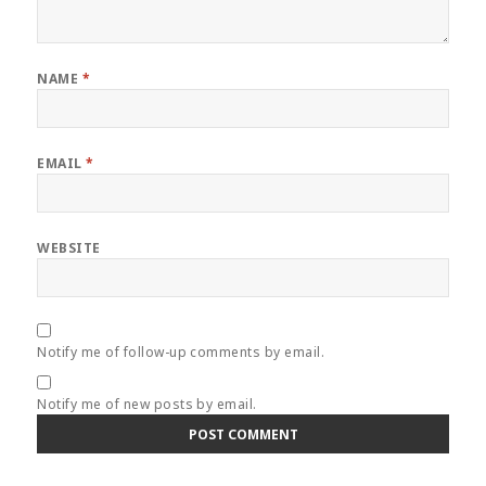
NAME
*
EMAIL
*
WEBSITE
Notify me of follow-up comments by email.
Notify me of new posts by email.