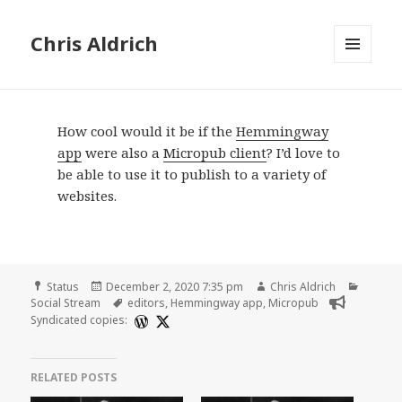
Chris Aldrich
MENU
AND
WIDGETS
How cool would it be if the
Hemmingway
app
were also a
Micropub client
? I’d love to
be able to use it to publish to a variety of
websites.
Format
Posted
Author
Catego
Status
December 2, 2020 7:35 pm
Chris Aldrich
on
Tags
Social Stream
editors
,
Hemmingway app
,
Micropub
Syndicated copies:
RELATED POSTS