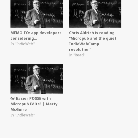
MEMO TO: app developers
Chris Aldrich is reading
considering…
“Micropub and the quiet
In "IndieWeb"
IndieWebCamp
revolution”
In "Read"
👓 Easier POSSE with
Micropub Edits? | Marty
McGuire
In "IndieWeb"