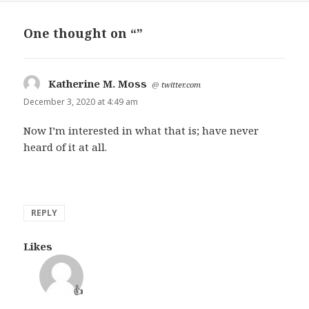
One thought on “”
Katherine M. Moss
says:
@
twitter.com
December 3, 2020 at 4:49 am
Now I’m interested in what that is; have never
heard of it at all.
REPLY
Likes
👍