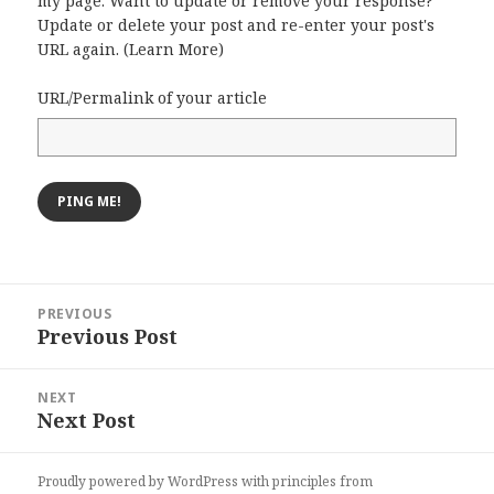
my page. Want to update or remove your response?
Update or delete your post and re-enter your post's
URL again. (
Learn More
)
URL/Permalink of your article
Post
PREVIOUS
navigation
Previous Post
Previous
post:
NEXT
Next Post
Next
post:
Proudly powered by WordPress
with
principles from