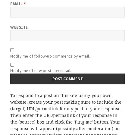
EMAIL
*
WEBSITE
Notify me of follow-up comments by email.
Notify me of new posts by email.
To respond to a post on this site using your own
website, create your post making sure to include the
(target) URL/permalink for my post in your response.
Then enter the URL/permalink of your response in
the (source) box and click the 'Ping me' button. Your
response will appear (possibly after moderation) on