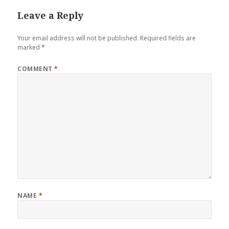
Leave a Reply
Your email address will not be published.
Required fields are
marked
*
COMMENT
*
NAME
*