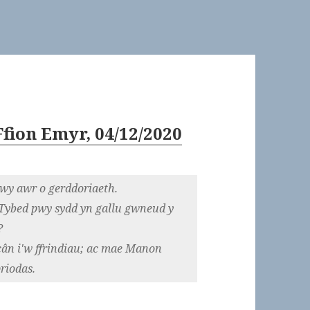
fion Emyr, 04/12/2020
wy awr o gerddoriaeth.
. Tybed pwy sydd yn gallu gwneud y
?
cân i'w ffrindiau; ac mae Manon
riodas.