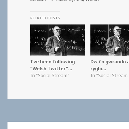
RELATED POSTS
I've been following
Dw i'n gwrando 
"Welsh Twitter"…
rygbi…
In "Social Stream"
In "Social Stream