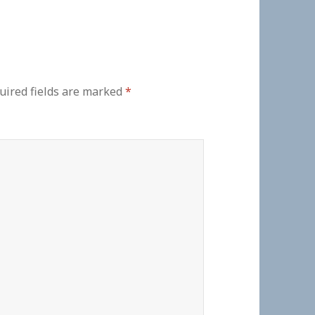
uired fields are marked
*