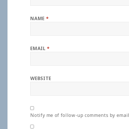
NAME
*
EMAIL
*
WEBSITE
Notify me of follow-up comments by email