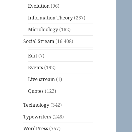
Evolution
(96)
Information Theory
(267)
Microbiology
(162)
Social Stream
(16,408)
Edit
(7)
Events
(192)
Live stream
(1)
Quotes
(123)
Technology
(342)
Typewriters
(246)
WordPress
(757)