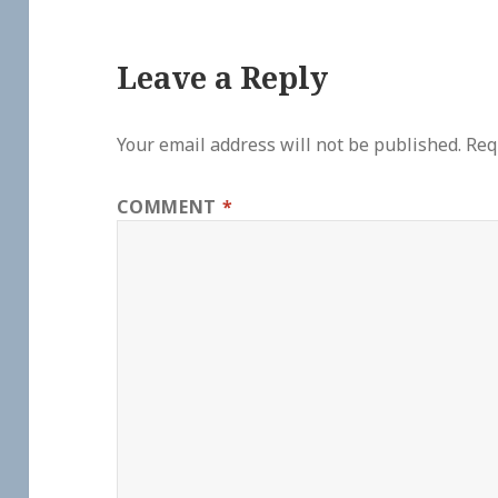
Leave a Reply
Your email address will not be published.
Req
COMMENT
*