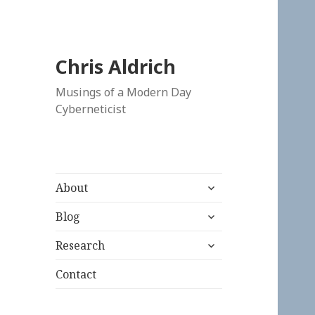
Chris Aldrich
Musings of a Modern Day
Cyberneticist
expand
About
child
expand
menu
Blog
child
expand
menu
Research
child
menu
Contact