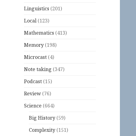
Linguistics
(201)
Local
(123)
Mathematics
(413)
Memory
(198)
Microcast
(4)
Note taking
(347)
Podcast
(15)
Review
(76)
Science
(664)
Big History
(59)
Complexity
(151)