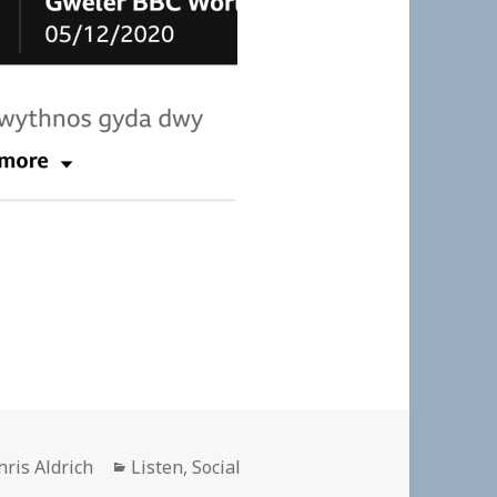
uthor
Categories
hris Aldrich
Listen
,
Social