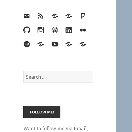
Email
RSS
Hypothesis
Mastodon
Foursquare
GitHub
Instagram
WordPress
LinkedIn
Flickr
Spotify
Last.fm
YouTube
Bluesky
Elsewhere
Search
for:
Want to follow me via Email,