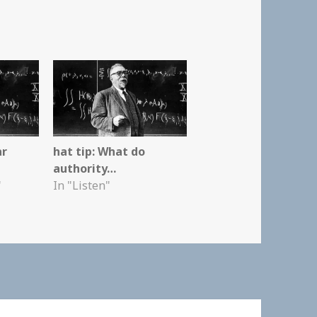
ar
hat tip: What do
authority…
"
In "Listen"