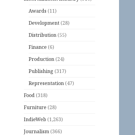
Awards
(11)
Development
(28)
Distribution
(55)
Finance
(6)
Production
(24)
Publishing
(317)
Representation
(47)
Food
(318)
Furniture
(28)
IndieWeb
(1,263)
Journalism
(366)