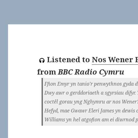
Listened to
Nos Wener F
from
BBC Radio Cymru
Ffion Emyr yn tanio'r penwythnos gyda d
Dwy awr o gerddoriaeth a sgyrsiau difyr
coctêl gorau yng Nghymru ar nos Wener
Hefyd, mae Gwawr Eleri James yn dewis 
Williams yn hel atgofion am ei diwrnod p