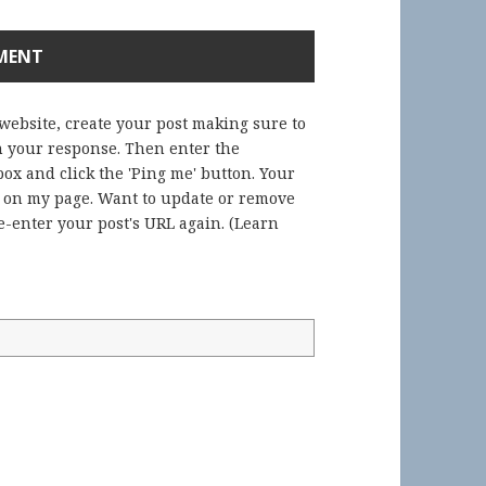
 website, create your post making sure to
in your response. Then enter the
ox and click the 'Ping me' button. Your
) on my page. Want to update or remove
-enter your post's URL again. (
Learn