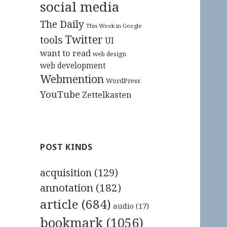
social media
The Daily
This Week in Google
Twitter
tools
UI
want to read
web design
web development
Webmention
WordPress
YouTube
Zettelkasten
POST KINDS
acquisition
(129)
annotation
(182)
article
(684)
audio
(17)
bookmark
(1056)