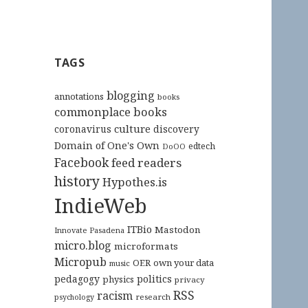
TAGS
blogging
annotations
books
commonplace books
culture
coronavirus
discovery
Domain of One's Own
edtech
DoOO
Facebook
feed readers
history
Hypothes.is
IndieWeb
ITBio
Mastodon
Innovate Pasadena
micro.blog
microformats
Micropub
OER
own your data
music
pedagogy
politics
physics
privacy
RSS
racism
research
psychology