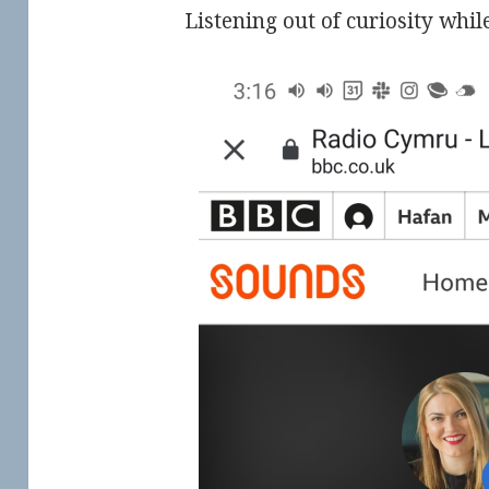
Listening out of curiosity whil