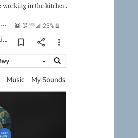
e working in the kitchen.