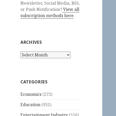
Newsletter, Social Media, RSS,
or Push Notification?
View all
subscription methods here
.
ARCHIVES
Archives
CATEGORIES
Economics
(272)
Education
(931)
Entertainment Industry
(516)