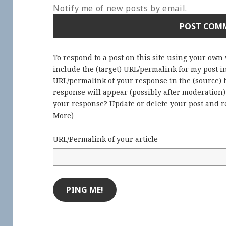
Notify me of new posts by email.
To respond to a post on this site using your own
include the (target) URL/permalink for my post 
URL/permalink of your response in the (source) b
response will appear (possibly after moderation
your response? Update or delete your post and re
More
)
URL/Permalink of your article