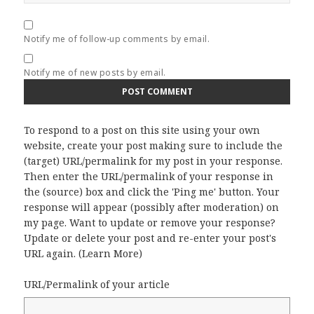
Notify me of follow-up comments by email.
Notify me of new posts by email.
To respond to a post on this site using your own
website, create your post making sure to include the
(target) URL/permalink for my post in your response.
Then enter the URL/permalink of your response in
the (source) box and click the 'Ping me' button. Your
response will appear (possibly after moderation) on
my page. Want to update or remove your response?
Update or delete your post and re-enter your post's
URL again. (
Learn More
)
URL/Permalink of your article