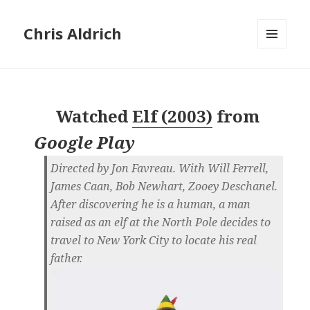
Chris Aldrich
MENU
AND
WIDGETS
Watched
Elf (2003)
from
Google Play
Directed by Jon Favreau. With Will Ferrell,
James Caan, Bob Newhart, Zooey Deschanel.
After discovering he is a human, a man
raised as an elf at the North Pole decides to
travel to New York City to locate his real
father.