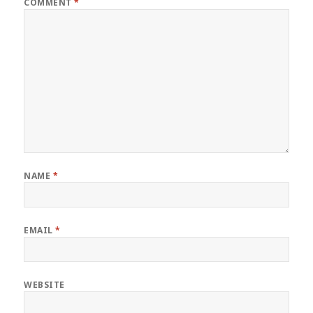
COMMENT
*
NAME
*
EMAIL
*
WEBSITE