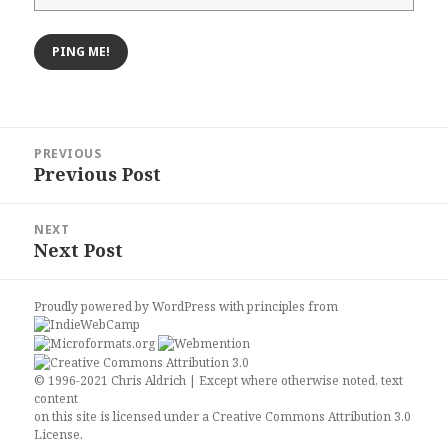
Post
PREVIOUS
navigation
Previous Post
Previous
post:
NEXT
Next Post
Next
post:
Proudly powered by WordPress
with
principles from
© 1996-2021 Chris Aldrich | Except where otherwise noted, text
content
on this site is licensed under a
Creative Commons Attribution 3.0
License
.