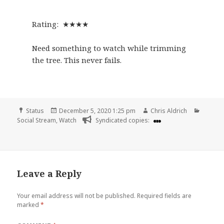
Rating: ★★★★
Need something to watch while trimming
the tree. This never fails.
Format
Posted
Author
Catego
Status
December 5, 2020 1:25 pm
Chris Aldrich
on
Social Stream
,
Watch
Syndicated copies:
Leave a Reply
Your email address will not be published.
Required fields are
marked
*