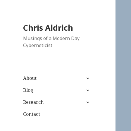
Chris Aldrich
Musings of a Modern Day
Cyberneticist
expand
About
child
expand
menu
Blog
child
expand
menu
Research
child
menu
Contact