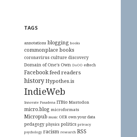
TAGS
blogging
annotations
books
commonplace books
culture
coronavirus
discovery
Domain of One's Own
edtech
DoOO
Facebook
feed readers
history
Hypothes.is
IndieWeb
ITBio
Mastodon
Innovate Pasadena
micro.blog
microformats
Micropub
OER
own your data
music
pedagogy
politics
physics
privacy
RSS
racism
research
psychology