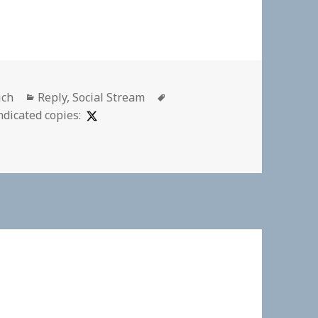
Categories
Tags
ich
Reply
,
Social Stream
ndicated copies: