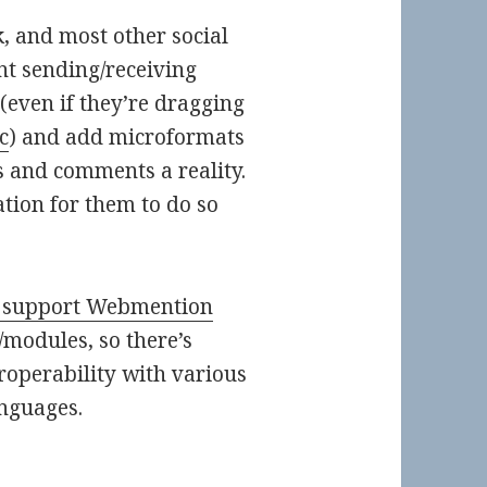
k, and most other social
t sending/receiving
even if they’re dragging
c
) and add microformats
ns and comments a reality.
ation for them to do so
 support Webmention
/modules, so there’s
eroperability with various
nguages.