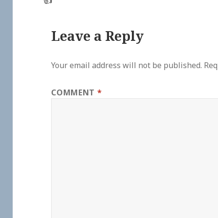
👍
Leave a Reply
Your email address will not be published.
Req
COMMENT
*