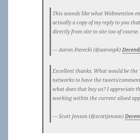
This sounds like what Webmention ena
actually a copy of my reply to you tha
directly from site to site too of course.
— Aaron Parecki (@aaronpk)
Decemb
Excellent thanks. What would be the 'n
networks to have the tweets/comments
what does that buy us? I appreciate th
working within the current siloed ap
— Scott Jenson (@scottjenson)
Decem