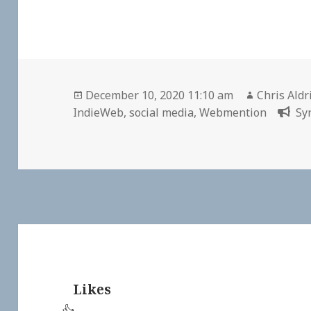
Posted
Author
December 10, 2020 11:10 am
Chris Aldr
on
IndieWeb
,
social media
,
Webmention
Sy
Likes