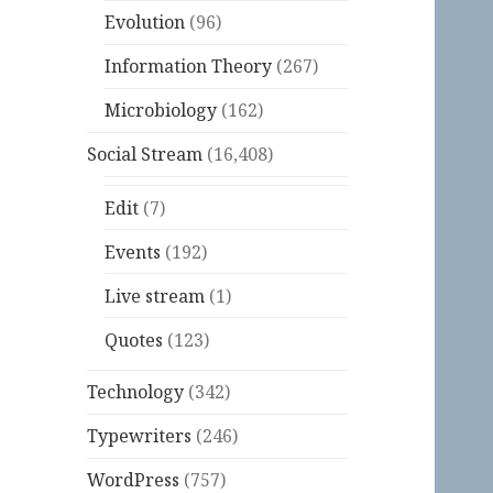
Evolution
(96)
Information Theory
(267)
Microbiology
(162)
Social Stream
(16,408)
Edit
(7)
Events
(192)
Live stream
(1)
Quotes
(123)
Technology
(342)
Typewriters
(246)
WordPress
(757)