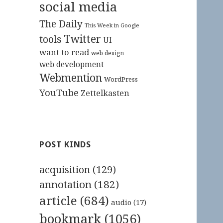
social media
The Daily
This Week in Google
Twitter
tools
UI
want to read
web design
web development
Webmention
WordPress
YouTube
Zettelkasten
POST KINDS
acquisition
(129)
annotation
(182)
article
(684)
audio
(17)
bookmark
(1056)