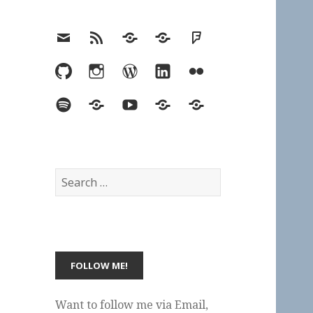
Email
RSS
Hypothesis
Mastodon
Foursquare
GitHub
Instagram
WordPress
LinkedIn
Flickr
Spotify
Last.fm
YouTube
Bluesky
Elsewhere
Search
for:
Want to follow me via Email,