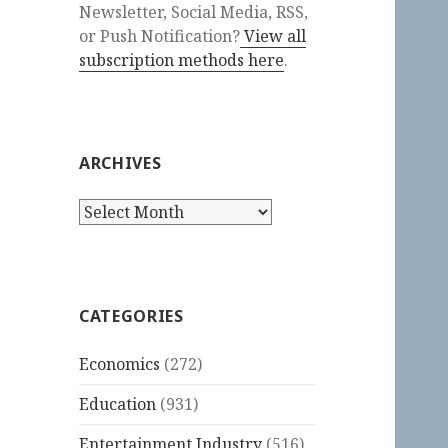
Newsletter, Social Media, RSS,
or Push Notification?
View all
subscription methods here
.
ARCHIVES
Archives
CATEGORIES
Economics
(272)
Education
(931)
Entertainment Industry
(516)