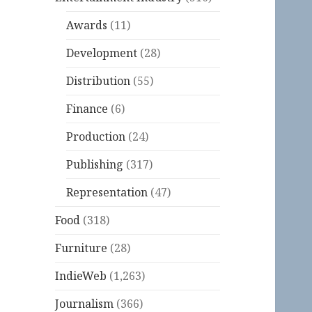
Awards
(11)
Development
(28)
Distribution
(55)
Finance
(6)
Production
(24)
Publishing
(317)
Representation
(47)
Food
(318)
Furniture
(28)
IndieWeb
(1,263)
Journalism
(366)