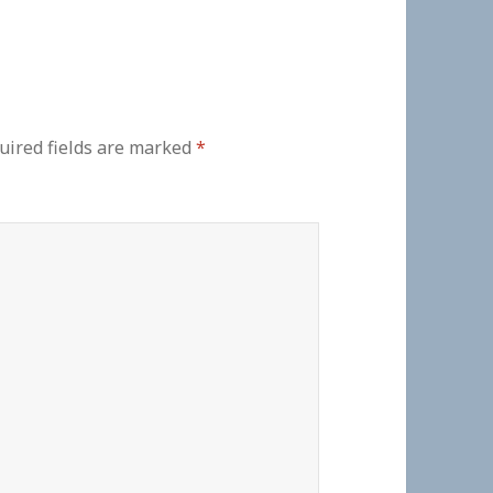
uired fields are marked
*