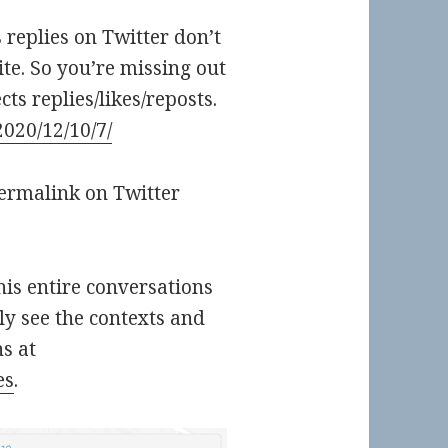
s replies on Twitter don’t
ite. So you’re missing out
ts replies/likes/reposts.
2020/12/10/7/
permalink on Twitter
 his entire conversations
ly see the contexts and
s at
es
.