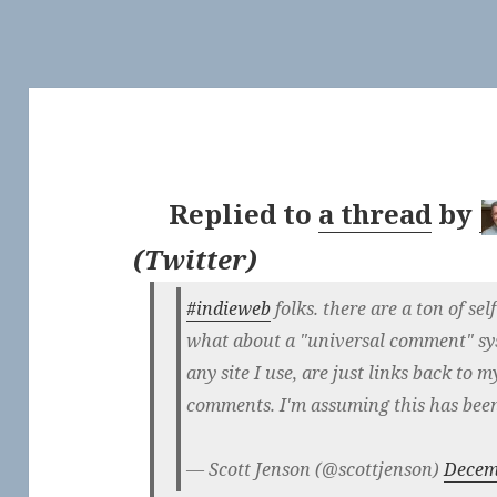
Replied to
a thread
by
(
Twitter
)
#indieweb
folks. there are a ton of s
what about a "universal comment" sy
any site I use, are just links back to m
comments. I'm assuming this has bee
— Scott Jenson (@scottjenson)
Decem