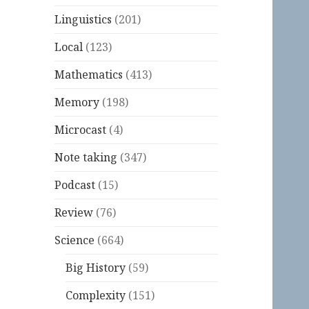
Linguistics
(201)
Local
(123)
Mathematics
(413)
Memory
(198)
Microcast
(4)
Note taking
(347)
Podcast
(15)
Review
(76)
Science
(664)
Big History
(59)
Complexity
(151)