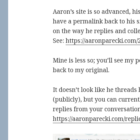
Aaron’s site is so advanced, hi
have a permalink back to his s
on the way he replies and collec
See:
https://aaronparecki.com/
Mine is less so; you’ll see my 
back to my original.
It doesn’t look like he threads
(publicly), but you can current
replies from your conversation
https://aaronparecki.com/repli