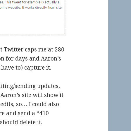
hat Twitter caps me at 280
 on for days and Aaron’s
 have to) capture it.
iting/sending updates,
 Aaron’s site will show it
edits, so… I could also
re and send a “410
hould delete it.