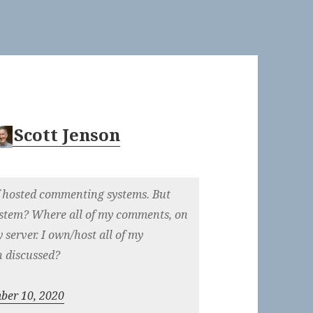
Scott Jenson
elf hosted commenting systems. But
stem? Where all of my comments, on
y server. I own/host all of my
n discussed?
ber 10, 2020