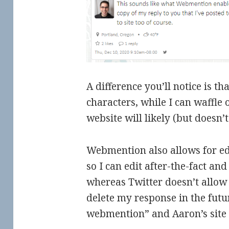
A difference you’ll notice is t
characters, while I can waffle
website will likely (but doesn’t
Webmention also allows for ed
so I can edit after-the-fact and
whereas Twitter doesn’t allow 
delete my response in the futu
webmention” and Aaron’s site s