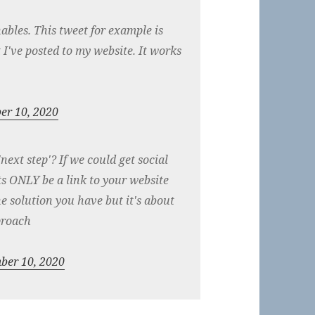
bles. This tweet for example is
t I've posted to my website. It works
er 10, 2020
ext step'? If we could get social
 ONLY be a link to your website
e solution you have but it's about
proach
ber 10, 2020