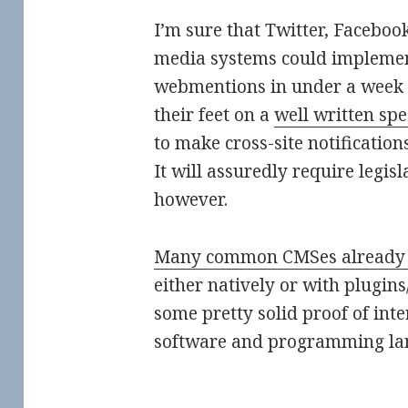
I’m sure that Twitter, Faceboo
media systems could implemen
webmentions in under a week (
their feet on a
well written spe
to make cross-site notificatio
It will assuredly require legisl
however.
Many common CMSes already
either natively or with plugins
some pretty solid proof of int
software and programming la