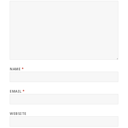
NAME
*
EMAIL
*
WEBSITE