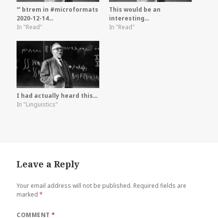
ᔥ btrem in #microformats
This would be an
2020-12-14…
interesting…
In "Read"
In "Read"
I had actually heard this…
In "Linguistics"
Leave a Reply
Your email address will not be published.
Required fields are
marked
*
COMMENT
*