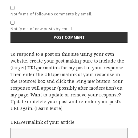
Notify me of follow-up comments by email.
Notify me of new posts by email.
To respond to a post on this site using your own
website, create your post making sure to include the
(target) URL/permalink for my post in your response.
Then enter the URL/permalink of your response in
the (source) box and click the 'Ping me' button. Your
response will appear (possibly after moderation) on
my page. Want to update or remove your response?
Update or delete your post and re-enter your post's
URL again. (
Learn More
)
URL/Permalink of your article