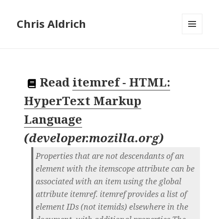
Chris Aldrich
MENU
AND
WIDGETS
Read
itemref - HTML:
HyperText Markup
Language
(
developer.mozilla.org
)
Properties that are not descendants of an
element with the itemscope attribute can be
associated with an item using the global
attribute itemref. itemref provides a list of
element IDs (not itemids) elsewhere in the