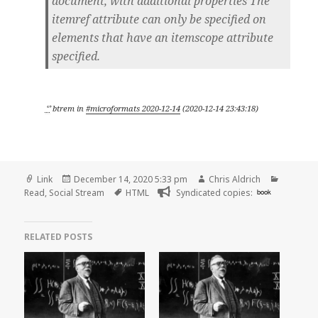
document, with additional properties The
itemref attribute can only be specified on
elements that have an itemscope attribute
specified.
ᔥ
btrem
in
#microformats 2020-12-14
(
2020-12-14 23:43:18
)
Format
Posted
Author
Categori
Link
December 14, 2020 5:33 pm
Chris Aldrich
on
Tags
Read
,
Social Stream
HTML
Syndicated copies:
book
RELATED POSTS