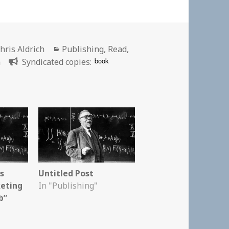
uthor
Categories
hris Aldrich
Publishing
,
Read
,
book
n
Syndicated copies:
is
Untitled Post
keting
In "Publishing"
b”