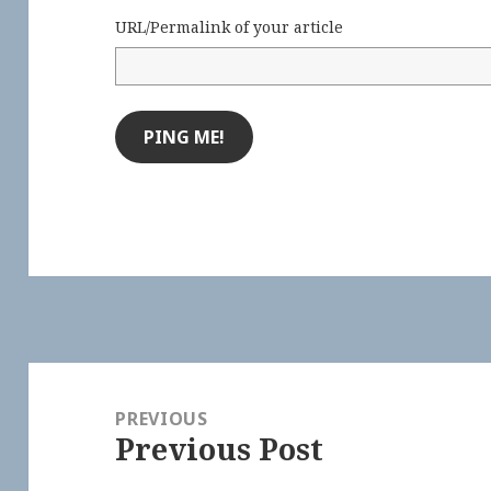
URL/Permalink of your article
Post
navigation
PREVIOUS
Previous Post
Previous
post: