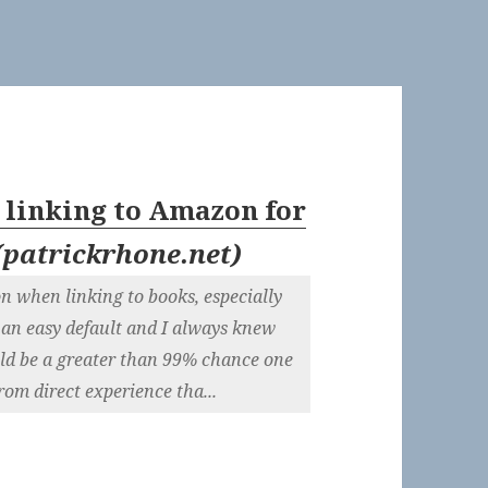
 linking to Amazon for
(
patrickrhone.net
)
on when linking to books, especially
 an easy default and I always knew
ould be a greater than 99% chance one
from direct experience tha...