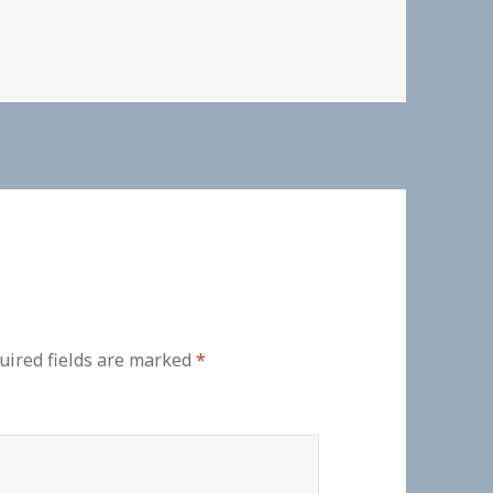
uired fields are marked
*