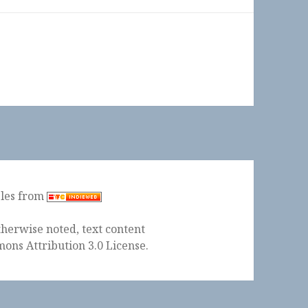
ples from
herwise noted, text content
ons Attribution 3.0 License
.