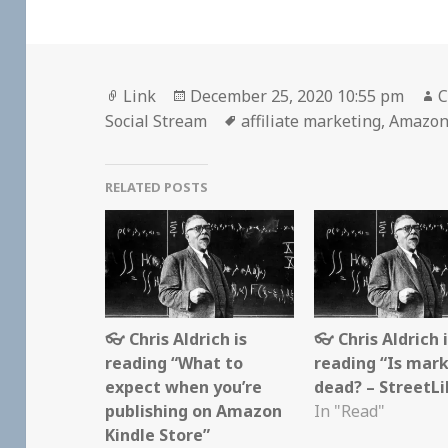
Format
Posted
A
Link
December 25, 2020 10:55 pm
C
on
Tags
Social Stream
affiliate marketing
,
Amazo
RELATED POSTS
👓 Chris Aldrich is
👓 Chris Aldrich 
reading “What to
reading “Is mar
expect when you’re
dead? – StreetLi
publishing on Amazon
In "Read"
Kindle Store”