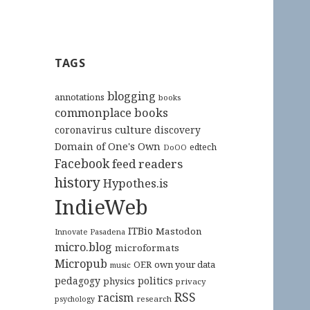
TAGS
blogging
annotations
books
commonplace books
culture
coronavirus
discovery
Domain of One's Own
edtech
DoOO
Facebook
feed readers
history
Hypothes.is
IndieWeb
ITBio
Mastodon
Innovate Pasadena
micro.blog
microformats
Micropub
OER
own your data
music
pedagogy
politics
physics
privacy
RSS
racism
research
psychology