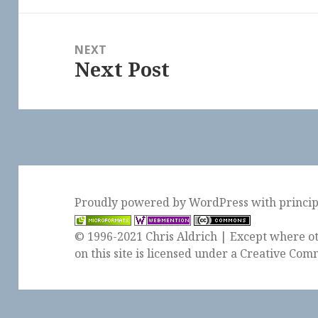
NEXT
Next Post
Next
post:
Proudly powered by WordPress
with
princi
© 1996-2021 Chris Aldrich | Except where ot
on this site is licensed under a
Creative Comm