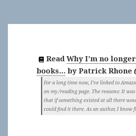
Read
Why I’m no longer
books…
by
Patrick Rhone
For a long time now, I’ve linked to Amaz
on my /reading page. The reasons: It was
that if something existed at all there w
could find it there. As an author, I know 