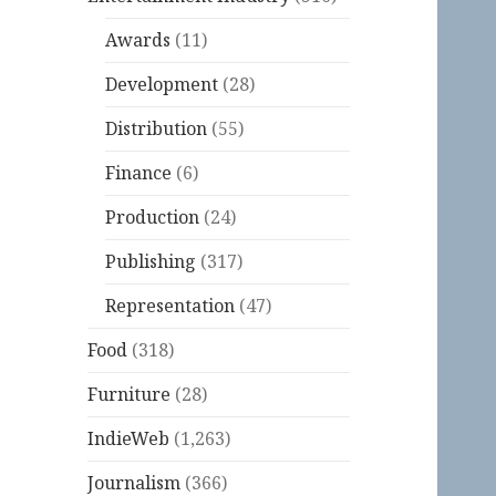
Awards
(11)
Development
(28)
Distribution
(55)
Finance
(6)
Production
(24)
Publishing
(317)
Representation
(47)
Food
(318)
Furniture
(28)
IndieWeb
(1,263)
Journalism
(366)