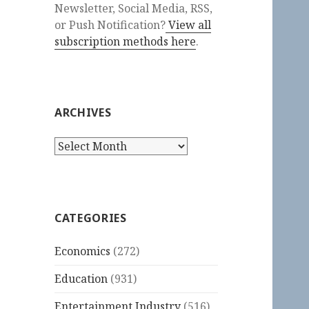
Newsletter, Social Media, RSS,
or Push Notification?
View all
subscription methods here
.
ARCHIVES
Archives
CATEGORIES
Economics
(272)
Education
(931)
Entertainment Industry
(516)