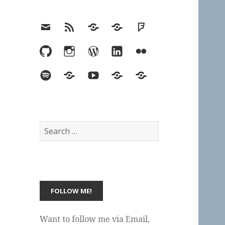
Email
RSS
Hypothesis
Mastodon
Foursquare
GitHub
Instagram
WordPress
LinkedIn
Flickr
Spotify
Last.fm
YouTube
Bluesky
Elsewhere
Search
for:
Want to follow me via Email,