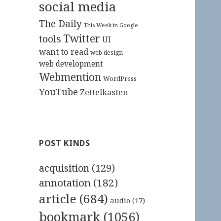
social media
The Daily
This Week in Google
Twitter
tools
UI
want to read
web design
web development
Webmention
WordPress
YouTube
Zettelkasten
POST KINDS
acquisition
(129)
annotation
(182)
article
(684)
audio
(17)
bookmark
(1056)