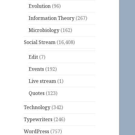
Evolution
(96)
Information Theory
(267)
Microbiology
(162)
Social Stream
(16,408)
Edit
(7)
Events
(192)
Live stream
(1)
Quotes
(123)
Technology
(342)
Typewriters
(246)
WordPress
(757)