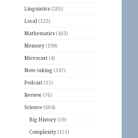
Linguistics
(201)
Local
(123)
Mathematics
(413)
Memory
(198)
Microcast
(4)
Note taking
(347)
Podcast
(15)
Review
(76)
Science
(664)
Big History
(59)
Complexity
(151)