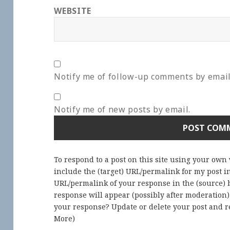
WEBSITE
Notify me of follow-up comments by email
Notify me of new posts by email.
To respond to a post on this site using your own
include the (target) URL/permalink for my post 
URL/permalink of your response in the (source) b
response will appear (possibly after moderation
your response? Update or delete your post and re
More
)