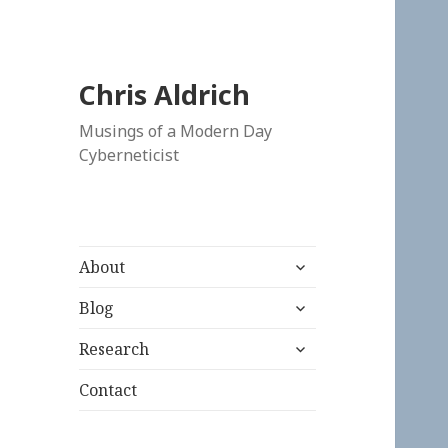
Chris Aldrich
Musings of a Modern Day
Cyberneticist
expand
About
child
expand
menu
Blog
child
expand
menu
Research
child
menu
Contact