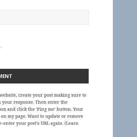
.
 website, create your post making sure to
in your response. Then enter the
ox and click the 'Ping me' button. Your
) on my page. Want to update or remove
-enter your post's URL again. (
Learn