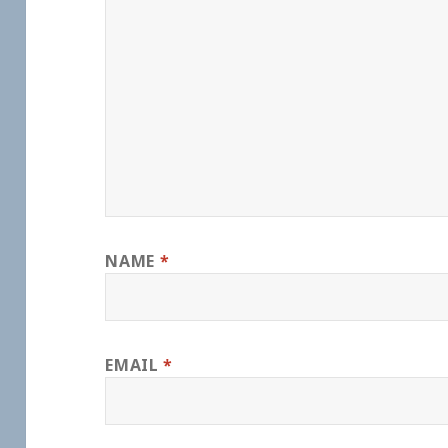
NAME
*
EMAIL
*