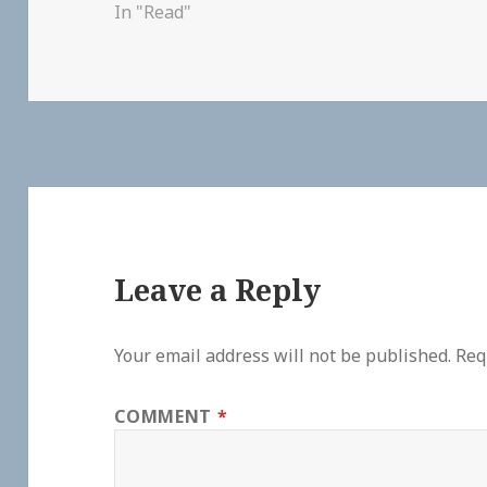
In "Read"
Leave a Reply
Your email address will not be published.
Req
COMMENT
*