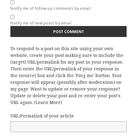
Notify me of follow-up comments by email.
Notify me of new posts by email.
To respond to a post on this site using your own
website, create your post making sure to include the
(target) URL/permalink for my post in your response.
Then enter the URL/permalink of your response in
the (source) box and click the 'Ping me' button. Your
response will appear (possibly after moderation) on
my page. Want to update or remove your response?
Update or delete your post and re-enter your post's
URL again. (
Learn More
)
URL/Permalink of your article