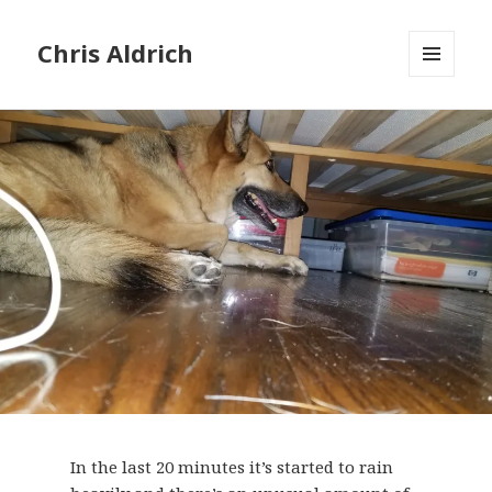
Chris Aldrich
MENU
AND
WIDGETS
In the last 20 minutes it’s started to rain