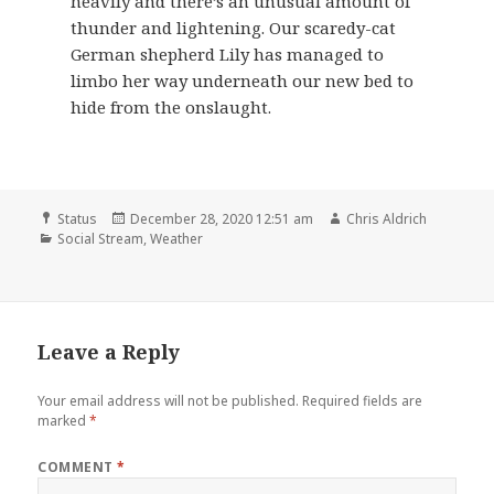
heavily and there’s an unusual amount of
thunder and lightening. Our scaredy-cat
German shepherd Lily has managed to
limbo her way underneath our new bed to
hide from the onslaught.
Format
Posted
Author
Status
December 28, 2020 12:51 am
Chris Aldrich
Categories
on
Social Stream
,
Weather
Leave a Reply
Your email address will not be published.
Required fields are
marked
*
COMMENT
*