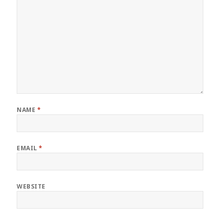
NAME
*
EMAIL
*
WEBSITE