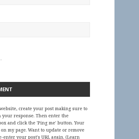
.
 website, create your post making sure to
in your response. Then enter the
ox and click the 'Ping me' button. Your
) on my page. Want to update or remove
-enter your post's URL again. (
Learn