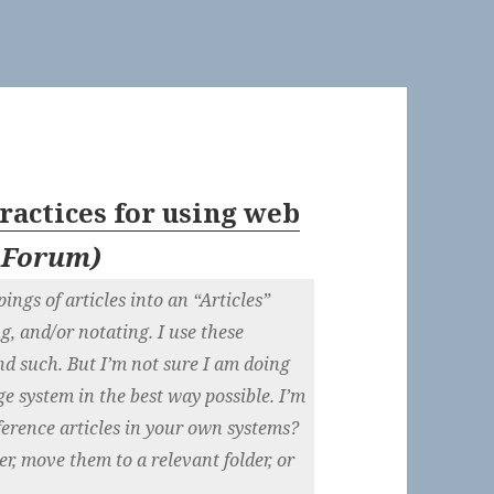
ractices for using web
 Forum
)
ings of articles into an “Articles”
ng, and/or notating. I use these
and such. But I’m not sure I am doing
e system in the best way possible. I’m
ference articles in your own systems?
er, move them to a relevant folder, or