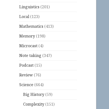
Linguistics
(201)
Local
(123)
Mathematics
(413)
Memory
(198)
Microcast
(4)
Note taking
(347)
Podcast
(15)
Review
(76)
Science
(664)
Big History
(59)
Complexity
(151)