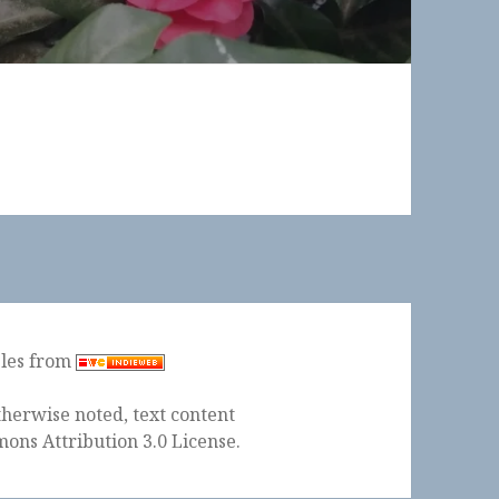
ples from
herwise noted, text content
ons Attribution 3.0 License
.