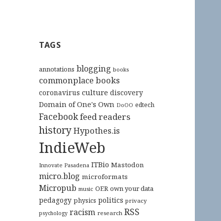
TAGS
blogging
annotations
books
commonplace books
culture
coronavirus
discovery
Domain of One's Own
edtech
DoOO
Facebook
feed readers
history
Hypothes.is
IndieWeb
ITBio
Mastodon
Innovate Pasadena
micro.blog
microformats
Micropub
OER
own your data
music
pedagogy
politics
physics
privacy
RSS
racism
research
psychology