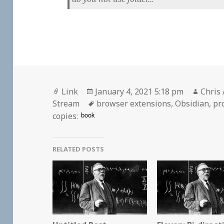
Format
Posted
Autho
Link
January 4, 2021 5:18 pm
Chris 
on
Tags
Stream
browser extensions
,
Obsidian
,
pr
book
copies:
RELATED POSTS