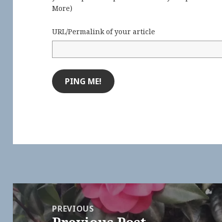
More
)
URL/Permalink of your article
Post
navigation
PREVIOUS
Previous