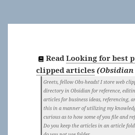
Read
Looking for best p
clipped articles
(
Obsidian
Greets, fellow Obs-heads! I store web clipp
directory in Obsidian for reference, editi
articles for business ideas, referencing, 
this in a manner of utilizing my knowledg
curious as to how some of you file and re
Do you keep the articles in an article fold
do you not use folder...