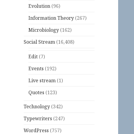
Evolution
(96)
Information Theory
(267)
Microbiology
(162)
Social Stream
(16,408)
Edit
(7)
Events
(192)
Live stream
(1)
Quotes
(123)
Technology
(342)
Typewriters
(247)
WordPress
(757)