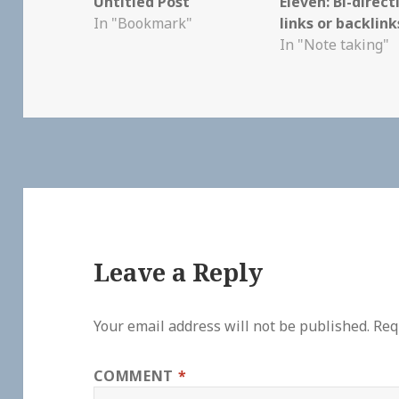
Untitled Post
Eleven: Bi-direct
In "Bookmark"
links or backlin
In "Note taking"
Leave a Reply
Your email address will not be published.
Req
COMMENT
*