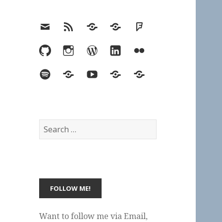
Email
RSS
Hypothesis
Mastodon
Foursquare
GitHub
Instagram
WordPress
LinkedIn
Flickr
Spotify
Last.fm
YouTube
Bluesky
Elsewhere
Search
for:
Want to follow me via Email,