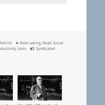
r
Categories
Aldrich
Note taking
,
Read
,
Social
oductivity
,
tools
Syndicated