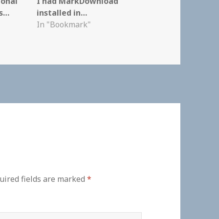
ional
I had MarkDownload
ks…
installed in…
In "Bookmark"
uired fields are marked
*