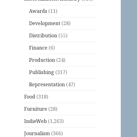
Awards
(11)
Development
(28)
Distribution
(55)
Finance
(6)
Production
(24)
Publishing
(317)
Representation
(47)
Food
(318)
Furniture
(28)
IndieWeb
(1,263)
Journalism
(366)