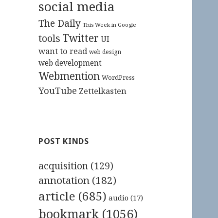
social media
The Daily
This Week in Google
Twitter
tools
UI
want to read
web design
web development
Webmention
WordPress
YouTube
Zettelkasten
POST KINDS
acquisition
(129)
annotation
(182)
article
(685)
audio
(17)
bookmark
(1056)