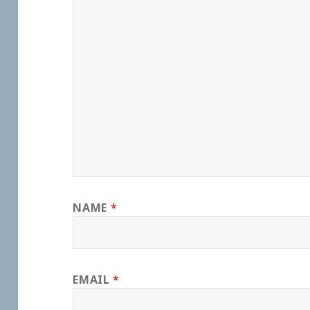
NAME
*
EMAIL
*