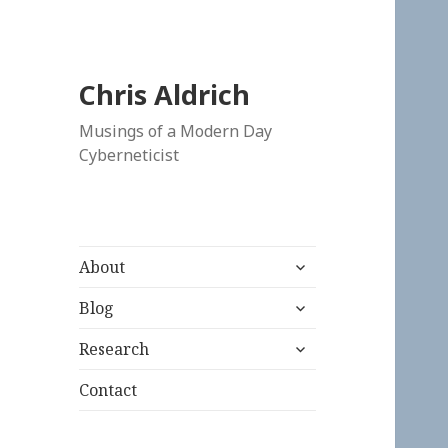
Chris Aldrich
Musings of a Modern Day
Cyberneticist
expand
About
child
expand
menu
Blog
child
expand
menu
Research
child
menu
Contact