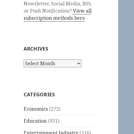
Newsletter, Social Media, RSS,
or Push Notification?
View all
subscription methods here
.
ARCHIVES
Archives
CATEGORIES
Economics
(272)
Education
(931)
Entertainment Industry
(516)