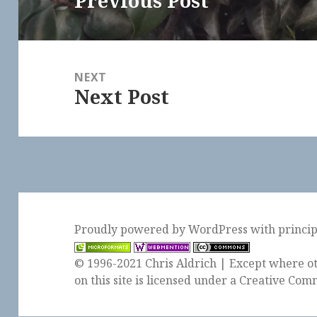
Previous Post
post:
NEXT
Next Post
Next
post:
Proudly powered by WordPress
with
princi
© 1996-2021 Chris Aldrich | Except where ot
on this site is licensed under a
Creative Comm