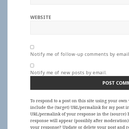
WEBSITE
Notify me of follow-up comments by email
Notify me of new posts by email.
To respond to a post on this site using your own
include the (target) URL/permalink for my post 
URL/permalink of your response in the (source) b
response will appear (possibly after moderation
your response? Update or delete your post and re