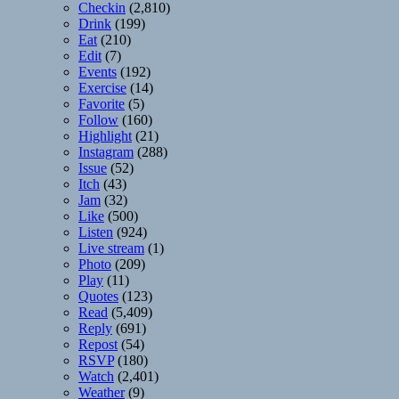
Checkin
(2,810)
Drink
(199)
Eat
(210)
Edit
(7)
Events
(192)
Exercise
(14)
Favorite
(5)
Follow
(160)
Highlight
(21)
Instagram
(288)
Issue
(52)
Itch
(43)
Jam
(32)
Like
(500)
Listen
(924)
Live stream
(1)
Photo
(209)
Play
(11)
Quotes
(123)
Read
(5,409)
Reply
(691)
Repost
(54)
RSVP
(180)
Watch
(2,401)
Weather
(9)