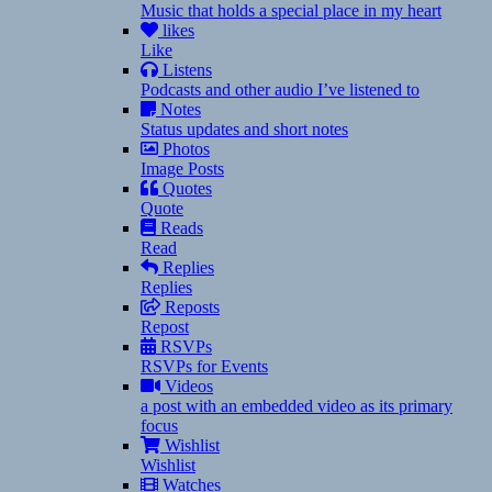
Music that holds a special place in my heart
likes
Like
Listens
Podcasts and other audio I’ve listened to
Notes
Status updates and short notes
Photos
Image Posts
Quotes
Quote
Reads
Read
Replies
Replies
Reposts
Repost
RSVPs
RSVPs for Events
Videos
a post with an embedded video as its primary
focus
Wishlist
Wishlist
Watches