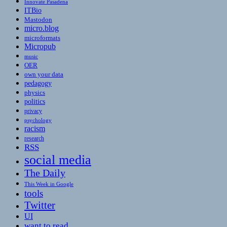
Innovate Pasadena
ITBio
Mastodon
micro.blog
microformats
Micropub
music
OER
own your data
pedagogy
physics
politics
privacy
psychology
racism
research
RSS
social media
The Daily
This Week in Google
tools
Twitter
UI
want to read