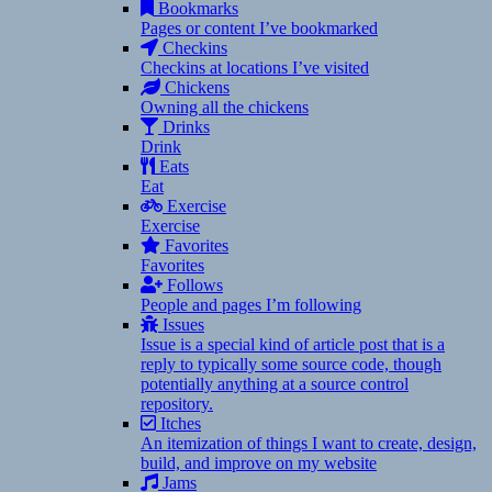
Bookmarks
Pages or content I’ve bookmarked
Checkins
Checkins at locations I’ve visited
Chickens
Owning all the chickens
Drinks
Drink
Eats
Eat
Exercise
Exercise
Favorites
Favorites
Follows
People and pages I’m following
Issues
Issue is a special kind of article post that is a
reply to typically some source code, though
potentially anything at a source control
repository.
Itches
An itemization of things I want to create, design,
build, and improve on my website
Jams