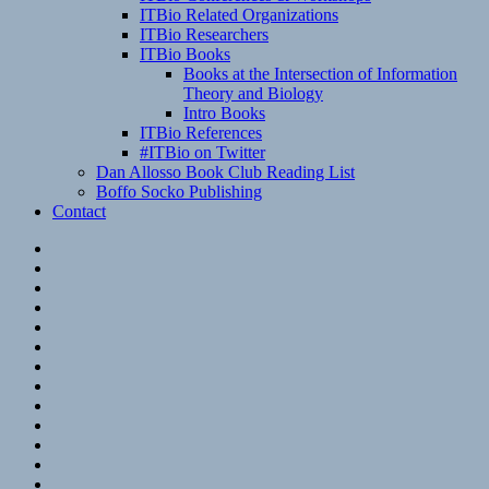
ITBio Related Organizations
ITBio Researchers
ITBio Books
Books at the Intersection of Information
Theory and Biology
Intro Books
ITBio References
#ITBio on Twitter
Dan Allosso Book Club Reading List
Boffo Socko Publishing
Contact
Email
RSS
Hypothesis
Mastodon
Foursquare
GitHub
Instagram
WordPress
LinkedIn
Flickr
Spotify
Last.fm
YouTube