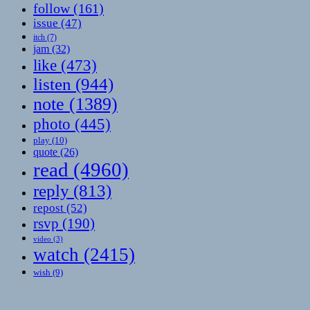
follow
(161)
issue
(47)
itch
(7)
jam
(32)
like
(473)
listen
(944)
note
(1389)
photo
(445)
play
(10)
quote
(26)
read
(4960)
reply
(813)
repost
(52)
rsvp
(190)
video
(3)
watch
(2415)
wish
(9)