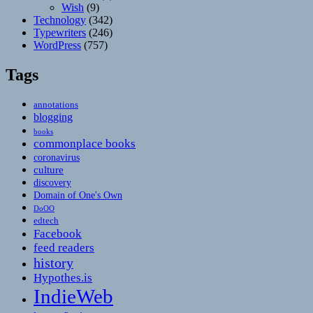
Wish
(9)
Technology
(342)
Typewriters
(246)
WordPress
(757)
Tags
annotations
blogging
books
commonplace books
coronavirus
culture
discovery
Domain of One's Own
DoOO
edtech
Facebook
feed readers
history
Hypothes.is
IndieWeb