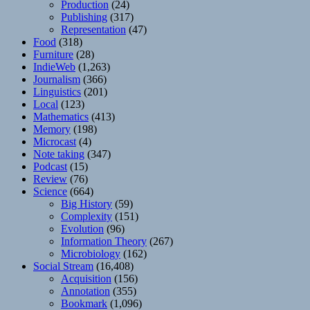
Production
(24)
Publishing
(317)
Representation
(47)
Food
(318)
Furniture
(28)
IndieWeb
(1,263)
Journalism
(366)
Linguistics
(201)
Local
(123)
Mathematics
(413)
Memory
(198)
Microcast
(4)
Note taking
(347)
Podcast
(15)
Review
(76)
Science
(664)
Big History
(59)
Complexity
(151)
Evolution
(96)
Information Theory
(267)
Microbiology
(162)
Social Stream
(16,408)
Acquisition
(156)
Annotation
(355)
Bookmark
(1,096)