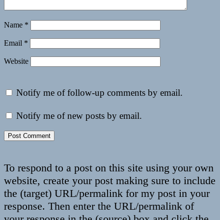
Name
*
Email
*
Website
Notify me of follow-up comments by email.
Notify me of new posts by email.
To respond to a post on this site using your own
website, create your post making sure to include
the (target) URL/permalink for my post in your
response. Then enter the URL/permalink of
your response in the (source) box and click the