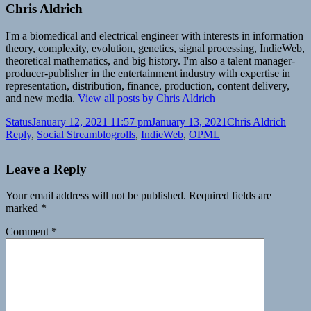
Chris Aldrich
I'm a biomedical and electrical engineer with interests in information
theory, complexity, evolution, genetics, signal processing, IndieWeb,
theoretical mathematics, and big history. I'm also a talent manager-
producer-publisher in the entertainment industry with expertise in
representation, distribution, finance, production, content delivery,
and new media.
View all posts by Chris Aldrich
Format
Posted
Author
Categ
Status
January 12, 2021 11:57 pm
January 13, 2021
Chris Aldrich
on
Tags
Reply
,
Social Stream
blogrolls
,
IndieWeb
,
OPML
Leave a Reply
Your email address will not be published.
Required fields are
marked
*
Comment
*