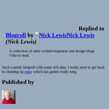
Replied to
Blogroll
by
Nick Lewis
(
Nick Lewis
)
A collection of other webdevelopment and design blogs
I like to read.
Such a pretty blogroll with some rich data. I really need to get back
to cleaning up
mine
which has gotten really long.
Published by