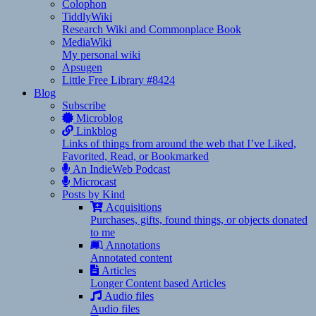
Colophon
TiddlyWiki
Research Wiki and Commonplace Book
MediaWiki
My personal wiki
Apsugen
Little Free Library #8424
Blog
Subscribe
Microblog
Linkblog
Links of things from around the web that I’ve Liked,
Favorited, Read, or Bookmarked
An IndieWeb Podcast
Microcast
Posts by Kind
Acquisitions
Purchases, gifts, found things, or objects donated
to me
Annotations
Annotated content
Articles
Longer Content based Articles
Audio files
Audio files