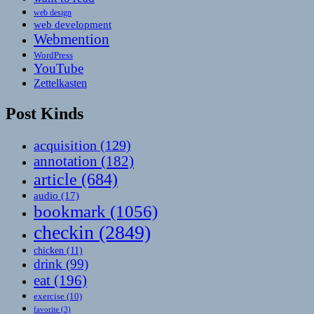
web design
web development
Webmention
WordPress
YouTube
Zettelkasten
Post Kinds
acquisition
(129)
annotation
(182)
article
(684)
audio
(17)
bookmark
(1056)
checkin
(2849)
chicken
(11)
drink
(99)
eat
(196)
exercise
(10)
favorite
(3)