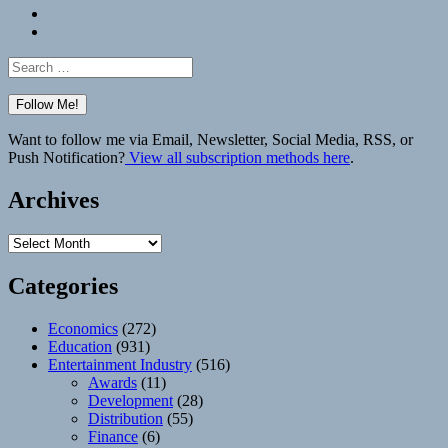
Bluesky
Elsewhere
Search
for:
Want to follow me via Email, Newsletter, Social Media, RSS, or
Push Notification?
View all subscription methods here
.
Archives
Archives
Categories
Economics
(272)
Education
(931)
Entertainment Industry
(516)
Awards
(11)
Development
(28)
Distribution
(55)
Finance
(6)