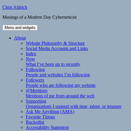
Skip
Chris Aldrich
to
Musings of a Modern Day Cyberneticist
content
Menu and widgets
About
Website Philosophy & Structure
Social Media Accounts and Links
Index
Now
What I’ve been up to recently
Following
People and websites I’m following
Followers
People who are following my website
@Mentions
Mentions of me from around the web
Supporting
Organizations I support with time, talent, or treasure
Ask Me Anything (AMA)
Favorite Things
Bucketlist
Accessibility Statement