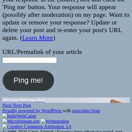
'Ping me' button. Your response will appear
(possibly after moderation) on my page. Want to
update or remove your response? Update or
delete your post and re-enter your post's URL
again. (
Learn More
)
URL/Permalink of your article
Post
Previous
Previous
Previous Post
Next
post:
Next
Next Post
navigation
post:
Proudly powered by WordPress
with
principles from
© 1996-2021 Chris Aldrich | Except where otherwise noted, text