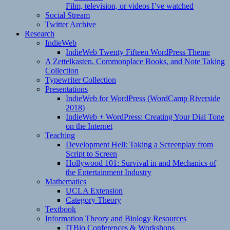
Film, television, or videos I’ve watched
Social Stream
Twitter Archive
Research
IndieWeb
IndieWeb Twenty Fifteen WordPress Theme
A Zettelkasten, Commonplace Books, and Note Taking
Collection
Typewriter Collection
Presentations
IndieWeb for WordPress (WordCamp Riverside
2018)
IndieWeb + WordPress: Creating Your Dial Tone
on the Internet
Teaching
Development Hell: Taking a Screenplay from
Script to Screen
Hollywood 101: Survival in and Mechanics of
the Entertainment Industry
Mathematics
UCLA Extension
Category Theory
Textbook
Information Theory and Biology Resources
ITBio Conferences & Workshops