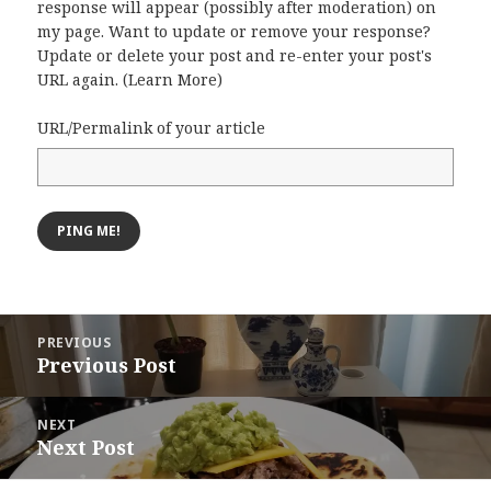
response will appear (possibly after moderation) on
my page. Want to update or remove your response?
Update or delete your post and re-enter your post's
URL again. (
Learn More
)
URL/Permalink of your article
Post
PREVIOUS
navigation
Previous Post
Previous
post:
NEXT
Next Post
Next
post: