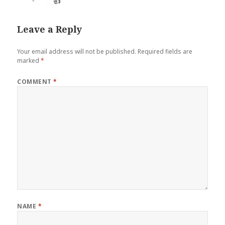
👍
Leave a Reply
Your email address will not be published.
Required fields are
marked
*
COMMENT
*
NAME
*