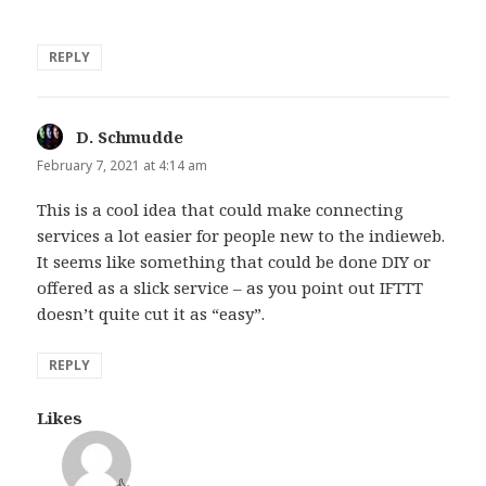
REPLY
D. Schmudde
says:
February 7, 2021 at 4:14 am
This is a cool idea that could make connecting
services a lot easier for people new to the indieweb.
It seems like something that could be done DIY or
offered as a slick service – as you point out IFTTT
doesn’t quite cut it as “easy”.
REPLY
Likes