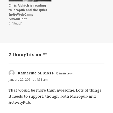
Chris Aldrich is reading
“Micropub and the quiet
IndieWebCamp
revolution”
In "Read"
2 thoughts on “”
Katherine M. Moss
says:
@
twitter.com
January 22, 2021 at 4:51 am
That would be more than awesome. Lots of things
it needs to support, though. both Micropub and
ActivityPub.