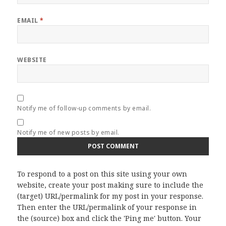
EMAIL
*
WEBSITE
Notify me of follow-up comments by email.
Notify me of new posts by email.
To respond to a post on this site using your own
website, create your post making sure to include the
(target) URL/permalink for my post in your response.
Then enter the URL/permalink of your response in
the (source) box and click the 'Ping me' button. Your