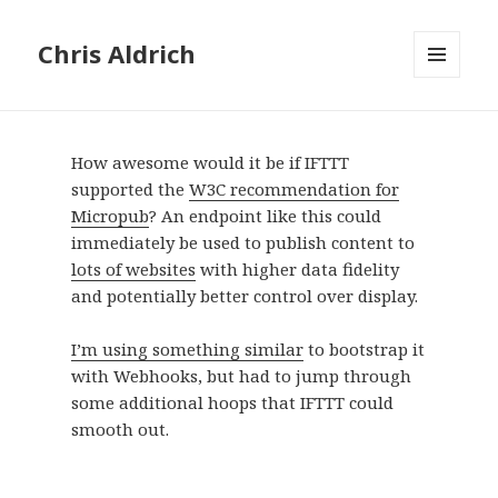
Chris Aldrich
MENU
AND
WIDGETS
How awesome would it be if IFTTT
supported the
W3C recommendation for
Micropub
? An endpoint like this could
immediately be used to publish content to
lots of websites
with higher data fidelity
and potentially better control over display.
I’m using something similar
to bootstrap it
with Webhooks, but had to jump through
some additional hoops that IFTTT could
smooth out.