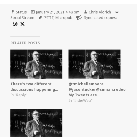
Format
Posted
Author
Categori
Status
January 21, 2021 4:48 pm
Chris Aldrich
on
Tags
Social Stream
IFTTT
,
Micropub
Syndicated copies:
RELATED POSTS
There’s two different
@tmichellemoore
discussions happening…
@jasontucker@simian.rodeo
In "Reply"
My Tweets are…
In "IndieWeb"