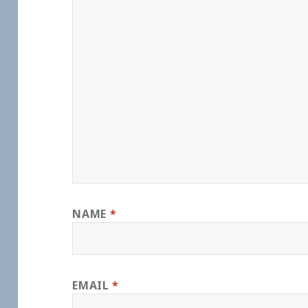
NAME
*
EMAIL
*