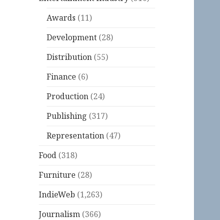
Awards
(11)
Development
(28)
Distribution
(55)
Finance
(6)
Production
(24)
Publishing
(317)
Representation
(47)
Food
(318)
Furniture
(28)
IndieWeb
(1,263)
Journalism
(366)