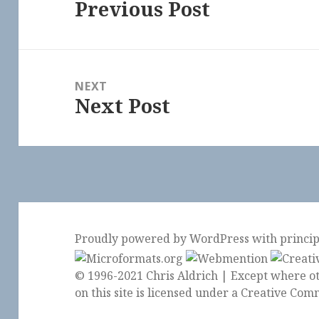
Previous Post
Previous
post:
NEXT
Next Post
Next
post:
Proudly powered by WordPress
with
princi
© 1996-2021 Chris Aldrich | Except where ot
on this site is licensed under a
Creative Comm