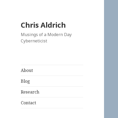
Chris Aldrich
Musings of a Modern Day
Cyberneticist
About
Blog
Research
Contact