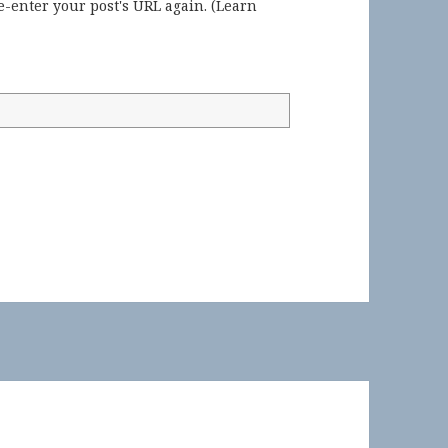
-enter your post's URL again. (
Learn