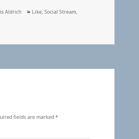
hor
Categories
is Aldrich
Like
,
Social Stream
,
uired fields are marked
*