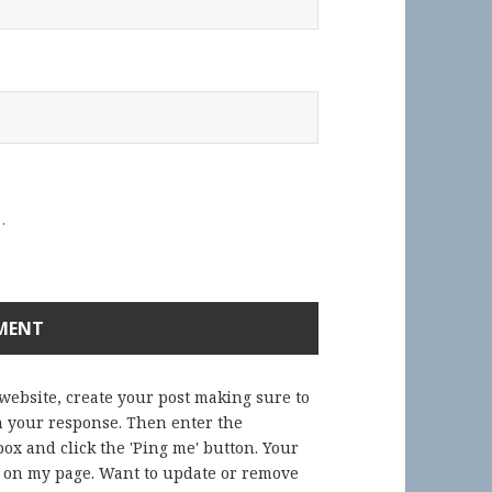
.
 website, create your post making sure to
in your response. Then enter the
ox and click the 'Ping me' button. Your
) on my page. Want to update or remove