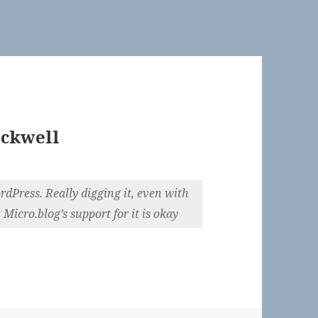
ckwell
dPress. Really digging it, even with
r. Micro.blog’s support for it is okay