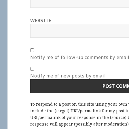
WEBSITE
Notify me of follow-up comments by email
Notify me of new posts by email.
To respond to a post on this site using your own
include the (target) URL/permalink for my post 
URL/permalink of your response in the (source) b
response will appear (possibly after moderation