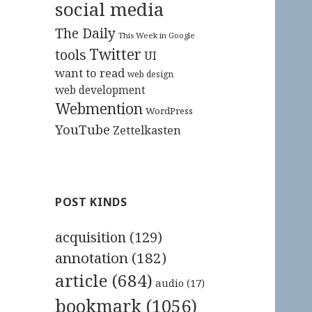
social media
The Daily
This Week in Google
Twitter
tools
UI
want to read
web design
web development
Webmention
WordPress
YouTube
Zettelkasten
POST KINDS
acquisition
(129)
annotation
(182)
article
(684)
audio
(17)
bookmark
(1056)