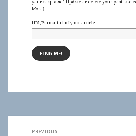
your response? Update or delete your post and re
More
)
URL/Permalink of your article
Post
navigation
PREVIOUS