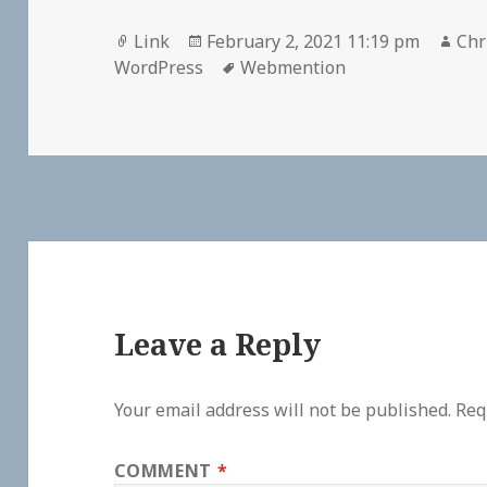
Format
Posted
Aut
Link
February 2, 2021 11:19 pm
Chr
on
Tags
WordPress
Webmention
Leave a Reply
Your email address will not be published.
Req
COMMENT
*