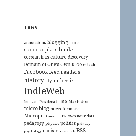
TAGS
blogging
annotations
books
commonplace books
culture
coronavirus
discovery
Domain of One's Own
edtech
DoOO
Facebook
feed readers
history
Hypothes.is
IndieWeb
ITBio
Mastodon
Innovate Pasadena
micro.blog
microformats
Micropub
OER
own your data
music
pedagogy
politics
physics
privacy
RSS
racism
research
psychology