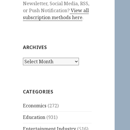
Newsletter, Social Media, RSS,
or Push Notification?
View all
subscription methods here
.
ARCHIVES
Archives
CATEGORIES
Economics
(272)
Education
(931)
Entertainment Industry
(516)