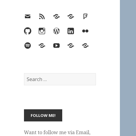
Email
RSS
Hypothesis
Mastodon
Foursquare
GitHub
Instagram
WordPress
LinkedIn
Flickr
Spotify
Last.fm
YouTube
Bluesky
Elsewhere
Search
for:
Want to follow me via Email,