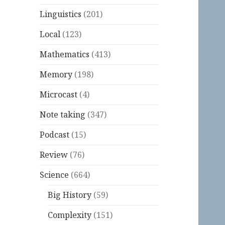
Linguistics
(201)
Local
(123)
Mathematics
(413)
Memory
(198)
Microcast
(4)
Note taking
(347)
Podcast
(15)
Review
(76)
Science
(664)
Big History
(59)
Complexity
(151)