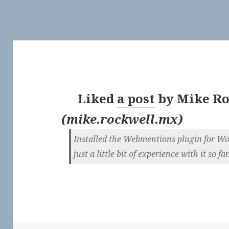
Liked
a post
by
Mike Ro
(
mike.rockwell.mx
)
Installed the Webmentions plugin for Wor
just a little bit of experience with it so fa