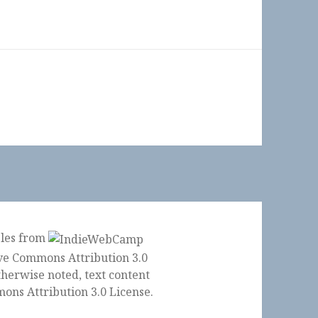
ples from
herwise noted, text content
ons Attribution 3.0 License
.