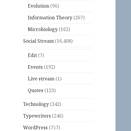
Evolution
(96)
Information Theory
(267)
Microbiology
(162)
Social Stream
(16,408)
Edit
(7)
Events
(192)
Live stream
(1)
Quotes
(123)
Technology
(342)
Typewriters
(246)
WordPress
(757)