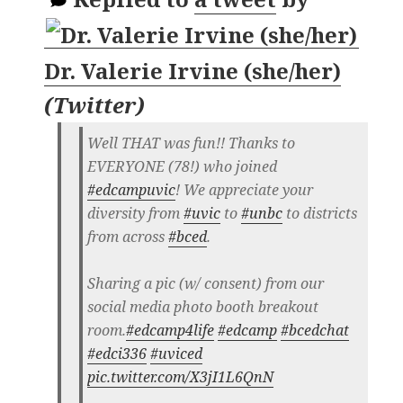
Dr. Valerie Irvine (she/her)
(
Twitter
)
Well THAT was fun!! Thanks to
EVERYONE (78!) who joined
#edcampuvic
! We appreciate your
diversity from
#uvic
to
#unbc
to districts
from across
#bced
.
Sharing a pic (w/ consent) from our
social media photo booth breakout
room.
#edcamp4life
#edcamp
#bcedchat
#edci336
#uviced
pic.twitter.com/X3jI1L6QnN