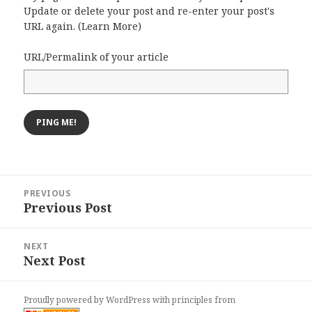
Update or delete your post and re-enter your post's
URL again. (
Learn More
)
URL/Permalink of your article
Post
PREVIOUS
navigation
Previous Post
Previous
post:
NEXT
Next Post
Next
post:
Proudly powered by WordPress
with
principles from