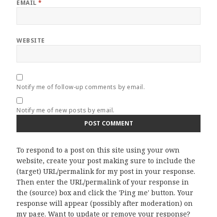
EMAIL
*
WEBSITE
Notify me of follow-up comments by email.
Notify me of new posts by email.
To respond to a post on this site using your own
website, create your post making sure to include the
(target) URL/permalink for my post in your response.
Then enter the URL/permalink of your response in
the (source) box and click the 'Ping me' button. Your
response will appear (possibly after moderation) on
my page. Want to update or remove your response?