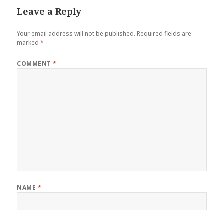
Leave a Reply
Your email address will not be published.
Required fields are
marked
*
COMMENT
*
NAME
*