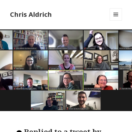
Chris Aldrich
MENU
AND
WIDGETS
Replied to
a tweet
by