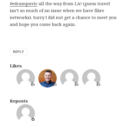
#edcampuvic
all the way from LA! (guess travel
isn’t so much of an issue when we have fibre
networks). Sorry I did not get a chance to meet you
and hope you come back again.
REPLY
Likes
👍
👍
👍
👍
Reposts
♻️