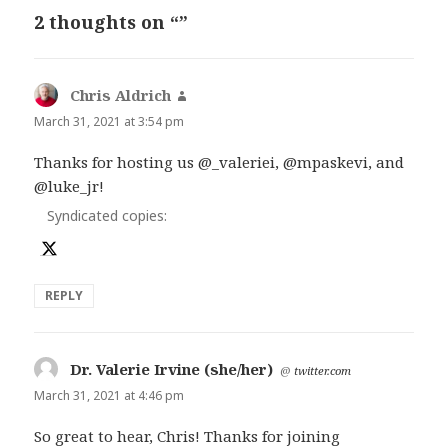
2 thoughts on “”
Chris Aldrich
says:
March 31, 2021 at 3:54 pm
Thanks for hosting us @_valeriei, @mpaskevi, and
@luke_jr!
Syndicated copies:
REPLY
Dr. Valerie Irvine (she/her)
says:
@
twitter.com
March 31, 2021 at 4:46 pm
So great to hear, Chris! Thanks for joining