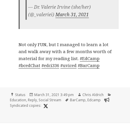
— Dr. Valerie Irvine (she/her)
(@_valeriei)
March 31, 2021
Not only FUN, but I managed to learn a lot
and walk away with a few months worth of
material for my reading list.
#EdCamp
#bcedChat
#edci336
#uviced
#BarCamp
Format
Posted
Author
Categorie
Status
March 31, 2021 3:49 pm
Chris Aldrich
on
Tags
Education
,
Reply
,
Social Stream
BarCamp
,
Edcamp
Syndicated copies: