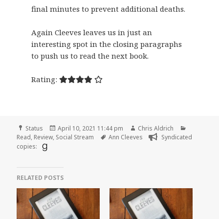
final minutes to prevent additional deaths.
Again Cleeves leaves us in just an
interesting spot in the closing paragraphs
to push us to read the next book.
Rating:
Format
Posted
Author
Categorie
Status
April 10, 2021 11:44 pm
Chris Aldrich
on
Tags
Read
,
Review
,
Social Stream
Ann Cleeves
Syndicated
copies:
RELATED POSTS