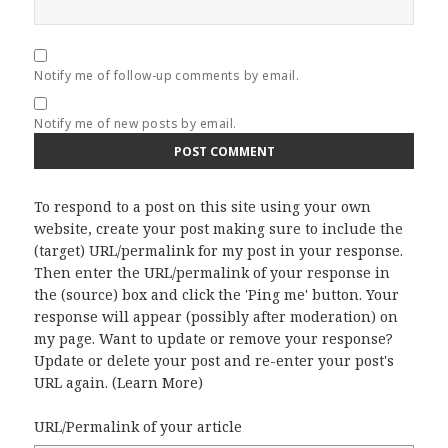
Notify me of follow-up comments by email.
Notify me of new posts by email.
To respond to a post on this site using your own
website, create your post making sure to include the
(target) URL/permalink for my post in your response.
Then enter the URL/permalink of your response in
the (source) box and click the 'Ping me' button. Your
response will appear (possibly after moderation) on
my page. Want to update or remove your response?
Update or delete your post and re-enter your post's
URL again. (
Learn More
)
URL/Permalink of your article