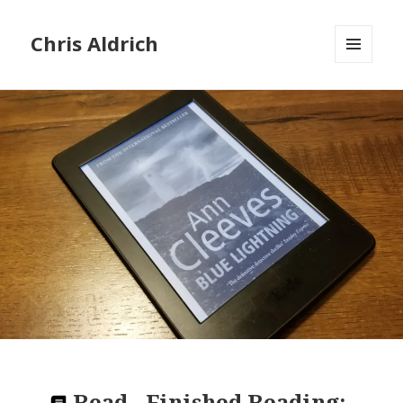
Chris Aldrich
MENU
AND
WIDGETS
Read
-
Finished Reading: