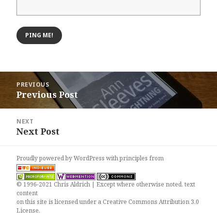
Post
PREVIOUS
navigation
Previous Post
Previous
post:
NEXT
Next Post
Next
post:
Proudly powered by WordPress
with
principles from
© 1996-2021 Chris Aldrich | Except where otherwise noted, text
content
on this site is licensed under a
Creative Commons Attribution 3.0
License
.