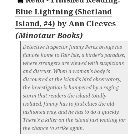
Blue Lightning (Shetland
Island, #4)
by
Ann Cleeves
(
Minotaur Books
)
Detective Inspector Jimmy Perez brings his
fiancée home to Fair Isle, a birder's paradise,
where strangers are viewed with suspicions
and distrust. When a woman's body is
discovered at the island's bird observatory,
the investigation is hampered by a raging
storm that renders the island totally
isolated. Jimmy has to find clues the old-
fashioned way, and he has to do it quickly.
There's a killer on the island just waiting for
the chance to strike again.