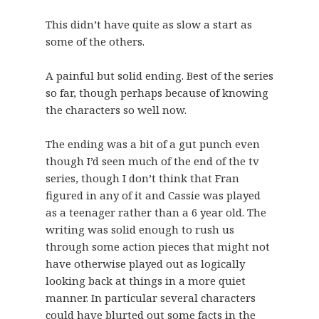
This didn’t have quite as slow a start as
some of the others.
A painful but solid ending. Best of the series
so far, though perhaps because of knowing
the characters so well now.
The ending was a bit of a gut punch even
though I’d seen much of the end of the tv
series, though I don’t think that Fran
figured in any of it and Cassie was played
as a teenager rather than a 6 year old. The
writing was solid enough to rush us
through some action pieces that might not
have otherwise played out as logically
looking back at things in a more quiet
manner. In particular several characters
could have blurted out some facts in the