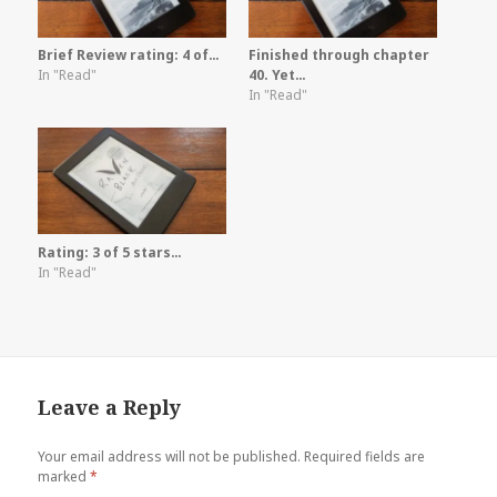
Brief Review rating: 4 of…
Finished through chapter
In "Read"
40. Yet…
In "Read"
Rating: 3 of 5 stars…
In "Read"
Leave a Reply
Your email address will not be published.
Required fields are
marked
*