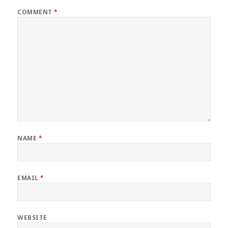
COMMENT
*
NAME
*
EMAIL
*
WEBSITE