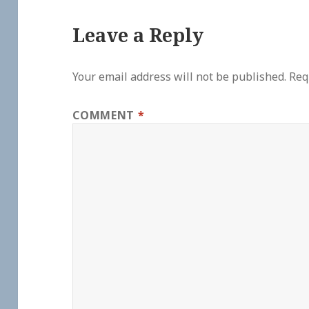
Leave a Reply
Your email address will not be published.
Req
COMMENT
*