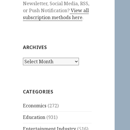
Newsletter, Social Media, RSS,
or Push Notification?
View all
subscription methods here
.
ARCHIVES
Archives
CATEGORIES
Economics
(272)
Education
(931)
Entertainment Industry
(516)