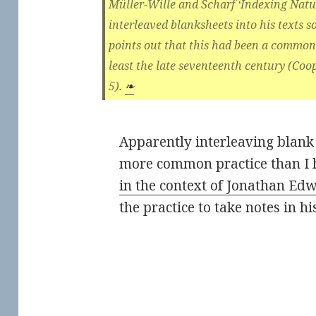
Müller-Wille and Scharf ‘Indexing Natur
interleaved blanksheets into his texts s
points out that this had been a common 
least the late seventeenth century (Coo
5).
❧
Apparently interleaving blank 
more common practice than I 
in the context of Jonathan Ed
the practice to take notes in hi