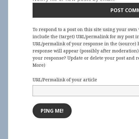
To respond to a post on this site using your own
include the (target) URL/permalink for my post 
URL/permalink of your response in the (source) b
response will appear (possibly after moderation
your response? Update or delete your post and re
More
)
URL/Permalink of your article