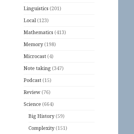
Linguistics
(201)
Local
(123)
Mathematics
(413)
Memory
(198)
Microcast
(4)
Note taking
(347)
Podcast
(15)
Review
(76)
Science
(664)
Big History
(59)
Complexity
(151)