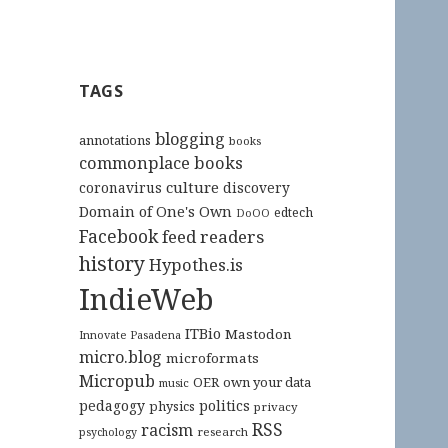
TAGS
blogging
annotations
books
commonplace books
culture
coronavirus
discovery
Domain of One's Own
edtech
DoOO
Facebook
feed readers
history
Hypothes.is
IndieWeb
ITBio
Mastodon
Innovate Pasadena
micro.blog
microformats
Micropub
OER
own your data
music
pedagogy
politics
physics
privacy
RSS
racism
research
psychology