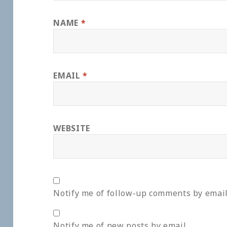
NAME
*
EMAIL
*
WEBSITE
Notify me of follow-up comments by email
Notify me of new posts by email.