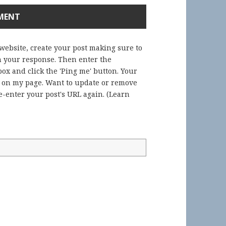
 website, create your post making sure to
in your response. Then enter the
ox and click the 'Ping me' button. Your
) on my page. Want to update or remove
-enter your post's URL again. (
Learn