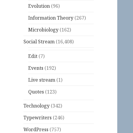
Evolution
(96)
Information Theory
(267)
Microbiology
(162)
Social Stream
(16,408)
Edit
(7)
Events
(192)
Live stream
(1)
Quotes
(123)
Technology
(342)
Typewriters
(246)
WordPress
(757)