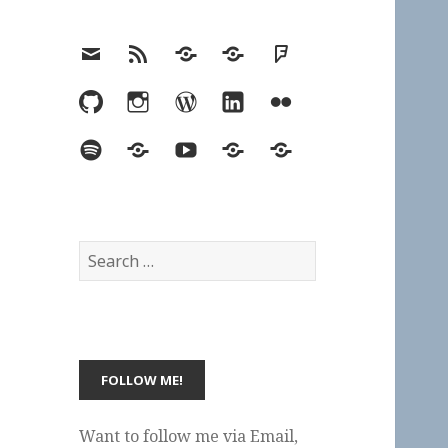
Email
RSS
Hypothesis
Mastodon
Foursquare
GitHub
Instagram
WordPress
LinkedIn
Flickr
Spotify
Last.fm
YouTube
Bluesky
Elsewhere
Search
for:
Want to follow me via Email,