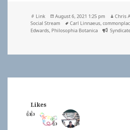
Format
Posted
Author
Link
August 6, 2021 1:25 pm
Chris 
on
Tags
Social Stream
Carl Linnaeus
,
commonplac
Edwards
,
Philosophia Botanica
Syndicate
Likes
👍
👍
👍
👍