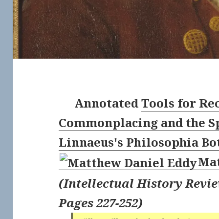
Annotated
Tools for Re
Commonplacing and the Sp
Linnaeus's Philosophia Bo
Mat
(
Intellectual History Revie
Pages 227-252
)