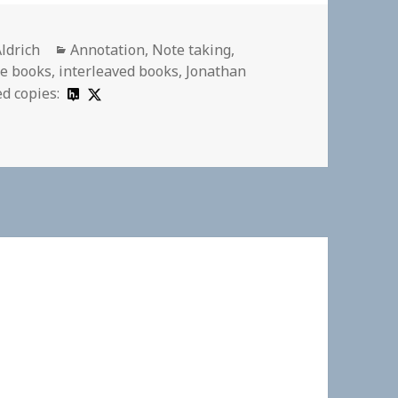
Categories
Aldrich
Annotation
,
Note taking
,
e books
,
interleaved books
,
Jonathan
d copies: