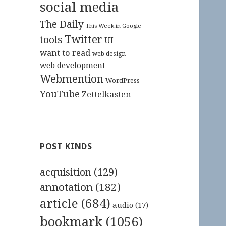
social media
The Daily
This Week in Google
Twitter
tools
UI
want to read
web design
web development
Webmention
WordPress
YouTube
Zettelkasten
POST KINDS
acquisition
(129)
annotation
(182)
article
(684)
audio
(17)
bookmark
(1056)