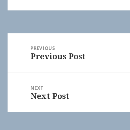
Post
navigation
PREVIOUS
Previous Post
Previous
post:
NEXT
Next Post
Next
post: