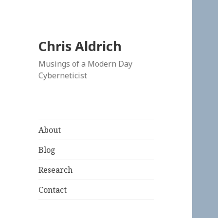
Chris Aldrich
Musings of a Modern Day
Cyberneticist
About
Blog
Research
Contact