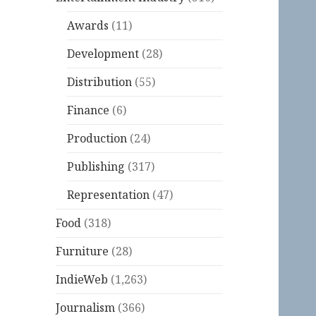
Awards
(11)
Development
(28)
Distribution
(55)
Finance
(6)
Production
(24)
Publishing
(317)
Representation
(47)
Food
(318)
Furniture
(28)
IndieWeb
(1,263)
Journalism
(366)