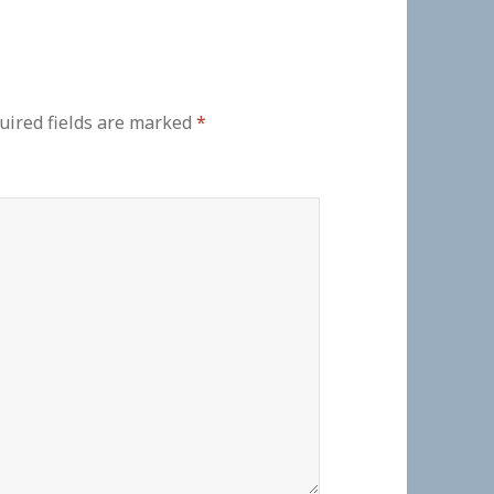
uired fields are marked
*