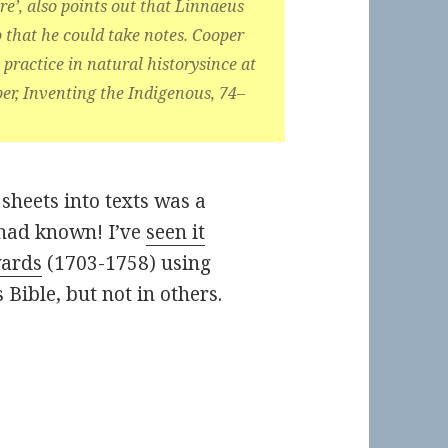
e’, also points out that Linnaeus
o that he could take notes. Cooper
practice in natural historysince at
per, Inventing the Indigenous, 74–
sheets into texts was a
had known! I’ve
seen it
wards
(1703-1758) using
s Bible, but not in others.