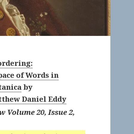
ordering:
ace of Words in
tanica
by
thew Daniel Eddy
w Volume 20, Issue 2,