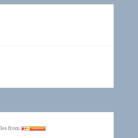
ples from