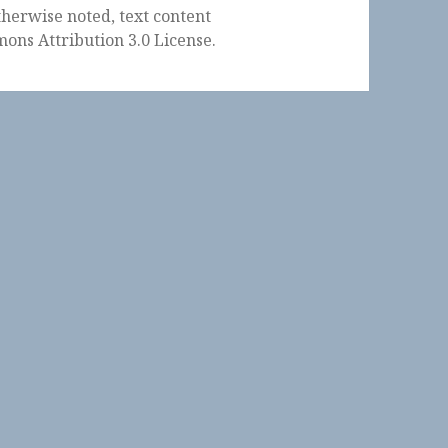
herwise noted, text content
ons Attribution 3.0 License
.