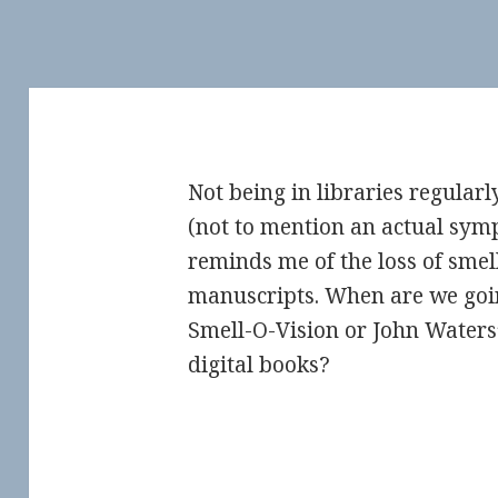
Not being in libraries regular
(not to mention an actual sy
reminds me of the loss of smel
manuscripts. When are we going
Smell-O-Vision or John Waters
digital books?