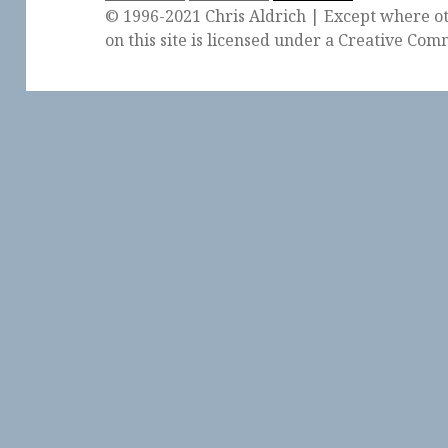
© 1996-2021 Chris Aldrich | Except where ot
on this site is licensed under a
Creative Comm