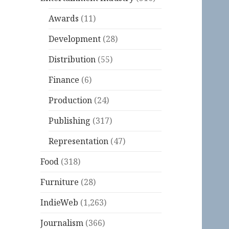
Awards
(11)
Development
(28)
Distribution
(55)
Finance
(6)
Production
(24)
Publishing
(317)
Representation
(47)
Food
(318)
Furniture
(28)
IndieWeb
(1,263)
Journalism
(366)