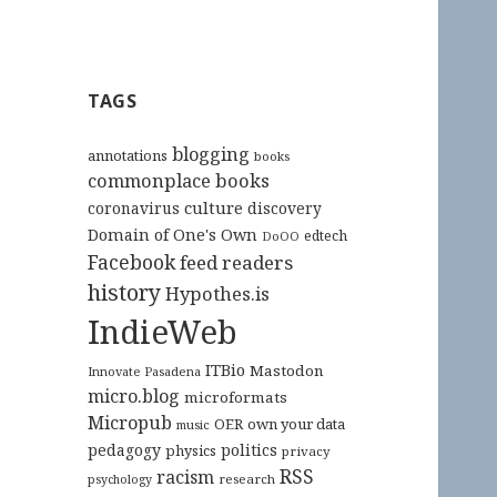
TAGS
blogging
annotations
books
commonplace books
culture
coronavirus
discovery
Domain of One's Own
edtech
DoOO
Facebook
feed readers
history
Hypothes.is
IndieWeb
ITBio
Mastodon
Innovate Pasadena
micro.blog
microformats
Micropub
OER
own your data
music
pedagogy
politics
physics
privacy
RSS
racism
research
psychology