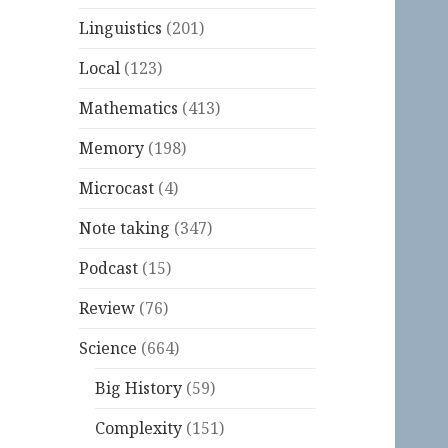
Linguistics
(201)
Local
(123)
Mathematics
(413)
Memory
(198)
Microcast
(4)
Note taking
(347)
Podcast
(15)
Review
(76)
Science
(664)
Big History
(59)
Complexity
(151)