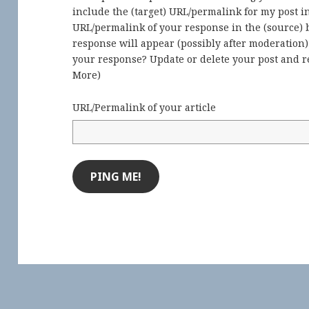
include the (target) URL/permalink for my post 
URL/permalink of your response in the (source) b
response will appear (possibly after moderation
your response? Update or delete your post and re
More
)
URL/Permalink of your article