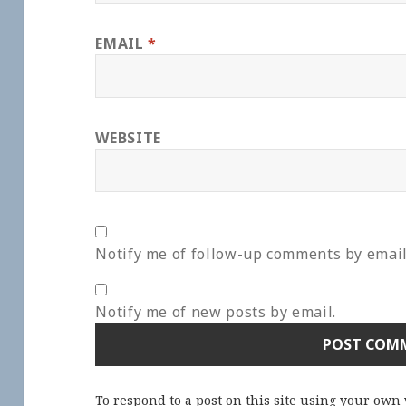
EMAIL
*
WEBSITE
Notify me of follow-up comments by email
Notify me of new posts by email.
To respond to a post on this site using your own