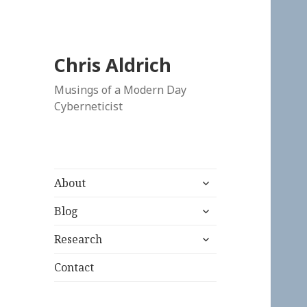
Chris Aldrich
Musings of a Modern Day
Cyberneticist
expand
About
child
expand
menu
Blog
child
expand
menu
Research
child
menu
Contact