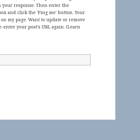
in your response. Then enter the
ox and click the 'Ping me' button. Your
) on my page. Want to update or remove
-enter your post's URL again. (
Learn