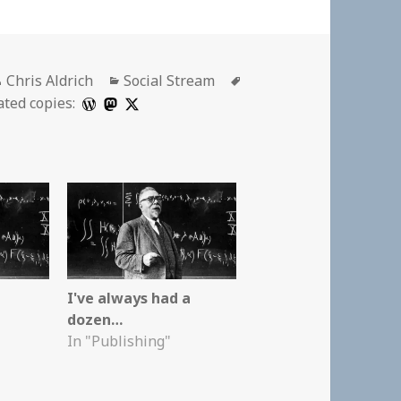
Author
Categories
Tags
Chris Aldrich
Social Stream
ated copies:
I've always had a
dozen…
In "Publishing"