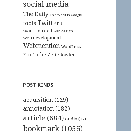
social media
The Daily
This Week in Google
Twitter
tools
UI
want to read
web design
web development
Webmention
WordPress
YouTube
Zettelkasten
POST KINDS
acquisition
(129)
annotation
(182)
article
(684)
audio
(17)
bookmark
(1056)