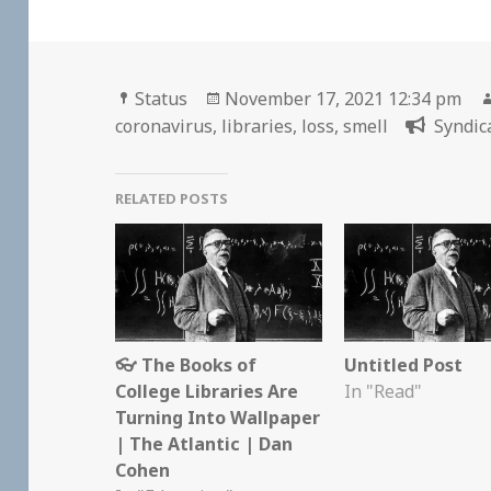
Format
Posted
Status
November 17, 2021 12:34 pm
on
coronavirus
,
libraries
,
loss
,
smell
Syndic
RELATED POSTS
👓 The Books of
Untitled Post
College Libraries Are
In "Read"
Turning Into Wallpaper
| The Atlantic | Dan
Cohen