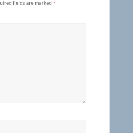
uired fields are marked
*