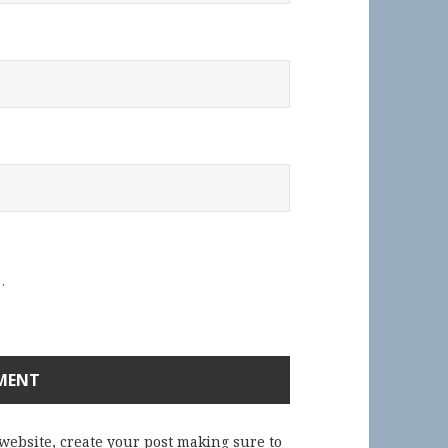
.
 website, create your post making sure to