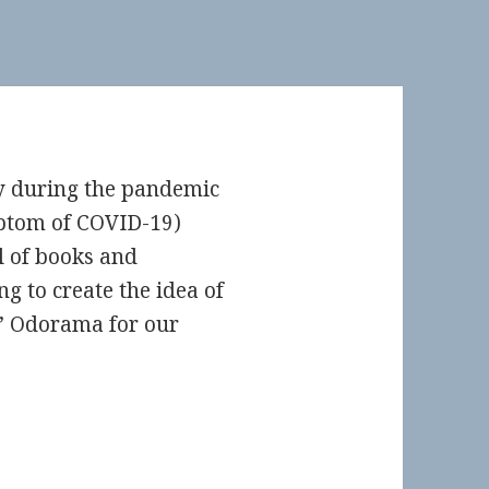
ly during the pandemic
mptom of COVID-19)
l of books and
 to create the idea of
’ Odorama for our