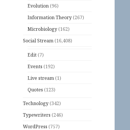
Evolution
(96)
Information Theory
(267)
Microbiology
(162)
Social Stream
(16,408)
Edit
(7)
Events
(192)
Live stream
(1)
Quotes
(123)
Technology
(342)
Typewriters
(246)
WordPress
(757)