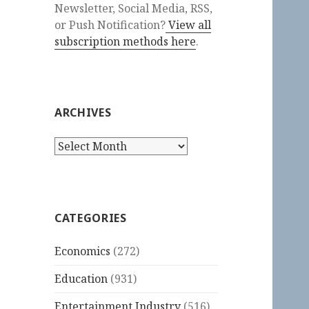
Newsletter, Social Media, RSS,
or Push Notification?
View all
subscription methods here
.
ARCHIVES
Archives
CATEGORIES
Economics
(272)
Education
(931)
Entertainment Industry
(516)