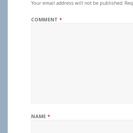
Your email address will not be published.
Req
COMMENT
*
NAME
*