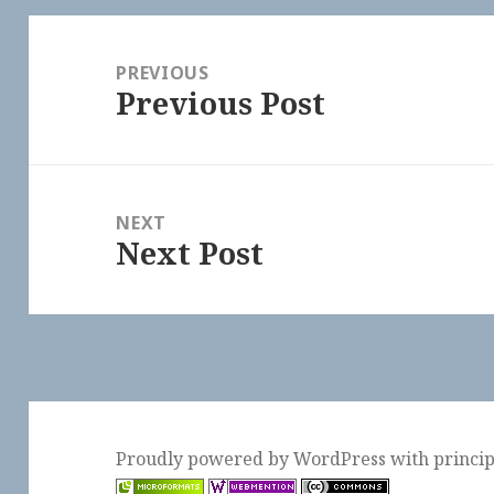
Post
navigation
PREVIOUS
Previous Post
Previous
post:
NEXT
Next Post
Next
post:
Proudly powered by WordPress
with
princi