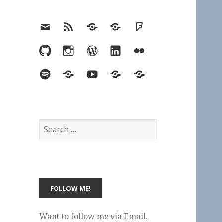
Email
RSS
Hypothesis
Mastodon
Foursquare
GitHub
Instagram
WordPress
LinkedIn
Flickr
Spotify
Last.fm
YouTube
Bluesky
Elsewhere
Search
for:
Want to follow me via Email,