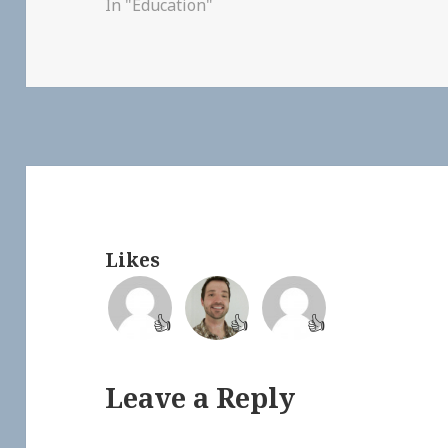
In "Education"
Likes
👍
👍
👍
Leave a Reply