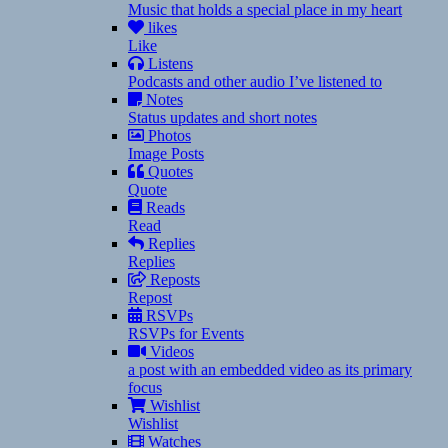
Music that holds a special place in my heart
likes
Like
Listens
Podcasts and other audio I’ve listened to
Notes
Status updates and short notes
Photos
Image Posts
Quotes
Quote
Reads
Read
Replies
Replies
Reposts
Repost
RSVPs
RSVPs for Events
Videos
a post with an embedded video as its primary
focus
Wishlist
Wishlist
Watches