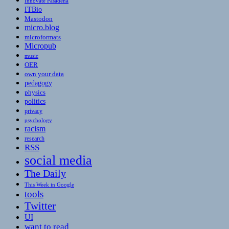
Innovate Pasadena
ITBio
Mastodon
micro.blog
microformats
Micropub
music
OER
own your data
pedagogy
physics
politics
privacy
psychology
racism
research
RSS
social media
The Daily
This Week in Google
tools
Twitter
UI
want to read