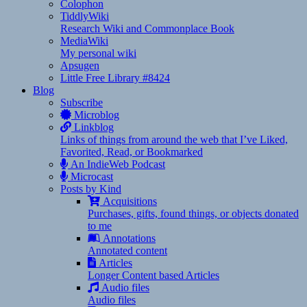
Colophon
TiddlyWiki
Research Wiki and Commonplace Book
MediaWiki
My personal wiki
Apsugen
Little Free Library #8424
Blog
Subscribe
Microblog
Linkblog
Links of things from around the web that I’ve Liked,
Favorited, Read, or Bookmarked
An IndieWeb Podcast
Microcast
Posts by Kind
Acquisitions
Purchases, gifts, found things, or objects donated
to me
Annotations
Annotated content
Articles
Longer Content based Articles
Audio files
Audio files