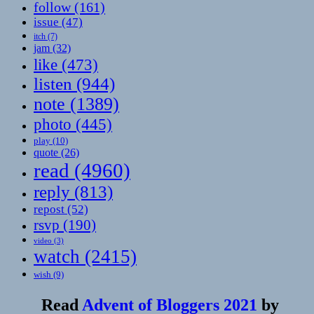
follow
(161)
issue
(47)
itch
(7)
jam
(32)
like
(473)
listen
(944)
note
(1389)
photo
(445)
play
(10)
quote
(26)
read
(4960)
reply
(813)
repost
(52)
rsvp
(190)
video
(3)
watch
(2415)
wish
(9)
Read
Advent of Bloggers 2021
by