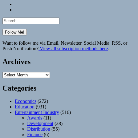
Bluesky
Elsewhere
Search
for:
Want to follow me via Email, Newsletter, Social Media, RSS, or
Push Notification?
View all subscription methods here
.
Archives
Archives
Categories
Economics
(272)
Education
(931)
Entertainment Industry
(516)
Awards
(11)
Development
(28)
Distribution
(55)
Finance
(6)