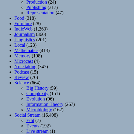
Production
(24)
Publishing
(317)
Representation
(47)
Food
(318)
Furniture
(28)
IndieWeb
(1,263)
Journalism
(366)
Linguistics
(201)
Local
(123)
Mathematics
(413)
Memory
(198)
Microcast
(4)
Note taking
(347)
Podcast
(15)
Review
(76)
Science
(664)
Big History
(59)
Complexity
(151)
Evolution
(96)
Information Theory
(267)
Microbiology
(162)
Social Stream
(16,408)
Edit
(7)
Events
(192)
Live stream
(1)