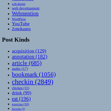
web design
web development
Webmention
WordPress
YouTube
Zettelkasten
Post Kinds
acquisition
(129)
annotation
(182)
article
(685)
audio
(17)
bookmark
(1056)
checkin
(2849)
chicken
(11)
drink
(99)
eat
(196)
exercise
(10)
favorite
(3)