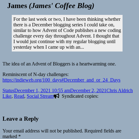
James
(
James' Coffee Blog
)
For the last week or two, I have been thinking whether
there is a December blogging series I could take on,
similar to how Advent of Code publishes a new coding
challenge every day throughout Advent. I thought that
I would just continue with my regular blogging until
yesterday when I came up with an...
The idea of an Advent of Bloggers is a heartwarming one.
Reminiscent of N-day challenges:
https://indieweb.org/100_days#December_and_or_24_Days
Format
Posted
Author
Cat
Status
December 1, 2021 10:55 am
December 2, 2021
Chris Aldrich
on
Like
,
Read
,
Social Stream
Syndicated copies:
Leave a Reply
Your email address will not be published.
Required fields are
marked
*