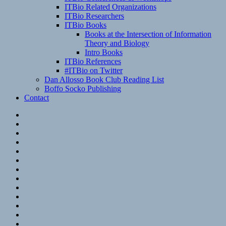
ITBio Related Organizations
ITBio Researchers
ITBio Books
Books at the Intersection of Information
Theory and Biology
Intro Books
ITBio References
#ITBio on Twitter
Dan Allosso Book Club Reading List
Boffo Socko Publishing
Contact
Email
RSS
Hypothesis
Mastodon
Foursquare
GitHub
Instagram
WordPress
LinkedIn
Flickr
Spotify
Last.fm
YouTube