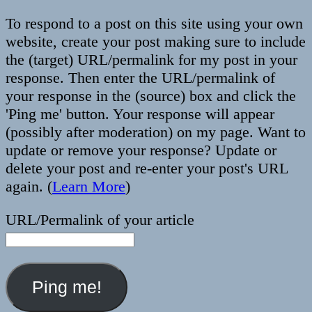
To respond to a post on this site using your own
website, create your post making sure to include
the (target) URL/permalink for my post in your
response. Then enter the URL/permalink of
your response in the (source) box and click the
'Ping me' button. Your response will appear
(possibly after moderation) on my page. Want to
update or remove your response? Update or
delete your post and re-enter your post's URL
again. (
Learn More
)
URL/Permalink of your article