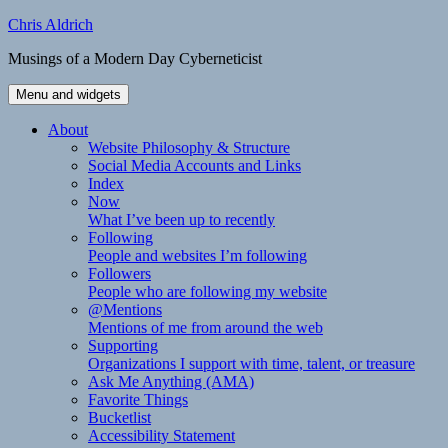
Skip
Chris Aldrich
to
Musings of a Modern Day Cyberneticist
content
Menu and widgets
About
Website Philosophy & Structure
Social Media Accounts and Links
Index
Now
What I’ve been up to recently
Following
People and websites I’m following
Followers
People who are following my website
@Mentions
Mentions of me from around the web
Supporting
Organizations I support with time, talent, or treasure
Ask Me Anything (AMA)
Favorite Things
Bucketlist
Accessibility Statement