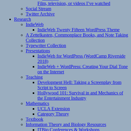
Film, television, or videos I’ve watched
Social Stream
Twitter Archive
Research
IndieWeb
IndieWeb Twenty Fifteen WordPress Theme
A Zettelkasten, Commonplace Books, and Note Taking
Collection
Typewriter Collection
Presentations
IndieWeb for WordPress (WordCamp Riverside
2018)
IndieWeb + WordPress: Creating Your Dial Tone
on the Internet
Teaching
Development Hell: Taking a Screenplay from
Script to Screen
Hollywood 101: Survival in and Mechanics of
the Entertainment Industry
Mathematics
UCLA Extension
Category Theory
Textbook
Information Theory and Biology Resources
ITBio Conferences & Workshops