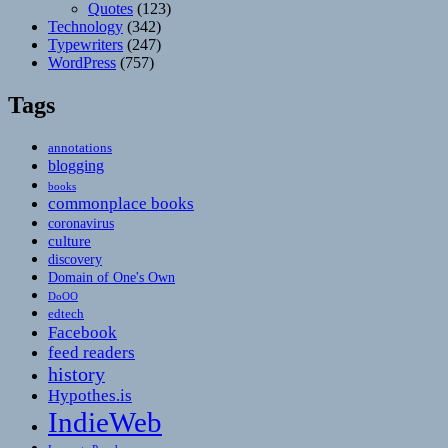
Quotes
(123)
Technology
(342)
Typewriters
(247)
WordPress
(757)
Tags
annotations
blogging
books
commonplace books
coronavirus
culture
discovery
Domain of One's Own
DoOO
edtech
Facebook
feed readers
history
Hypothes.is
IndieWeb