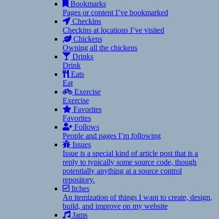
Bookmarks
Pages or content I’ve bookmarked
Checkins
Checkins at locations I’ve visited
Chickens
Owning all the chickens
Drinks
Drink
Eats
Eat
Exercise
Exercise
Favorites
Favorites
Follows
People and pages I’m following
Issues
Issue is a special kind of article post that is a
reply to typically some source code, though
potentially anything at a source control
repository.
Itches
An itemization of things I want to create, design,
build, and improve on my website
Jams