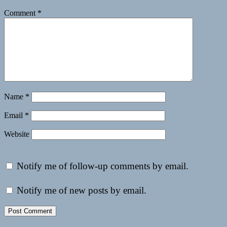
Comment
*
Name
*
Email
*
Website
Notify me of follow-up comments by email.
Notify me of new posts by email.