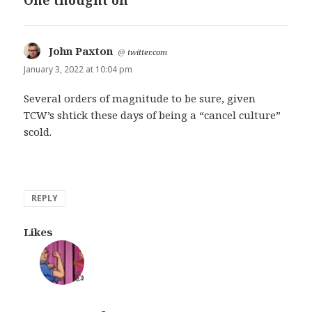
One thought on “”
John Paxton
says:
@
twitter.com
January 3, 2022 at 10:04 pm
Several orders of magnitude to be sure, given
TCW’s shtick these days of being a “cancel culture”
scold.
REPLY
Likes
👍