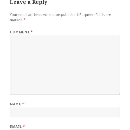
Leave a Reply
Your email address will not be published.
Required fields are
marked
*
COMMENT
*
NAME
*
EMAIL
*