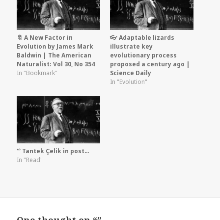
🔖 A New Factor in
👓 Adaptable lizards
Evolution by James Mark
illustrate key
Baldwin | The American
evolutionary process
Naturalist: Vol 30, No 354
proposed a century ago |
In "Bookmark"
Science Daily
In "Evolution"
ᔥ Tantek Çelik in post…
In "Read"