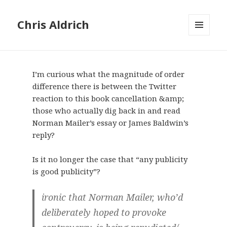
Chris Aldrich
MENU
AND
WIDGETS
I’m curious what the magnitude of order
difference there is between the Twitter
reaction to this book cancellation &amp;
those who actually dig back in and read
Norman Mailer’s essay or James Baldwin’s
reply?
Is it no longer the case that “any publicity
is good publicity”?
ironic that Norman Mailer, who’d
deliberately hoped to provoke