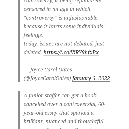
controversy, is being repudiated/
censored in an age in which
“controversy” is unfashionable
because it hurts some individuals’
feelings.
today, issues are not debated, just
deleted.
https://t.co/ViRY9hfxBx
— Joyce Carol Oates
(@JoyceCarolOates)
January 3, 2022
A junior staffer can get a book
cancelled over a controversial, 60-
year-old essay that sparked a
brilliant, nuanced and thoughtful