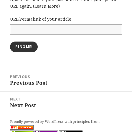
URL again. (
Learn More
)
URL/Permalink of your article
Post
PREVIOUS
navigation
Previous Post
Previous
post:
NEXT
Next Post
Next
post:
Proudly powered by WordPress
with
principles from