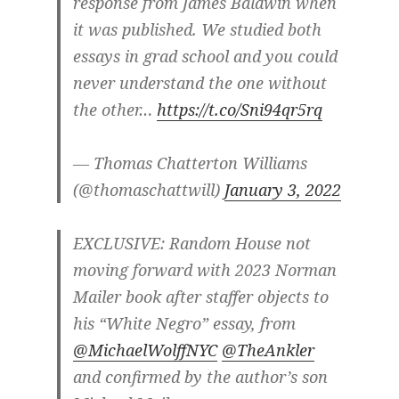
response from James Baldwin when
it was published. We studied both
essays in grad school and you could
never understand the one without
the other…
https://t.co/Sni94qr5rq
— Thomas Chatterton Williams
(@thomaschattwill)
January 3, 2022
EXCLUSIVE: Random House not
moving forward with 2023 Norman
Mailer book after staffer objects to
his “White Negro” essay, from
@MichaelWolffNYC
@TheAnkler
and confirmed by the author’s son