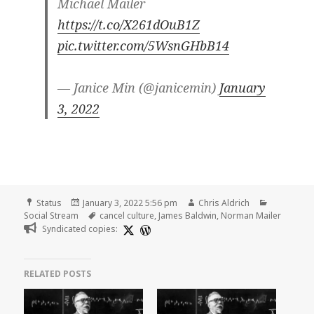
Michael Mailer
https://t.co/X261dOuB1Z
pic.twitter.com/5WsnGHbB14
— Janice Min (@janicemin)
January
3, 2022
Format
Posted
Author
Categorie
Status
January 3, 2022 5:56 pm
Chris Aldrich
on
Tags
Social Stream
cancel culture
,
James Baldwin
,
Norman Mailer
Syndicated copies:
RELATED POSTS