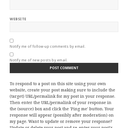
WEBSITE
Notify me of follow-up comments by email.
Notify me of new posts by email.
To respond to a post on this site using your own
website, create your post making sure to include the
(target) URL/permalink for my post in your response.
Then enter the URL/permalink of your response in
the (source) box and click the 'Ping me' button. Your
response will appear (possibly after moderation) on
my page. Want to update or remove your response?
Update or delete your post and re-enter your post's