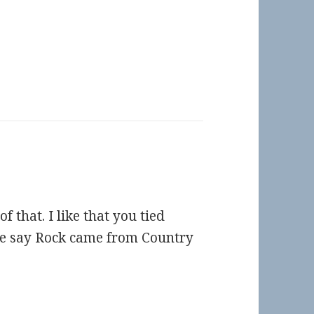
f that. I like that you tied
e say Rock came from Country