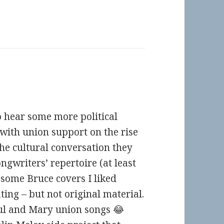
to hear some more political
t with union support on the rise
 the cultural conversation they
ngwriters’ repertoire (at least
rd some Bruce covers I liked
ing – but not original material.
aul and Mary union songs 😂