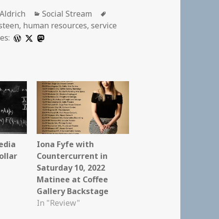
r
Categories
Tags
 Aldrich
Social Stream
steen
,
human resources
,
service
es:
edia
Iona Fyfe with
ollar
Countercurrent in
Saturday 10, 2022
Matinee at Coffee
Gallery Backstage
In "Review"