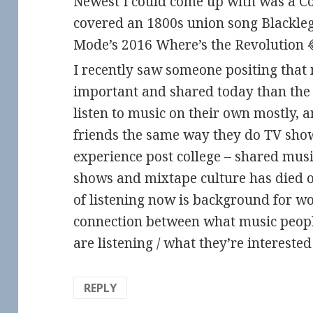
Newest I could come up with was a Co
covered an 1800s union song Blackleg 
Mode’s 2016 Where’s the Revolution 😂 
I recently saw someone positing that m
important and shared today than the 
listen to music on their own mostly, a
friends the same way they do TV sho
experience post college – shared musi
shows and mixtape culture has died ou
of listening now is background for w
connection between what music peopl
are listening / what they’re interested i
REPLY