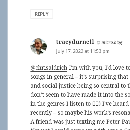
REPLY
tracydurnell
says:
@
micro.blog
July 17, 2022 at 11:53 pm
@chrisaldrich
I’m with you, I’d love 
songs in general – it’s surprising tha
and social justice being so central to
don’t seem to have made it into the so
in the genres I listen to 🤷‍♀️) I’ve hea
recently – so maybe his work’s resonat
A friend was just texting me Peter P