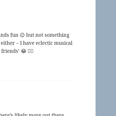
unds fun 😉 but not something
either – I have eclectic musical
riends’ 😂 🤷‍♀️
here’s likely more out there