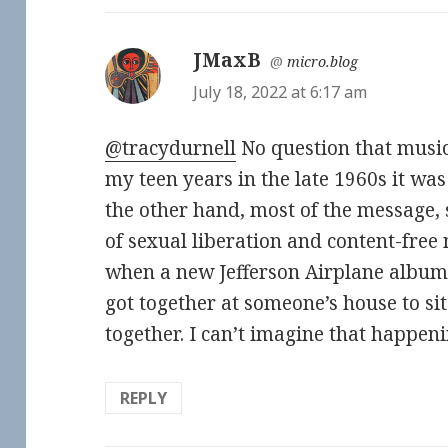
JMaxB
says:
@
micro.blog
July 18, 2022 at 6:17 am
@tracydurnell
No question that music 
my teen years in the late 1960s it was 
the other hand, most of the message, 
of sexual liberation and content-fre
when a new Jefferson Airplane album
got together at someone’s house to si
together. I can’t imagine that happen
REPLY