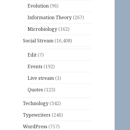
Evolution
(96)
Information Theory
(267)
Microbiology
(162)
Social Stream
(16,408)
Edit
(7)
Events
(192)
Live stream
(1)
Quotes
(123)
Technology
(342)
Typewriters
(246)
WordPress
(757)