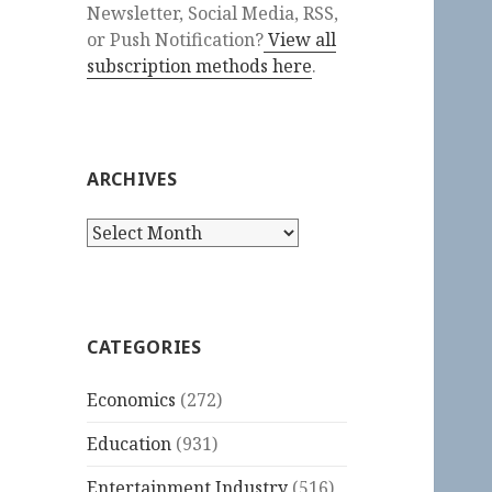
Newsletter, Social Media, RSS,
or Push Notification?
View all
subscription methods here
.
ARCHIVES
Archives
CATEGORIES
Economics
(272)
Education
(931)
Entertainment Industry
(516)