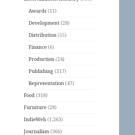
Awards
(11)
Development
(28)
Distribution
(55)
Finance
(6)
Production
(24)
Publishing
(317)
Representation
(47)
Food
(318)
Furniture
(28)
IndieWeb
(1,263)
Journalism
(366)