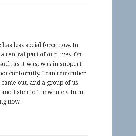
has less social force now. In
a central part of our lives. On
such as it was, was in support
e nonconformity. I can remember
 came out, and a group of us
t and listen to the whole album
ing now.