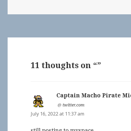
11 thoughts on “”
Captain Macho Pirate Mi
says:
@
twitter.com
July 16, 2022 at 11:37 am
still posting to myspace