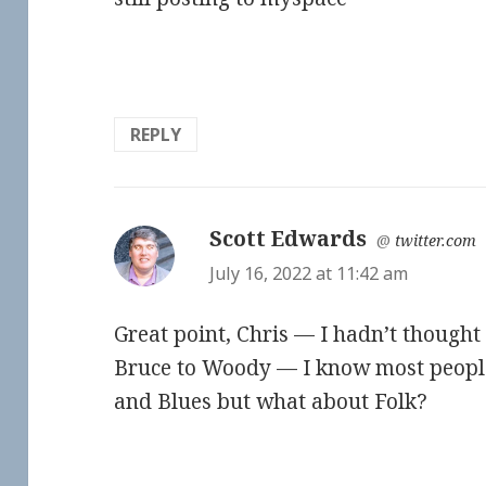
REPLY
Scott Edwards
says:
@
twitter.com
July 16, 2022 at 11:42 am
Great point, Chris — I hadn’t thought o
Bruce to Woody — I know most peopl
and Blues but what about Folk?