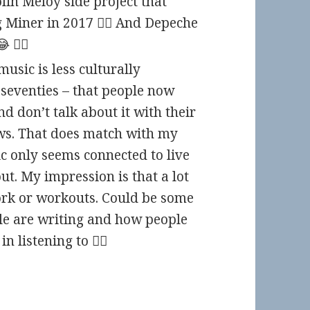
lin Meloy side project that
Miner in 2017 🤷‍♀️ And Depeche
🤦‍♀️
usic is less culturally
seventies – that people now
nd don’t talk about it with their
ws. That does match with my
c only seems connected to live
t. My impression is that a lot
ork or workouts. Could be some
e are writing and how people
n listening to 🤷‍♀️