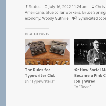
Format
Posted
Autho
Status
July 16, 2022 11:24 am
Chris
on
Americana
,
blue collar workers
,
Bruce Spring
economy
,
Woody Guthrie
Syndicated copi
RELATED POSTS
The Rules for
👓 How Social M
Typewriter Club
Became a Pink C
In "Typewriters"
Job | Wired
In "Read"