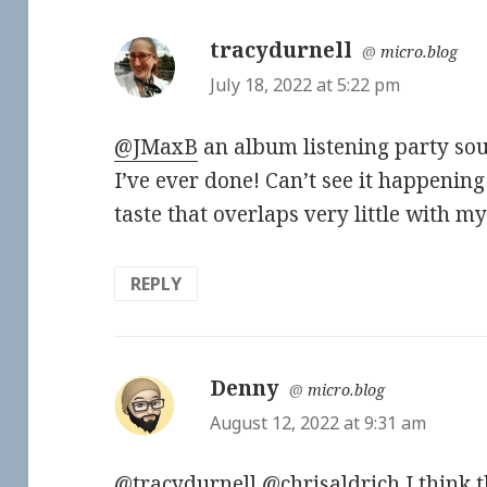
tracydurnell
says:
@
micro.blog
July 18, 2022 at 5:22 pm
@JMaxB
an album listening party so
I’ve ever done! Can’t see it happening 
taste that overlaps very little with my f
REPLY
Denny
says:
@
micro.blog
August 12, 2022 at 9:31 am
@tracydurnell
@chrisaldrich
I think t