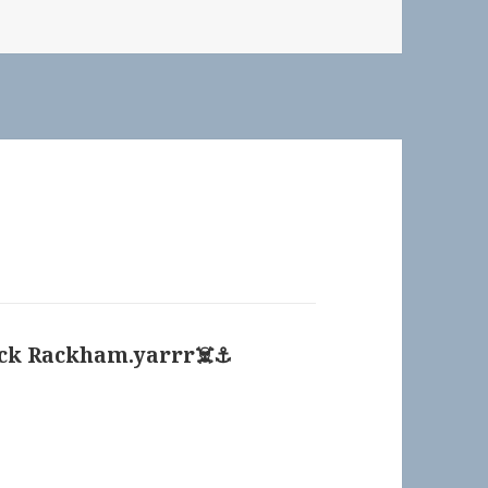
ck Rackham.yarrr‍☠️⚓