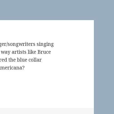
ger/songwriters singing
way artists like Bruce
red the blue collar
Americana?