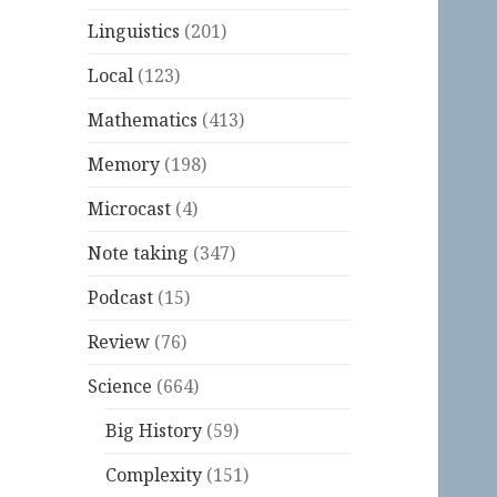
Linguistics
(201)
Local
(123)
Mathematics
(413)
Memory
(198)
Microcast
(4)
Note taking
(347)
Podcast
(15)
Review
(76)
Science
(664)
Big History
(59)
Complexity
(151)