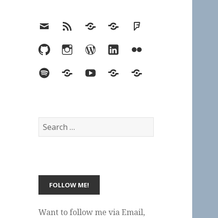
Email
RSS
Hypothesis
Mastodon
Foursquare
GitHub
Instagram
WordPress
LinkedIn
Flickr
Spotify
Last.fm
YouTube
Bluesky
Elsewhere
Search
for:
Want to follow me via Email,