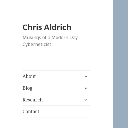
Chris Aldrich
Musings of a Modern Day
Cyberneticist
expand
About
child
expand
menu
Blog
child
expand
menu
Research
child
menu
Contact