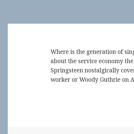
Where is the generation of sin
about the service economy the 
Springsteen nostalgically cove
worker or Woody Guthrie on 