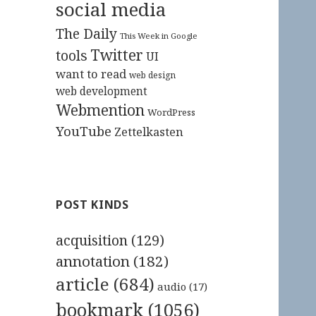
social media
The Daily
This Week in Google
Twitter
tools
UI
want to read
web design
web development
Webmention
WordPress
YouTube
Zettelkasten
POST KINDS
acquisition
(129)
annotation
(182)
article
(684)
audio
(17)
bookmark
(1056)