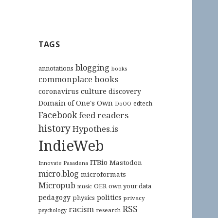
TAGS
blogging
annotations
books
commonplace books
culture
coronavirus
discovery
Domain of One's Own
edtech
DoOO
Facebook
feed readers
history
Hypothes.is
IndieWeb
ITBio
Mastodon
Innovate Pasadena
micro.blog
microformats
Micropub
OER
own your data
music
pedagogy
politics
physics
privacy
RSS
racism
research
psychology