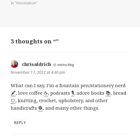
In "Annotation"
3 thoughts on “”
chrisaldrich
says:
@
micro.blog
November 17, 2022 at 4:40 pm
What can I say, I’m a fountain pen/stationery nerd
🖋️
, love coffee
☕
, podcasts
🎙️
, adore books
📚
, bread
🍞
, knitting, crochet, upholstery, and other
handicrafts
🧶
, and many other things.
REPLY