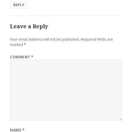
REPLY
Leave a Reply
Your email address will not be published.
Required fields are
marked
*
COMMENT
*
NAME
*