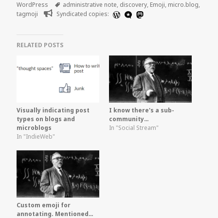
on
Tags
WordPress
administrative note
,
discovery
,
Emoji
,
micro.blog
,
tagmoji
Syndicated copies:
RELATED POSTS
Visually indicating post
I know there's a sub-
types on blogs and
community…
microblogs
In "Social Stream"
In "IndieWeb"
Custom emoji for
annotating. Mentioned…