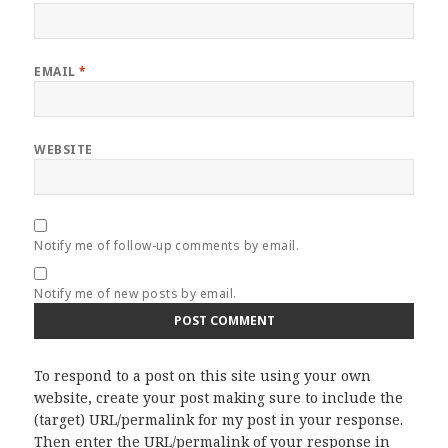
EMAIL
*
WEBSITE
Notify me of follow-up comments by email.
Notify me of new posts by email.
To respond to a post on this site using your own
website, create your post making sure to include the
(target) URL/permalink for my post in your response.
Then enter the URL/permalink of your response in