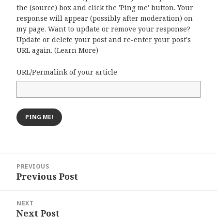
the (source) box and click the 'Ping me' button. Your
response will appear (possibly after moderation) on
my page. Want to update or remove your response?
Update or delete your post and re-enter your post's
URL again. (
Learn More
)
URL/Permalink of your article
Post
PREVIOUS
navigation
Previous Post
Previous
post:
NEXT
Next Post
Next