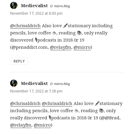
Medievalist
says:
@
micro.blog
November 17, 2022 at 6:03 pm
@chrisaldrich
Also love 🖋️stationary including
pencils, love coffee ☕, reading 📚, only really
discovered 🎙️podcasts in 2018 0r 19
(@penaddict.com,
@relayfm
,
@micro
)
REPLY
Medievalist
says:
@
micro.blog
November 17, 2022 at 7:28 pm
@chrisaldrich
@chrisaldrich
Also love 🖋️stationary
including pencils, love coffee ☕, reading 📚, only
really discovered 🎙️podcasts in 2018 0r 19 (@@Brad,
@relayfm
,
@micro
)