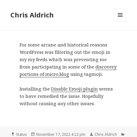
Chris Aldrich
MENU
AND
WIDGETS
For some arcane and historical reasons
WordPress was filtering out the emoji in
my my feeds which was preventing me
from participating in some of the
discovery
portions of micro.blog
using tagmoji.
Installing the
Disable Emoji plugin
seems
to have remedied the issue. Hopefully
without causing any other issues.
Format
Posted
Author
Categ
Status
November 17, 2022 4:22 pm
Chris Aldrich