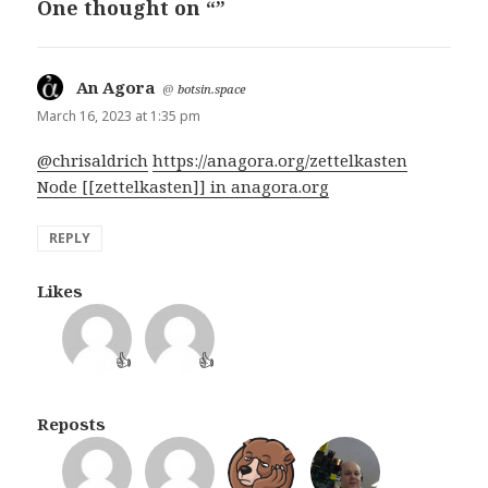
One thought on “”
An Agora
says:
@
botsin.space
March 16, 2023 at 1:35 pm
@chrisaldrich
https://anagora.org/zettelkasten
Node [[zettelkasten]] in anagora.org
REPLY
Likes
👍
👍
Reposts