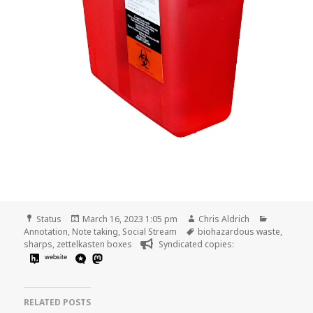
Format
Posted
Author
Categorie
Status
March 16, 2023 1:05 pm
Chris Aldrich
on
Tags
Annotation
,
Note taking
,
Social Stream
biohazardous waste
,
sharps
,
zettelkasten boxes
Syndicated copies:
website
RELATED POSTS