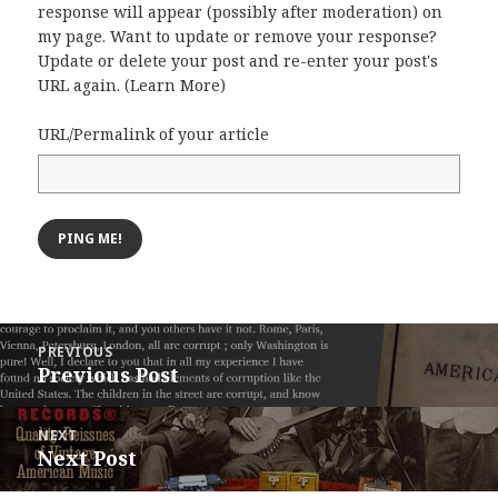
response will appear (possibly after moderation) on
my page. Want to update or remove your response?
Update or delete your post and re-enter your post's
URL again. (
Learn More
)
URL/Permalink of your article
Post
PREVIOUS
navigation
Previous Post
Previous
post:
NEXT
Next Post
Next
post: