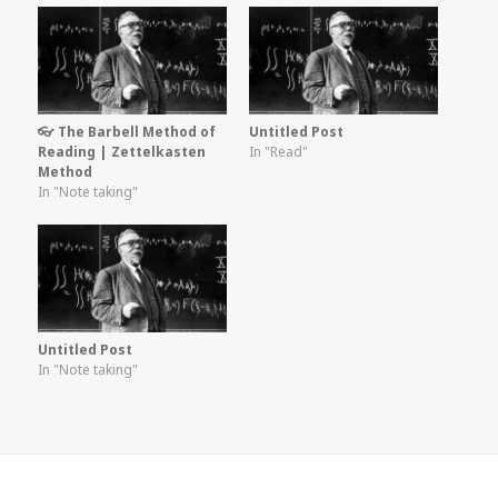
👓 The Barbell Method of
Untitled Post
Reading | Zettelkasten
In "Read"
Method
In "Note taking"
Untitled Post
In "Note taking"