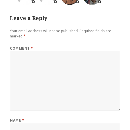
♻️
♻️
♻️
♻️
Leave a Reply
Your email address will not be published.
Required fields are
marked
*
COMMENT
*
NAME
*