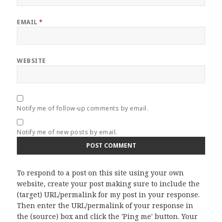
EMAIL
*
WEBSITE
Notify me of follow-up comments by email.
Notify me of new posts by email.
To respond to a post on this site using your own
website, create your post making sure to include the
(target) URL/permalink for my post in your response.
Then enter the URL/permalink of your response in
the (source) box and click the 'Ping me' button. Your