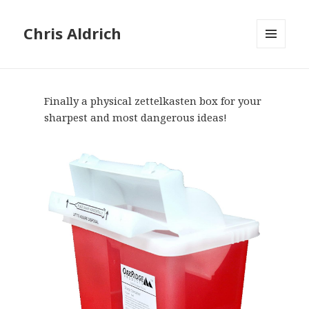
Chris Aldrich
MENU
AND
WIDGETS
Finally a physical zettelkasten box for your
sharpest and most dangerous ideas!