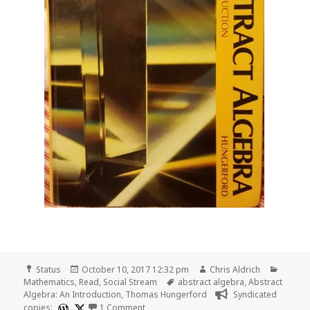
Format
Posted
Author
Catego
Status
October 10, 2017 12:32 pm
Chris Aldrich
on
Tags
Mathematics
,
Read
,
Social Stream
abstract algebra
,
Abstract
Algebra: An Introduction
,
Thomas Hungerford
Syndicated
on 📖 Read pages 112-121 of Abstract Al
copies:
1 Comment