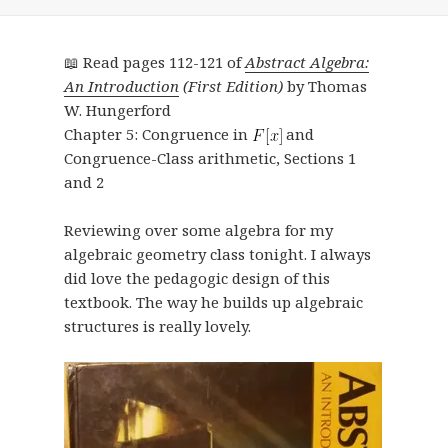
📖 Read pages 112-121 of
Abstract Algebra:
An Introduction
(First Edition)
by Thomas
W. Hungerford
Chapter 5: Congruence in
and
Congruence-Class arithmetic, Sections 1
and 2
Reviewing over some algebra for my
algebraic geometry class tonight. I always
did love the pedagogic design of this
textbook. The way he builds up algebraic
structures is really lovely.