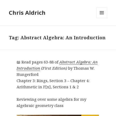
Chris Aldrich
MENU
AND
WIDGETS
Tag:
Abstract Algebra: An Introduction
📖 Read pages 63-88 of
Abstract Algebra: An
Introduction
(First Edition)
by Thomas W.
Hungerford
Chapter 3: Rings, Section 3 – Chapter 4:
Arithmetic in F[x], Sections 1 & 2
Reviewing over some algebra for my
algebraic geometry class