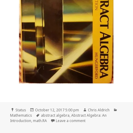
Format
Posted
Author
Categor
Status
October 12, 2017 5:00 pm
Chris Aldrich
on
Tags
Mathematics
abstract algebra
,
Abstract Algebra: An
on 📖 Read pages 39-62 of 
Introduction
,
math.RA
Leave a comment