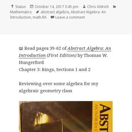
Format
Posted
Author
Categor
Status
October 14, 2017 3:45 pm
Chris Aldrich
on
Tags
Mathematics
abstract algebra
,
Abstract Algebra: An
on 📖 Read pages 63-88 of 
Introduction
,
math.RA
Leave a comment
📖 Read pages 39-62 of
Abstract Algebra: An
Introduction
(First Edition)
by Thomas W.
Hungerford
Chapter 3: Rings, Sections 1 and 2
Reviewing over some algebra for my
algebraic geometry class