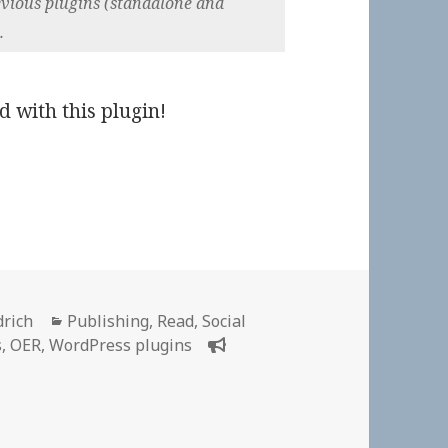
previous plugins (standalone and
.
d with this plugin!
Categories
drich
Publishing
,
Read
,
Social
s
,
OER
,
WordPress plugins
 👓 CommentPress Core | GitHub