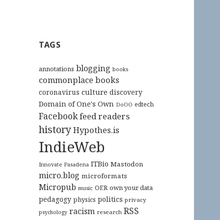
TAGS
blogging
annotations
books
commonplace books
culture
coronavirus
discovery
Domain of One's Own
edtech
DoOO
Facebook
feed readers
history
Hypothes.is
IndieWeb
ITBio
Mastodon
Innovate Pasadena
micro.blog
microformats
Micropub
OER
own your data
music
pedagogy
politics
physics
privacy
RSS
racism
research
psychology