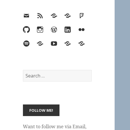
Email
RSS
Hypothesis
Mastodon
Foursquare
GitHub
Instagram
WordPress
LinkedIn
Flickr
Spotify
Last.fm
YouTube
Bluesky
Elsewhere
Search
for:
Want to follow me via Email,