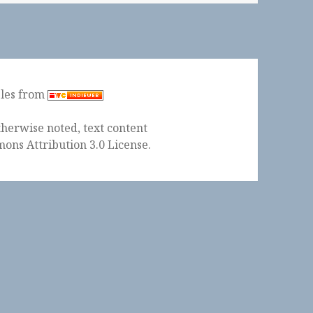
ples from
herwise noted, text content
ons Attribution 3.0 License
.