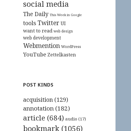
social media
The Daily
This Week in Google
Twitter
tools
UI
want to read
web design
web development
Webmention
WordPress
YouTube
Zettelkasten
POST KINDS
acquisition
(129)
annotation
(182)
article
(684)
audio
(17)
bookmark
(1056)