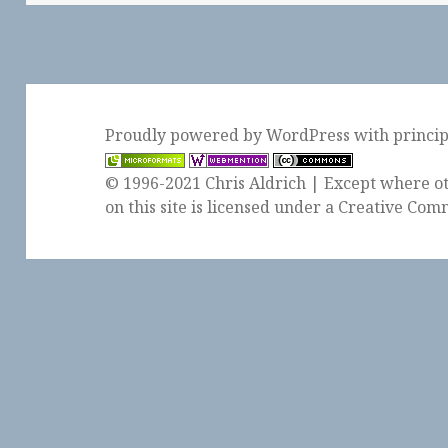
Proudly powered by WordPress
with
princi
© 1996-2021 Chris Aldrich | Except where ot
on this site is licensed under a
Creative Comm