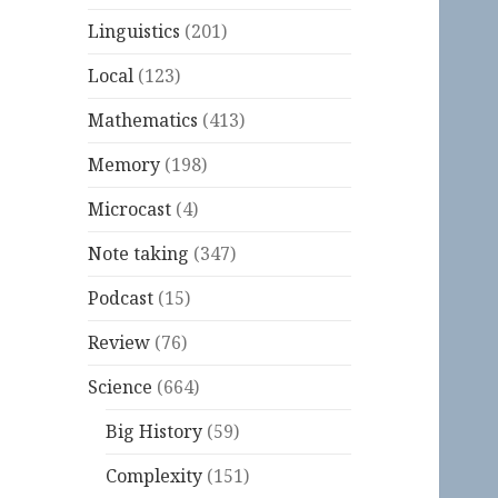
Linguistics
(201)
Local
(123)
Mathematics
(413)
Memory
(198)
Microcast
(4)
Note taking
(347)
Podcast
(15)
Review
(76)
Science
(664)
Big History
(59)
Complexity
(151)