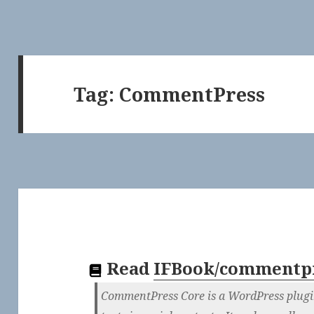
Tag:
CommentPress
Read
IFBook/commentpr
CommentPress Core is a WordPress plugin