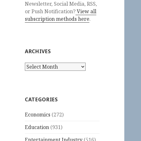
Newsletter, Social Media, RSS,
or Push Notification?
View all
subscription methods here
.
ARCHIVES
Archives
CATEGORIES
Economics
(272)
Education
(931)
Entertainment Industry
(516)