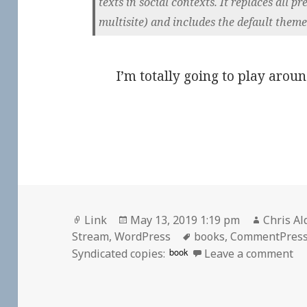
texts in social contexts. It replaces all 
multisite) and includes the default theme
I’m totally going to play aroun
Format
Posted
Author
Link
May 13, 2019 1:19 pm
Chris Al
on
Tags
Stream
,
WordPress
books
,
CommentPres
on
book
Syndicated copies:
Leave a comment