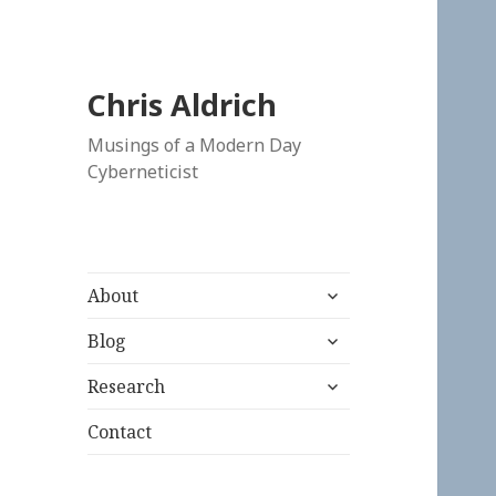
Chris Aldrich
Musings of a Modern Day
Cyberneticist
expand
About
child
expand
menu
Blog
child
expand
menu
Research
child
menu
Contact