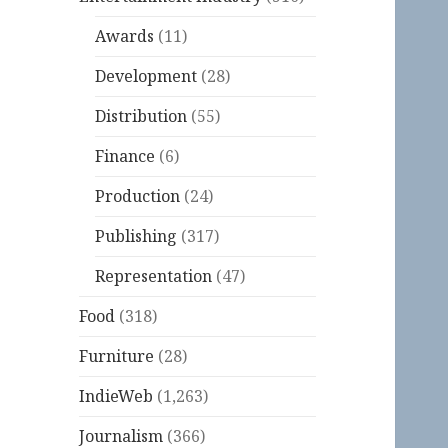
Awards
(11)
Development
(28)
Distribution
(55)
Finance
(6)
Production
(24)
Publishing
(317)
Representation
(47)
Food
(318)
Furniture
(28)
IndieWeb
(1,263)
Journalism
(366)