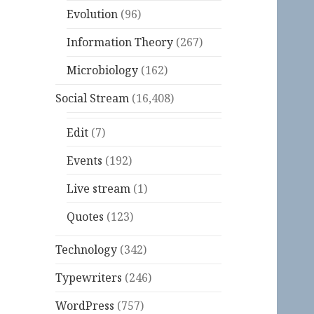
Evolution
(96)
Information Theory
(267)
Microbiology
(162)
Social Stream
(16,408)
Edit
(7)
Events
(192)
Live stream
(1)
Quotes
(123)
Technology
(342)
Typewriters
(246)
WordPress
(757)