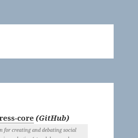
ess-core
(
GitHub
)
 for creating and debating social