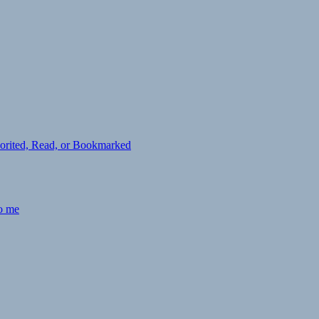
avorited, Read, or Bookmarked
to me