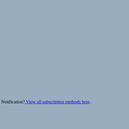
 Notification?
View all subscription methods here
.