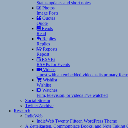
Status updates and short notes
Photos
Image Posts
Quotes
Quote
Reads
Read
Replies
Replies
Reposts
Repost
RSVPs
RSVPs for Events
Videos
a post with an embedded video as its primary focu
Wishlist
Wishlist
Watches
Film, television, or videos I’ve watched
Social Stream
Twitter Archive
Research
IndieWeb
IndieWeb Twenty Fifteen WordPress Theme
A Zettelkasten, Commonplace Books, and Note Taking C