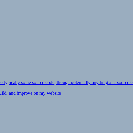
ly to typically some source code, though potentially anything at a source c
 build, and improve on my website