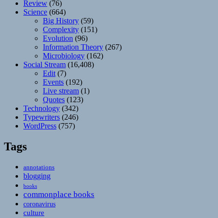
Review
(76)
Science
(664)
Big History
(59)
Complexity
(151)
Evolution
(96)
Information Theory
(267)
Microbiology
(162)
Social Stream
(16,408)
Edit
(7)
Events
(192)
Live stream
(1)
Quotes
(123)
Technology
(342)
Typewriters
(246)
WordPress
(757)
Tags
annotations
blogging
books
commonplace books
coronavirus
culture