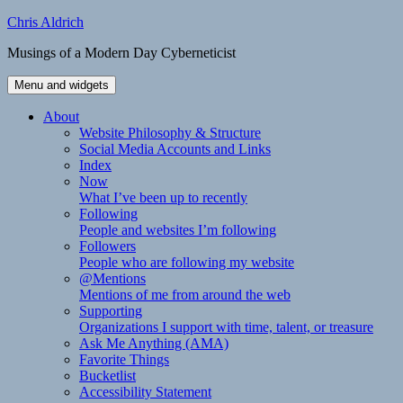
Skip
Chris Aldrich
to
Musings of a Modern Day Cyberneticist
content
Menu and widgets
About
Website Philosophy & Structure
Social Media Accounts and Links
Index
Now
What I’ve been up to recently
Following
People and websites I’m following
Followers
People who are following my website
@Mentions
Mentions of me from around the web
Supporting
Organizations I support with time, talent, or treasure
Ask Me Anything (AMA)
Favorite Things
Bucketlist
Accessibility Statement