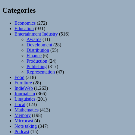
Categories
Economics
(272)
Education
(931)
Entertainment Industry
(516)
Awards
(11)
Development
(28)
Distribution
(55)
Finance
(6)
Production
(24)
Publishing
(317)
Representation
(47)
Food
(318)
Furniture
(28)
IndieWeb
(1,263)
Journalism
(366)
Linguistics
(201)
Local
(123)
Mathematics
(413)
Memory
(198)
Microcast
(4)
Note taking
(347)
Podcast
(15)