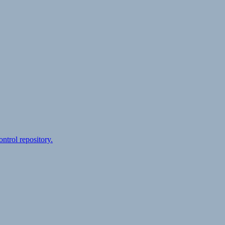
ontrol repository.