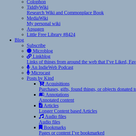
Colophon
TiddlyWiki
Research Wiki and Commonplace Book
MediaWiki
My personal wiki
Apsugen
Little Free Library #8424
Blog
Subscribe
Microblog
Linkblog
Links of things from around the web that I’ve Liked, F
An IndieWeb Podcast
Microcast
Posts by Kind
Acquisitions
Purchases, gifts, found things, or objects donated 
Annotations
Annotated content
Articles
Longer Content based Articles
Audio files
Audio files
Bookmarks
Pages or content I’ve bookmarked