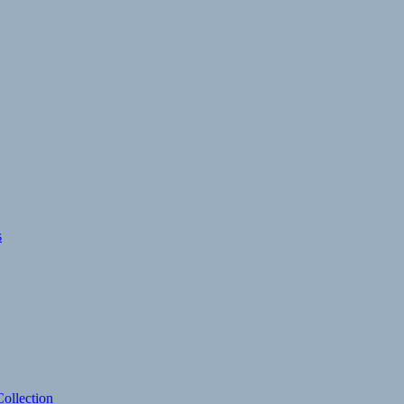
s
ollection