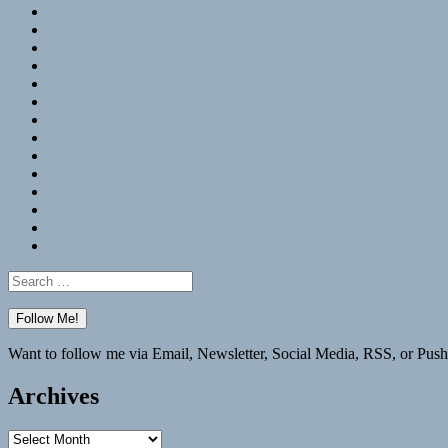
RSS
Hypothesis
Mastodon
Foursquare
GitHub
Instagram
WordPress
LinkedIn
Flickr
Spotify
Last.fm
YouTube
Bluesky
Elsewhere
Search
for:
Want to follow me via Email, Newsletter, Social Media, RSS, or Push
Archives
Archives