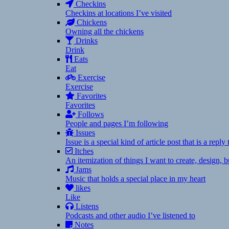
Checkins
Checkins at locations I’ve visited
Chickens
Owning all the chickens
Drinks
Drink
Eats
Eat
Exercise
Exercise
Favorites
Favorites
Follows
People and pages I’m following
Issues
Issue is a special kind of article post that is a rep
Itches
An itemization of things I want to create, design,
Jams
Music that holds a special place in my heart
likes
Like
Listens
Podcasts and other audio I’ve listened to
Notes