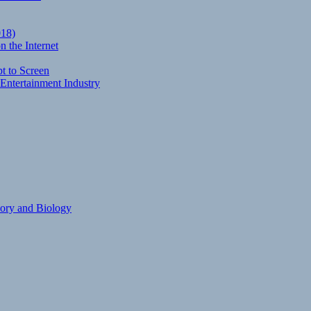
018)
 the Internet
t to Screen
Entertainment Industry
eory and Biology