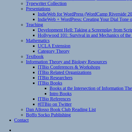
Typewriter Collection
Presentations
IndieWeb for WordPress (WordCamp Riverside 2
IndieWeb + WordPress: Creating Your Dial Tone on
Teaching
Development Hell: Taking a Screenplay from Scrip
Hollywood 101: Survival in and Mechanics of the 
Mathematics
UCLA Extension
Category Theory
Textbook
Information Theory and Biology Resources
ITBio Conferences & Workshops
ITBio Related Organizations
ITBio Researchers
ITBio Books
Books at the Intersection of Information Th
Intro Books
ITBio References
#ITBio on Twitter
Dan Allosso Book Club Reading List
Boffo Socko Publishing
Contact
Email