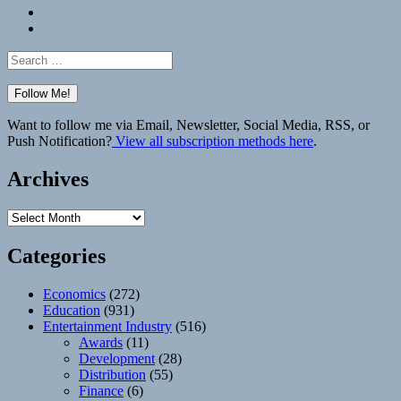
Bluesky
Elsewhere
Search
for:
Want to follow me via Email, Newsletter, Social Media, RSS, or
Push Notification?
View all subscription methods here
.
Archives
Archives
Categories
Economics
(272)
Education
(931)
Entertainment Industry
(516)
Awards
(11)
Development
(28)
Distribution
(55)
Finance
(6)