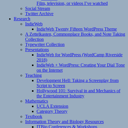
Film, television, or videos I’ve watched
Social Stream
Twitter Archive
Research
IndieWeb
IndieWeb Twenty Fifteen WordPress Theme
A Zettelkasten, Commonplace Books, and Note Taking
Collection
Typewriter Collection
Presentations
IndieWeb for WordPress (WordCamp Riverside
2018)
IndieWeb + WordPress: Creating Your Dial Tone
on the Internet
Teaching
Development Hell: Taking a Screenplay from
Script to Screen
Hollywood 101: Survival in and Mechanics of
the Entertainment Industry
Mathematics
UCLA Extension
Category Theory
Textbook
Information Theory and Biology Resources
ITBio Conferences & Workshops