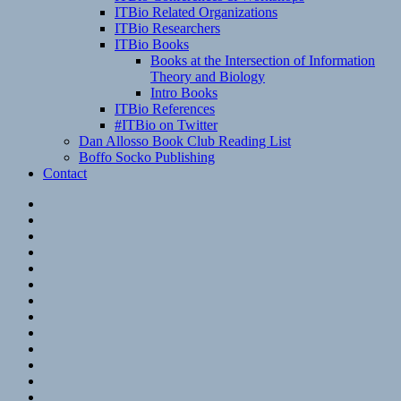
ITBio Related Organizations
ITBio Researchers
ITBio Books
Books at the Intersection of Information
Theory and Biology
Intro Books
ITBio References
#ITBio on Twitter
Dan Allosso Book Club Reading List
Boffo Socko Publishing
Contact
Email
RSS
Hypothesis
Mastodon
Foursquare
GitHub
Instagram
WordPress
LinkedIn
Flickr
Spotify
Last.fm
YouTube