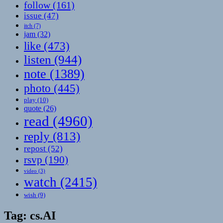
follow
(161)
issue
(47)
itch
(7)
jam
(32)
like
(473)
listen
(944)
note
(1389)
photo
(445)
play
(10)
quote
(26)
read
(4960)
reply
(813)
repost
(52)
rsvp
(190)
video
(3)
watch
(2415)
wish
(9)
Tag:
cs.AI