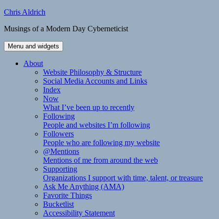
Skip
Chris Aldrich
to
Musings of a Modern Day Cyberneticist
content
Menu and widgets
About
Website Philosophy & Structure
Social Media Accounts and Links
Index
Now
What I’ve been up to recently
Following
People and websites I’m following
Followers
People who are following my website
@Mentions
Mentions of me from around the web
Supporting
Organizations I support with time, talent, or treasure
Ask Me Anything (AMA)
Favorite Things
Bucketlist
Accessibility Statement