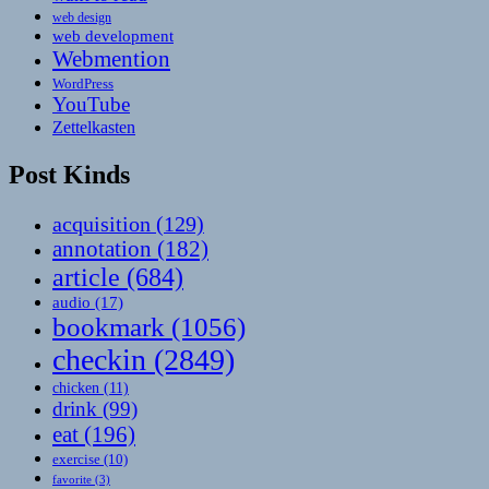
web design
web development
Webmention
WordPress
YouTube
Zettelkasten
Post Kinds
acquisition
(129)
annotation
(182)
article
(684)
audio
(17)
bookmark
(1056)
checkin
(2849)
chicken
(11)
drink
(99)
eat
(196)
exercise
(10)
favorite
(3)