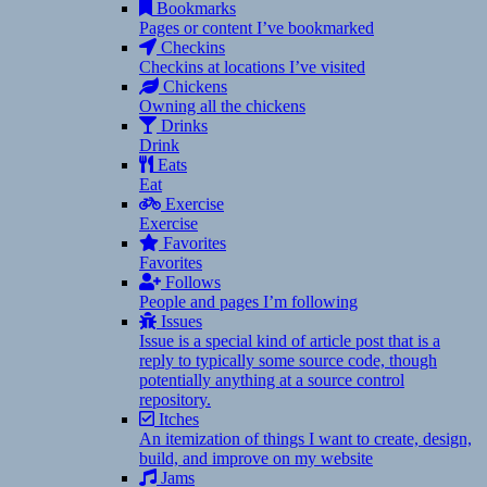
Bookmarks
Pages or content I’ve bookmarked
Checkins
Checkins at locations I’ve visited
Chickens
Owning all the chickens
Drinks
Drink
Eats
Eat
Exercise
Exercise
Favorites
Favorites
Follows
People and pages I’m following
Issues
Issue is a special kind of article post that is a
reply to typically some source code, though
potentially anything at a source control
repository.
Itches
An itemization of things I want to create, design,
build, and improve on my website
Jams