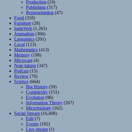
Production
(24)
Publishing
(317)
Representation
(47)
Food
(318)
Furniture
(28)
IndieWeb
(1,263)
Journalism
(366)
Linguistics
(201)
Local
(123)
Mathematics
(413)
Memory
(198)
Microcast
(4)
Note taking
(347)
Podcast
(15)
Review
(76)
Science
(664)
Big History
(59)
Complexity
(151)
Evolution
(96)
Information Theory
(267)
Microbiology
(162)
Social Stream
(16,408)
Edit
(7)
Events
(192)
Live stream
(1)