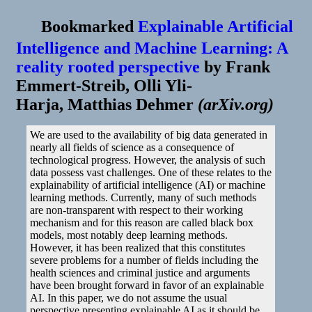
Bookmarked
Explainable Artificial
Intelligence and Machine Learning: A
reality rooted perspective
by
Frank
Emmert-Streib, Olli Yli-
Harja, Matthias Dehmer
(
arXiv.org
)
We are used to the availability of big data generated in
nearly all fields of science as a consequence of
technological progress. However, the analysis of such
data possess vast challenges. One of these relates to the
explainability of artificial intelligence (AI) or machine
learning methods. Currently, many of such methods
are non-transparent with respect to their working
mechanism and for this reason are called black box
models, most notably deep learning methods.
However, it has been realized that this constitutes
severe problems for a number of fields including the
health sciences and criminal justice and arguments
have been brought forward in favor of an explainable
AI. In this paper, we do not assume the usual
perspective presenting explainable AI as it should be,