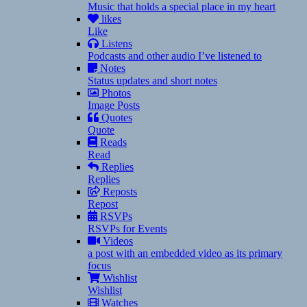
Music that holds a special place in my heart
likes
Like
Listens
Podcasts and other audio I’ve listened to
Notes
Status updates and short notes
Photos
Image Posts
Quotes
Quote
Reads
Read
Replies
Replies
Reposts
Repost
RSVPs
RSVPs for Events
Videos
a post with an embedded video as its primary
focus
Wishlist
Wishlist
Watches