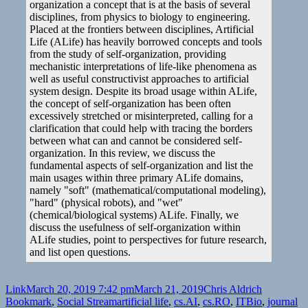
organization a concept that is at the basis of several
disciplines, from physics to biology to engineering.
Placed at the frontiers between disciplines, Artificial
Life (ALife) has heavily borrowed concepts and tools
from the study of self-organization, providing
mechanistic interpretations of life-like phenomena as
well as useful constructivist approaches to artificial
system design. Despite its broad usage within ALife,
the concept of self-organization has been often
excessively stretched or misinterpreted, calling for a
clarification that could help with tracing the borders
between what can and cannot be considered self-
organization. In this review, we discuss the
fundamental aspects of self-organization and list the
main usages within three primary ALife domains,
namely "soft" (mathematical/computational modeling),
"hard" (physical robots), and "wet"
(chemical/biological systems) ALife. Finally, we
discuss the usefulness of self-organization within
ALife studies, point to perspectives for future research,
and list open questions.
Format
Posted
Author
Categories
Link
March 20, 2019 7:42 pm
March 21, 2019
Chris Aldrich
on
Tags
Bookmark
,
Social Stream
artificial life
,
cs.AI
,
cs.RO
,
ITBio
,
journal