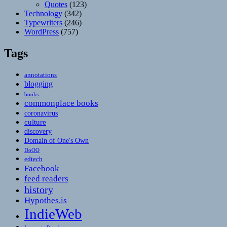
Quotes
(123)
Technology
(342)
Typewriters
(246)
WordPress
(757)
Tags
annotations
blogging
books
commonplace books
coronavirus
culture
discovery
Domain of One's Own
DoOO
edtech
Facebook
feed readers
history
Hypothes.is
IndieWeb