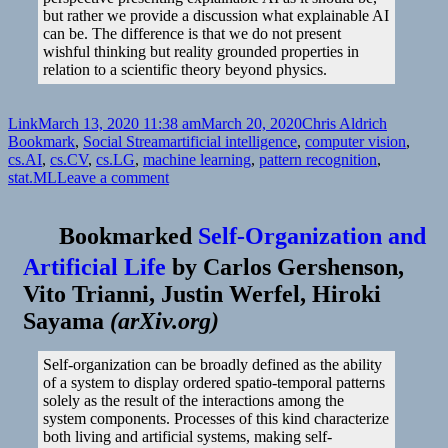
but rather we provide a discussion what explainable AI
can be. The difference is that we do not present
wishful thinking but reality grounded properties in
relation to a scientific theory beyond physics.
Format
Posted
Author
Categorie
Link
March 13, 2020 11:38 am
March 20, 2020
Chris Aldrich
on
Tags
Bookmark
,
Social Stream
artificial intelligence
,
computer vision
,
cs.AI
,
cs.CV
,
cs.LG
,
machine learning
,
pattern recognition
,
on
stat.ML
Leave a comment
Bookmarked
Self-Organization and
Artificial Life
by
Carlos Gershenson,
Vito Trianni, Justin Werfel, Hiroki
Sayama
(
arXiv.org
)
Self-organization can be broadly defined as the ability
of a system to display ordered spatio-temporal patterns
solely as the result of the interactions among the
system components. Processes of this kind characterize
both living and artificial systems, making self-