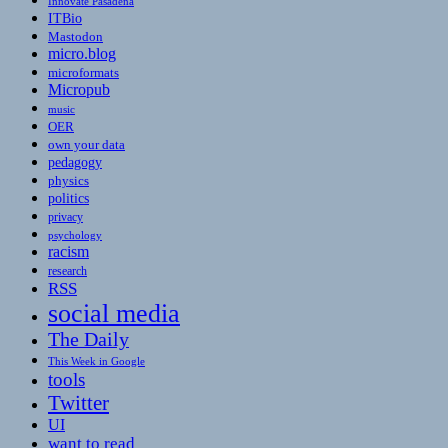
Innovate Pasadena
ITBio
Mastodon
micro.blog
microformats
Micropub
music
OER
own your data
pedagogy
physics
politics
privacy
psychology
racism
research
RSS
social media
The Daily
This Week in Google
tools
Twitter
UI
want to read