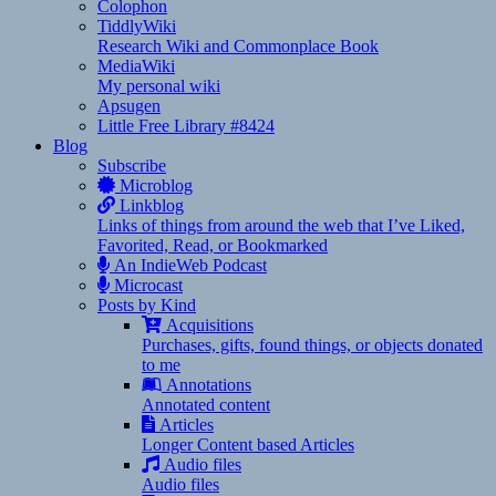
Colophon
TiddlyWiki
Research Wiki and Commonplace Book
MediaWiki
My personal wiki
Apsugen
Little Free Library #8424
Blog
Subscribe
Microblog
Linkblog
Links of things from around the web that I’ve Liked,
Favorited, Read, or Bookmarked
An IndieWeb Podcast
Microcast
Posts by Kind
Acquisitions
Purchases, gifts, found things, or objects donated
to me
Annotations
Annotated content
Articles
Longer Content based Articles
Audio files
Audio files