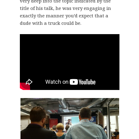
very deep into the topic indicated by the
title of his talk, he was very engaging in
exactly the manner you’d expect that a
dude with a truck could be.