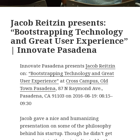
Jacob Reitzin presents:
“Bootstrapping Technology
and Great User Experience”
| Innovate Pasadena
Innovate Pasadena presents
Jacob Reitzin
on:
“Bootstrapping Technology and Great
User Experience”
at
Cross Campus, Old
Town Pasadena
,
87 N Raymond Ave.
,
Pasadena
,
CA
91103
on
2016-08-19
:
08:15
–
09:30
Jacob gave a nice and humanizing
presentation on some of the philosophy
behind his startup. Though he didn’t get