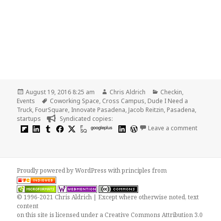
Posted
Author
Categories
August 19, 2016 8:25 am
Chris Aldrich
Checkin
,
on
Tags
Events
Coworking Space
,
Cross Campus
,
Dude I Need a
Truck
,
FourSquare
,
Innovate Pasadena
,
Jacob Reitzin
,
Pasadena
,
startups
Syndicated copies:
on Jacob
googleplus
Leave a comment
Proudly powered by WordPress
with
principles from
© 1996-2021 Chris Aldrich | Except where otherwise noted, text
content
on this site is licensed under a
Creative Commons Attribution 3.0