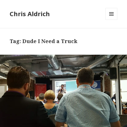
Chris Aldrich
MENU
AND
WIDGETS
Tag:
Dude I Need a Truck