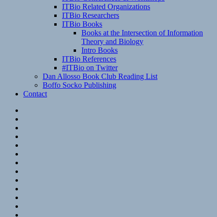
ITBio Related Organizations
ITBio Researchers
ITBio Books
Books at the Intersection of Information
Theory and Biology
Intro Books
ITBio References
#ITBio on Twitter
Dan Allosso Book Club Reading List
Boffo Socko Publishing
Contact
Email
RSS
Hypothesis
Mastodon
Foursquare
GitHub
Instagram
WordPress
LinkedIn
Flickr
Spotify
Last.fm
YouTube