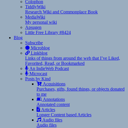
Colophon
TiddlyWiki
Research Wiki and Commonplace Book
MediaWiki
My personal wiki
Apsugen
Little Free Library #8424
Blog
Subscribe
Microblog
Linkblog
Links of things from around the web that I’ve Liked,
Favorited, Read, or Bookmarked
An IndieWeb Podcast
Microcast
Posts by Kind
Acquisitions
Purchases, gifts, found things, or objects donated
to me
Annotations
Annotated content
Articles
Longer Content based Articles
Audio files
Audio files