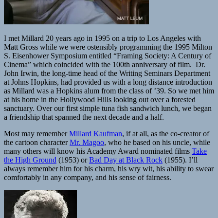
I met Millard 20 years ago in 1995 on a trip to Los Angeles with
Matt Gross while we were ostensibly programming the 1995 Milton
S. Eisenhower Symposium entitled “Framing Society: A Century of
Cinema” which coincided with the 100th anniversary of film. Dr.
John Irwin, the long-time head of the Writing Seminars Department
at Johns Hopkins, had provided us with a long distance introduction
as Millard was a Hopkins alum from the class of ’39. So we met him
at his home in the Hollywood Hills looking out over a forested
sanctuary. Over our first simple tuna fish sandwich lunch, we began
a friendship that spanned the next decade and a half.
Most may remember
Millard Kaufman
, if at all, as the co-creator of
the cartoon character
Mr. Magoo
, who he based on his uncle, while
many others will know his Academy Award nominated films
Take
the High Ground
(1953) or
Bad Day at Black Rock
(1955). I’ll
always remember him for his charm, his wry wit, his ability to swear
comfortably in any company, and his sense of fairness.