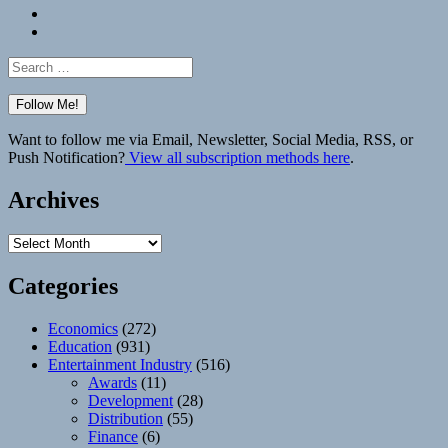
Bluesky
Elsewhere
Search
for:
Want to follow me via Email, Newsletter, Social Media, RSS, or
Push Notification?
View all subscription methods here
.
Archives
Archives
Categories
Economics
(272)
Education
(931)
Entertainment Industry
(516)
Awards
(11)
Development
(28)
Distribution
(55)
Finance
(6)