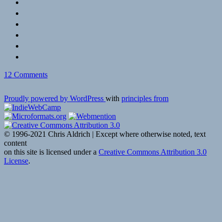
on
12 Comments
In
Memoriam:
Proudly powered by WordPress
with
principles from
Millard
Kaufman,
WWII
Veteran
© 1996-2021 Chris Aldrich | Except where otherwise noted, text
and
content
Front
on this site is licensed under a
Creative Commons Attribution 3.0
for
License
.
Dalton
Trumbo