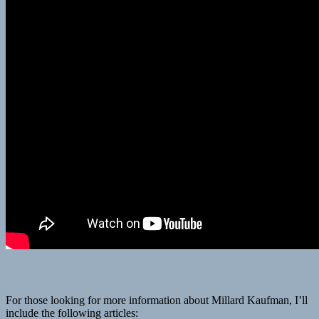
For those looking for more information about Millard Kaufman, I’ll
include the following articles: