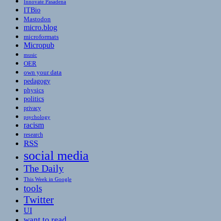
Innovate Pasadena
ITBio
Mastodon
micro.blog
microformats
Micropub
music
OER
own your data
pedagogy
physics
politics
privacy
psychology
racism
research
RSS
social media
The Daily
This Week in Google
tools
Twitter
UI
want to read