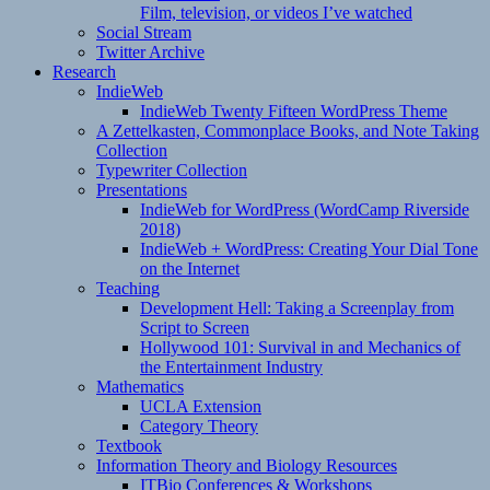
Film, television, or videos I’ve watched
Social Stream
Twitter Archive
Research
IndieWeb
IndieWeb Twenty Fifteen WordPress Theme
A Zettelkasten, Commonplace Books, and Note Taking
Collection
Typewriter Collection
Presentations
IndieWeb for WordPress (WordCamp Riverside
2018)
IndieWeb + WordPress: Creating Your Dial Tone
on the Internet
Teaching
Development Hell: Taking a Screenplay from
Script to Screen
Hollywood 101: Survival in and Mechanics of
the Entertainment Industry
Mathematics
UCLA Extension
Category Theory
Textbook
Information Theory and Biology Resources
ITBio Conferences & Workshops