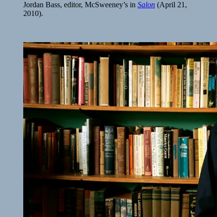
Jordan Bass, editor, McSweeney’s in
Salon
(April 21,
2010).