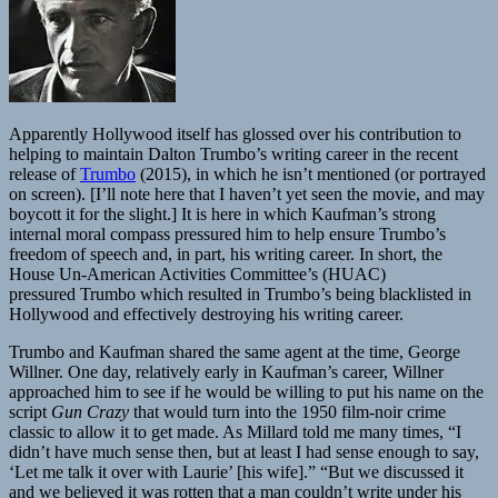
Apparently Hollywood itself has glossed over his contribution to
helping to maintain Dalton Trumbo’s writing career in the recent
release of
Trumbo
(2015), in which he isn’t mentioned (or portrayed
on screen). [I’ll note here that I haven’t yet seen the movie, and may
boycott it for the slight.] It is here in which Kaufman’s strong
internal moral compass pressured him to help ensure Trumbo’s
freedom of speech and, in part, his writing career. In short, the
House Un-American Activities Committee’s (HUAC)
pressured Trumbo which resulted in Trumbo’s being blacklisted in
Hollywood and effectively destroying his writing career.
Trumbo and Kaufman shared the same agent at the time, George
Willner. One day, relatively early in Kaufman’s career, Willner
approached him to see if he would be willing to put his name on the
script
Gun Crazy
that would turn into the 1950 film-noir crime
classic to allow it to get made. As Millard told me many times, “I
didn’t have much sense then, but at least I had sense enough to say,
‘Let me talk it over with Laurie’ [his wife].” “But we discussed it
and we believed it was rotten that a man couldn’t write under his