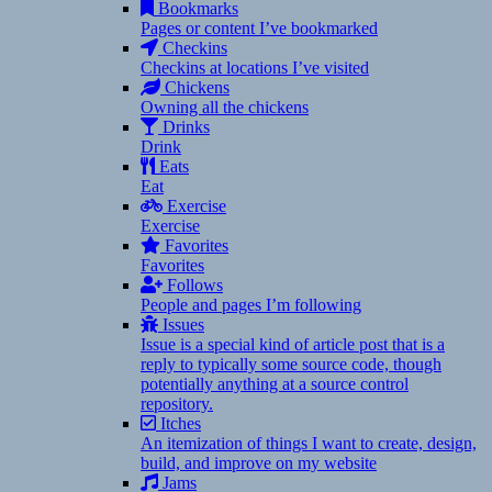
Bookmarks
Pages or content I’ve bookmarked
Checkins
Checkins at locations I’ve visited
Chickens
Owning all the chickens
Drinks
Drink
Eats
Eat
Exercise
Exercise
Favorites
Favorites
Follows
People and pages I’m following
Issues
Issue is a special kind of article post that is a
reply to typically some source code, though
potentially anything at a source control
repository.
Itches
An itemization of things I want to create, design,
build, and improve on my website
Jams