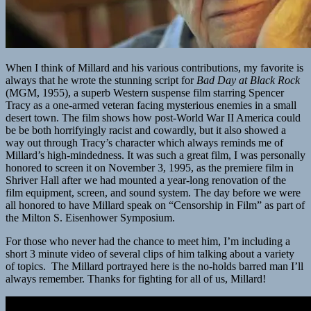
When I think of Millard and his various contributions, my favorite is
always that he wrote the stunning script for
Bad Day at Black Rock
(MGM, 1955), a superb Western suspense film starring Spencer
Tracy as a one-armed veteran facing mysterious enemies in a small
desert town. The film shows how post-World War II America could
be be both horrifyingly racist and cowardly, but it also showed a
way out through Tracy’s character which always reminds me of
Millard’s high-mindedness. It was such a great film, I was personally
honored to screen it on November 3, 1995, as the premiere film in
Shriver Hall after we had mounted a year-long renovation of the
film equipment, screen, and sound system. The day before we were
all honored to have Millard speak on “Censorship in Film” as part of
the Milton S. Eisenhower Symposium.
For those who never had the chance to meet him, I’m including a
short 3 minute video of several clips of him talking about a variety
of topics. The Millard portrayed here is the no-holds barred man I’ll
always remember. Thanks for fighting for all of us, Millard!