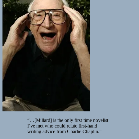
“…[Millard] is the only first-time novelist
I’ve met who could relate first-hand
writing advice from Charlie Chaplin.”