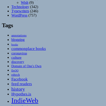
Wish
(9)
Technology
(342)
Typewriters
(246)
WordPress
(757)
Tags
annotations
blogging
books
commonplace books
coronavirus
culture
discovery
Domain of One's Own
DoOO
edtech
Facebook
feed readers
history
Hypothes.is
IndieWeb