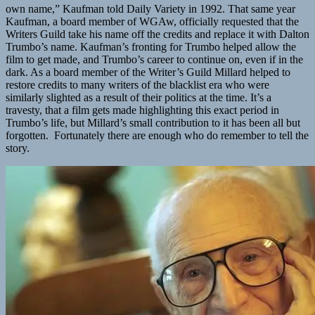
own name,” Kaufman told Daily Variety in 1992. That same year
Kaufman, a board member of WGAw, officially requested that the
Writers Guild take his name off the credits and replace it with Dalton
Trumbo’s name. Kaufman’s fronting for Trumbo helped allow the
film to get made, and Trumbo’s career to continue on, even if in the
dark. As a board member of the Writer’s Guild Millard helped to
restore credits to many writers of the blacklist era who were
similarly slighted as a result of their politics at the time. It’s a
travesty, that a film gets made highlighting this exact period in
Trumbo’s life, but Millard’s small contribution to it has been all but
forgotten. Fortunately there are enough who do remember to tell the
story.