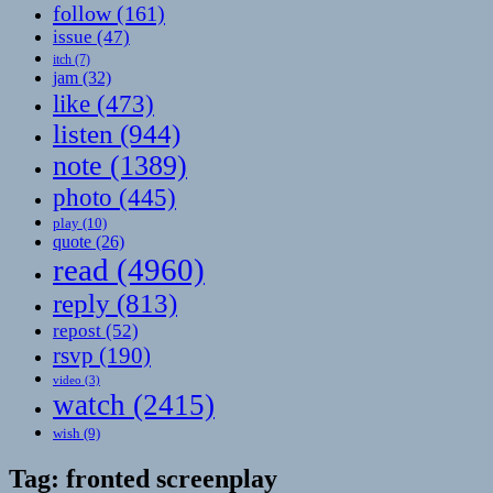
follow
(161)
issue
(47)
itch
(7)
jam
(32)
like
(473)
listen
(944)
note
(1389)
photo
(445)
play
(10)
quote
(26)
read
(4960)
reply
(813)
repost
(52)
rsvp
(190)
video
(3)
watch
(2415)
wish
(9)
Tag:
fronted screenplay