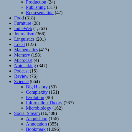
Production
(24)
Publishing
(317)
Representation
(47)
Food
(318)
Furniture
(28)
IndieWeb
(1,263)
Journalism
(366)
Linguistics
(201)
Local
(123)
Mathematics
(413)
Memory
(198)
Microcast
(4)
Note taking
(347)
Podcast
(15)
Review
(76)
Science
(664)
Big History
(59)
Complexity
(151)
Evolution
(96)
Information Theory
(267)
Microbiology
(162)
Social Stream
(16,408)
Acquisition
(156)
Annotation
(355)
Bookmark
(1,096)