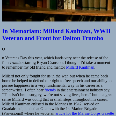
In Memoriam: Millard Kaufman, WWII
Veteran and Front for Dalton Trumbo
O
n Veterans Day this year, which lands very near the release of the
film
Trumbo
starring Bryan Cranston, I thought I’d take a moment
to remember my old friend and mentor
Millard Kaufman
.
Millard not only fought for us in the war, but when he came back
home he helped to defend our right to free speech and our ability to
pursue happiness in a very fundamental way in his career as a
screenwriter. I often hear
friends
in the entertainment industry say,
“This isn’t brain surgery, we’re not saving lives, here.” but in a great
sense Millard was doing that in small steps throughout his career.
Millard Kaufman enlisted in the Marines in 1942, served on
Guadalcanal, landed at Guam with the 1st Marine Brigade
(Provisional) where he wrote an
article for the Marine Corps Gazette