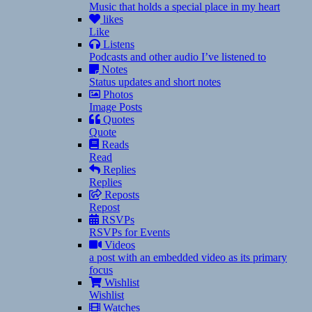
Music that holds a special place in my heart
likes
Like
Listens
Podcasts and other audio I’ve listened to
Notes
Status updates and short notes
Photos
Image Posts
Quotes
Quote
Reads
Read
Replies
Replies
Reposts
Repost
RSVPs
RSVPs for Events
Videos
a post with an embedded video as its primary
focus
Wishlist
Wishlist
Watches