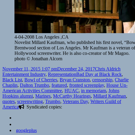
4-04-2008 Los Angeles ,CA
Novelist Millard Kaufman, who published his first novel, “Bowl 
Brentwood section of Los Angeles. Mr Kaufman is a veteran o
Hollywood screenwriter. He is also co-creator of Mr Magoo.
photo © Jonathan Alcorn
Posted
Author
Categor
November 11, 2015 1:07 pm
December 24, 2017
Chris Aldrich
on
Tags
Entertainment Industry
,
Representation
Bad Day at Black Rock
,
Black List
,
Bowl of Cherries
,
Bryan Cranston
,
censorship
,
Charlie
Chaplin
,
Dalton Trumbo
,
featured
,
fronted screenplay
,
House Un-
American Activities Committee
,
HUAC
,
in memoriam
,
Johns
Hopkins alumni
,
Marines
,
McCarthy Hearings
,
Millard Kaufman
,
quotes
,
screenwriting
,
Trumbo
,
Veterans Day
,
Writers Guild of
America
Syndicated copies:
googleplus