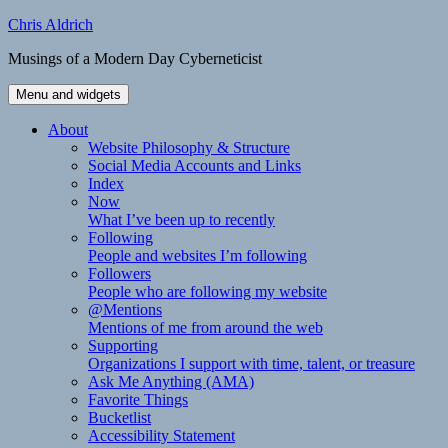
Skip
Chris Aldrich
to
Musings of a Modern Day Cyberneticist
content
Menu and widgets
About
Website Philosophy & Structure
Social Media Accounts and Links
Index
Now
What I’ve been up to recently
Following
People and websites I’m following
Followers
People who are following my website
@Mentions
Mentions of me from around the web
Supporting
Organizations I support with time, talent, or treasure
Ask Me Anything (AMA)
Favorite Things
Bucketlist
Accessibility Statement