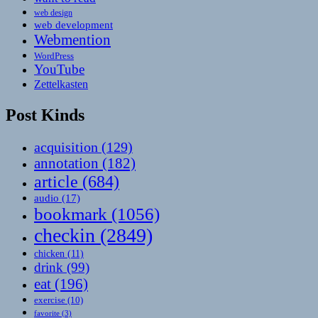
web design
web development
Webmention
WordPress
YouTube
Zettelkasten
Post Kinds
acquisition
(129)
annotation
(182)
article
(684)
audio
(17)
bookmark
(1056)
checkin
(2849)
chicken
(11)
drink
(99)
eat
(196)
exercise
(10)
favorite
(3)