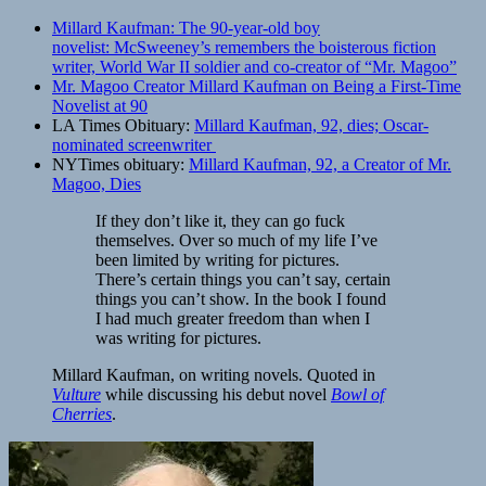
Millard Kaufman: The 90-year-old boy
novelist: McSweeney’s remembers the boisterous fiction
writer, World War II soldier and co-creator of “Mr. Magoo”
Mr. Magoo Creator Millard Kaufman on Being a First-Time
Novelist at 90
LA Times Obituary:
Millard Kaufman, 92, dies; Oscar-
nominated screenwriter
NYTimes obituary:
Millard Kaufman, 92, a Creator of Mr.
Magoo, Dies
If they don’t like it, they can go fuck
themselves. Over so much of my life I’ve
been limited by writing for pictures.
There’s certain things you can’t say, certain
things you can’t show. In the book I found
I had much greater freedom than when I
was writing for pictures.
Millard Kaufman, on writing novels. Quoted in
Vulture
while discussing his debut novel
Bowl of
Cherries
.