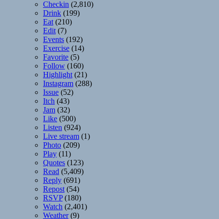
Checkin
(2,810)
Drink
(199)
Eat
(210)
Edit
(7)
Events
(192)
Exercise
(14)
Favorite
(5)
Follow
(160)
Highlight
(21)
Instagram
(288)
Issue
(52)
Itch
(43)
Jam
(32)
Like
(500)
Listen
(924)
Live stream
(1)
Photo
(209)
Play
(11)
Quotes
(123)
Read
(5,409)
Reply
(691)
Repost
(54)
RSVP
(180)
Watch
(2,401)
Weather
(9)