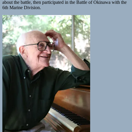
about the battle, then participated in the Battle of Okinawa with the
6th Marine Division.